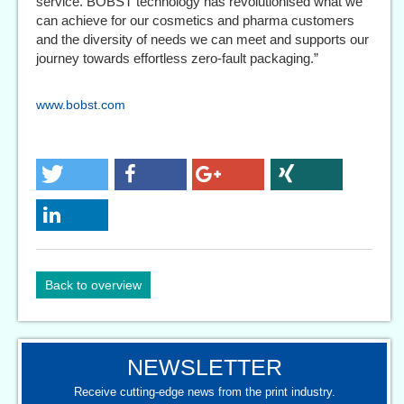
service. BOBST technology has revolutionised what we
can achieve for our cosmetics and pharma customers
and the diversity of needs we can meet and supports our
journey towards effortless zero-fault packaging.”
www.bobst.com
Back to overview
NEWSLETTER
Receive cutting-edge news from the print industry.