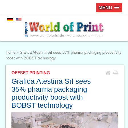
MENU
Home
»
Grafica Atestina Srl sees 35% pharma packaging productivity
boost with BOBST technology
OFFSET PRINTING
Grafica Atestina Srl sees
35% pharma packaging
productivity boost with
BOBST technology