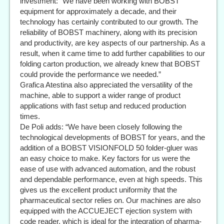
investment: “We have been working with BOBST
equipment for approximately a decade, and their
technology has certainly contributed to our growth. The
reliability of BOBST machinery, along with its precision
and productivity, are key aspects of our partnership. As a
result, when it came time to add further capabilities to our
folding carton production, we already knew that BOBST
could provide the performance we needed.”
Grafica Atestina also appreciated the versatility of the
machine, able to support a wider range of product
applications with fast setup and reduced production
times.
De Poli adds: “We have been closely following the
technological developments of BOBST for years, and the
addition of a BOBST VISIONFOLD 50 folder-gluer was
an easy choice to make. Key factors for us were the
ease of use with advanced automation, and the robust
and dependable performance, even at high speeds. This
gives us the excellent product uniformity that the
pharmaceutical sector relies on. Our machines are also
equipped with the ACCUEJECT ejection system with
code reader, which is ideal for the integration of pharma-