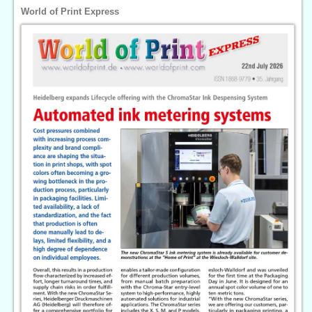
World of Print Express