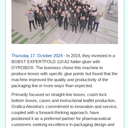
Thursday 17. October 2024
- In 2019, they invested in a
BOBST EXPERTFOLD 110 A2 folder-gluer with
GYROBOX. The business chose this machine to
produce boxes with specific glue points but found that the
machine improved the quality and productivity of the
packaging line in more ways than expected.
Primarily focused on straight-line boxes, crash-lock
bottom boxes, cases and instructional leaflet production,
Grafica Atestina’s commitment to innovation and service,
coupled with a forward-thinking approach, have
positioned it as a preferred partner for pharmaceutical
customers seeking excellence in packaging design and