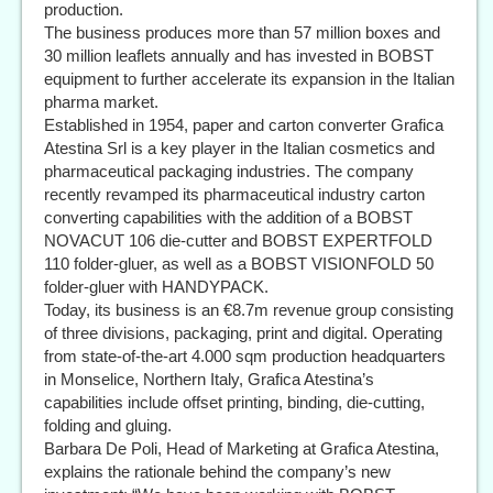
production.
The business produces more than 57 million boxes and
30 million leaflets annually and has invested in BOBST
equipment to further accelerate its expansion in the Italian
pharma market.
Established in 1954, paper and carton converter Grafica
Atestina Srl is a key player in the Italian cosmetics and
pharmaceutical packaging industries. The company
recently revamped its pharmaceutical industry carton
converting capabilities with the addition of a BOBST
NOVACUT 106 die-cutter and BOBST EXPERTFOLD
110 folder-gluer, as well as a BOBST VISIONFOLD 50
folder-gluer with HANDYPACK.
Today, its business is an €8.7m revenue group consisting
of three divisions, packaging, print and digital. Operating
from state-of-the-art 4.000 sqm production headquarters
in Monselice, Northern Italy, Grafica Atestina’s
capabilities include offset printing, binding, die-cutting,
folding and gluing.
Barbara De Poli, Head of Marketing at Grafica Atestina,
explains the rationale behind the company’s new