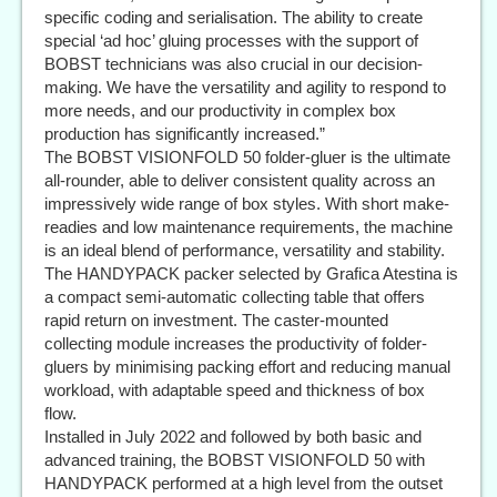
specific coding and serialisation. The ability to create
special ‘ad hoc’ gluing processes with the support of
BOBST technicians was also crucial in our decision-
making. We have the versatility and agility to respond to
more needs, and our productivity in complex box
production has significantly increased.”
The BOBST VISIONFOLD 50 folder-gluer is the ultimate
all-rounder, able to deliver consistent quality across an
impressively wide range of box styles. With short make-
readies and low maintenance requirements, the machine
is an ideal blend of performance, versatility and stability.
The HANDYPACK packer selected by Grafica Atestina is
a compact semi-automatic collecting table that offers
rapid return on investment. The caster-mounted
collecting module increases the productivity of folder-
gluers by minimising packing effort and reducing manual
workload, with adaptable speed and thickness of box
flow.
Installed in July 2022 and followed by both basic and
advanced training, the BOBST VISIONFOLD 50 with
HANDYPACK performed at a high level from the outset