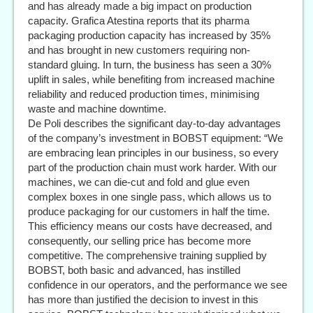
and has already made a big impact on production
capacity. Grafica Atestina reports that its pharma
packaging production capacity has increased by 35%
and has brought in new customers requiring non-
standard gluing. In turn, the business has seen a 30%
uplift in sales, while benefiting from increased machine
reliability and reduced production times, minimising
waste and machine downtime.
De Poli describes the significant day-to-day advantages
of the company’s investment in BOBST equipment: “We
are embracing lean principles in our business, so every
part of the production chain must work harder. With our
machines, we can die-cut and fold and glue even
complex boxes in one single pass, which allows us to
produce packaging for our customers in half the time.
This efficiency means our costs have decreased, and
consequently, our selling price has become more
competitive. The comprehensive training supplied by
BOBST, both basic and advanced, has instilled
confidence in our operators, and the performance we see
has more than justified the decision to invest in this