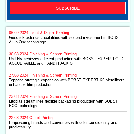
SUBSCRIBE
06.09.2024
Inkjet & Digital Printing
Geostick extends capabilities with second investment in BOBST
All-in-One technology
30.08.2024
Finishing & Screen Printing
Unit NV achieves efficient production with BOBST EXPERTFOLD,
ACCUBRAILLE and HANDYPACK GT
27.08.2024
Finishing & Screen Printing
Toppans strategic expansion with BOBST EXPERT K5 Metallizers
enhances film production
23.08.2024
Finishing & Screen Printing
Litoplas streamlines flexible packaging production with BOBST
ECG technology
22.08.2024
Offset Printing
Empowering brands and converters with color consistency and
predictability