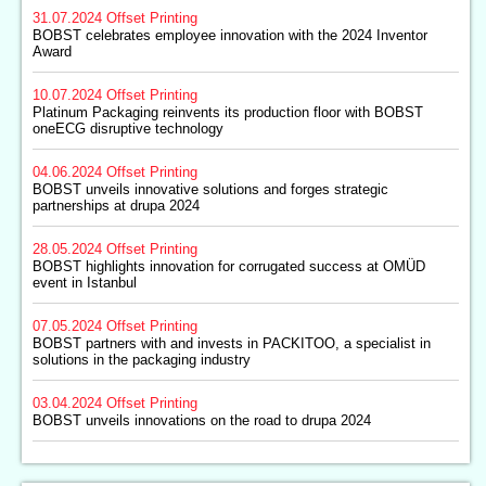
31.07.2024
Offset Printing
BOBST celebrates employee innovation with the 2024 Inventor
Award
10.07.2024
Offset Printing
Platinum Packaging reinvents its production floor with BOBST
oneECG disruptive technology
04.06.2024
Offset Printing
BOBST unveils innovative solutions and forges strategic
partnerships at drupa 2024
28.05.2024
Offset Printing
BOBST highlights innovation for corrugated success at OMÜD
event in Istanbul
07.05.2024
Offset Printing
BOBST partners with and invests in PACKITOO, a specialist in
solutions in the packaging industry
03.04.2024
Offset Printing
BOBST unveils innovations on the road to drupa 2024