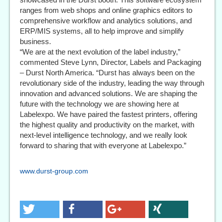
ranges from web shops and online graphics editors to
comprehensive workflow and analytics solutions, and
ERP/MIS systems, all to help improve and simplify
business.
“We are at the next evolution of the label industry,”
commented Steve Lynn, Director, Labels and Packaging
– Durst North America. “Durst has always been on the
revolutionary side of the industry, leading the way through
innovation and advanced solutions. We are shaping the
future with the technology we are showing here at
Labelexpo. We have paired the fastest printers, offering
the highest quality and productivity on the market, with
next-level intelligence technology, and we really look
forward to sharing that with everyone at Labelexpo.”
www.durst-group.com