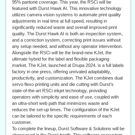
95% pantone coverage. This year, the RSCi will be
featured with Durst Hawk AI. This innovative technology
utilizes camera vision systems to automate print quality
adjustments in real time at full speed, resulting in
significantly reduced waste and overall improved print
quality. The Durst Hawk AI is both an inspection system,
and a correction system, correcting print issues without
any setup needed, and without any operator intervention.
Alongside the RSCi will be the brand-new KJet, the
ultimate hybrid for the label and flexible packaging
market. The KJet, launched at Drupa 2024, is a full labels
factory in one press, offering unrivaled adaptability,
productivity, and customization. The KJet combines dual
servo flexo printing units and die cutting with Durst’s
state-of-the-art RSCi inkjet technology, providing
operators with simplicity and ease of use, coupled with
an ultra-short web path that minimizes waste and
reduces the set-up times. The configuration of the KJet
can be tailored to the specific requirements of each
customer.
To complete the lineup, Durst Software & Solutions will be
showcased in the Durst booth. This software ecosystem