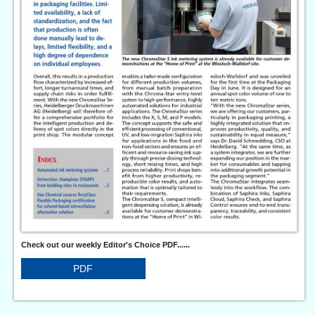
Check out our weekly Editor's Choice PDF......
PDF