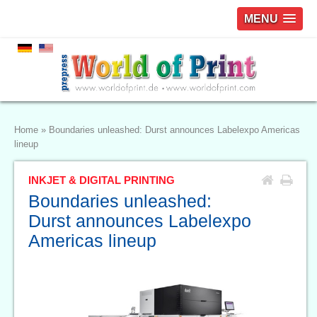
MENU
Home
»
Boundaries unleashed: Durst announces Labelexpo Americas
lineup
INKJET & DIGITAL PRINTING
Boundaries unleashed:
Durst announces Labelexpo
Americas lineup