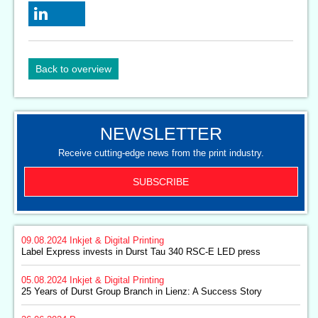
Back to overview
NEWSLETTER
Receive cutting-edge news from the print industry.
SUBSCRIBE
09.08.2024
Inkjet & Digital Printing
Label Express invests in Durst Tau 340 RSC-E LED press
05.08.2024
Inkjet & Digital Printing
25 Years of Durst Group Branch in Lienz: A Success Story