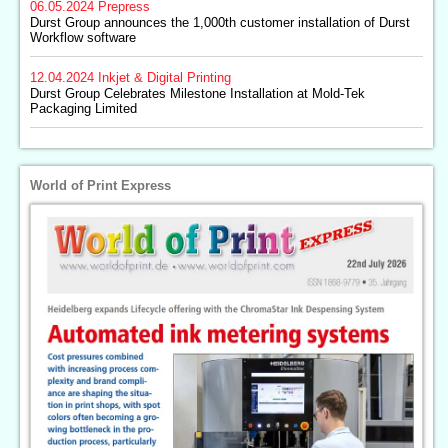
06.05.2024
Prepress
Durst Group announces the 1,000th customer installation of Durst
Workflow software
12.04.2024
Inkjet & Digital Printing
Durst Group Celebrates Milestone Installation at Mold-Tek
Packaging Limited
World of Print Express