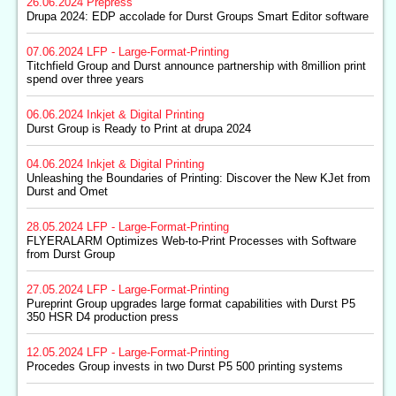
26.06.2024
Prepress
Drupa 2024: EDP accolade for Durst Groups Smart Editor software
07.06.2024
LFP - Large-Format-Printing
Titchfield Group and Durst announce partnership with 8million print
spend over three years
06.06.2024
Inkjet & Digital Printing
Durst Group is Ready to Print at drupa 2024
04.06.2024
Inkjet & Digital Printing
Unleashing the Boundaries of Printing: Discover the New KJet from
Durst and Omet
28.05.2024
LFP - Large-Format-Printing
FLYERALARM Optimizes Web-to-Print Processes with Software
from Durst Group
27.05.2024
LFP - Large-Format-Printing
Pureprint Group upgrades large format capabilities with Durst P5
350 HSR D4 production press
12.05.2024
LFP - Large-Format-Printing
Procedes Group invests in two Durst P5 500 printing systems