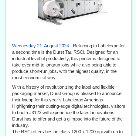
Wednesday 21. August 2024
- Returning to Labelexpo for
a second time is the Durst Tau RSCi. Designed for an
industrial level of productivity, this printer is designed to
take over mid-to longrun jobs while also being able to
produce short-run jobs, with the highest quality, in the
most economical way.
With a history of revolutionizing the label and flexible
packaging market, Durst Group is pleased to announce
their lineup for this year’s Labelexpo Americas.
Highlighting their cutting-edge digital technologies, visitors
to booth #3123 will experience the latest innovations
Durst has to offer and get a glimpse into the future of the
industry.
The RSCi offers best in class 1200 x 1200 dpi with up to