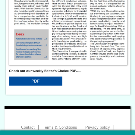
Check out our weekly Editor's Choice PDF......
PDF
Contact
Terms & Conditions
Privacy policy
Imprint