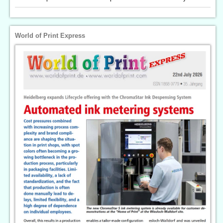
World of Print Express