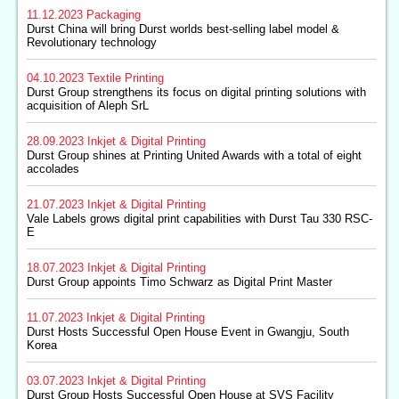
11.12.2023
Packaging
Durst China will bring Durst worlds best-selling label model &
Revolutionary technology
04.10.2023
Textile Printing
Durst Group strengthens its focus on digital printing solutions with
acquisition of Aleph SrL
28.09.2023
Inkjet & Digital Printing
Durst Group shines at Printing United Awards with a total of eight
accolades
21.07.2023
Inkjet & Digital Printing
Vale Labels grows digital print capabilities with Durst Tau 330 RSC-
E
18.07.2023
Inkjet & Digital Printing
Durst Group appoints Timo Schwarz as Digital Print Master
11.07.2023
Inkjet & Digital Printing
Durst Hosts Successful Open House Event in Gwangju, South
Korea
03.07.2023
Inkjet & Digital Printing
Durst Group Hosts Successful Open House at SVS Facility