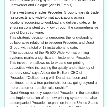
Lemwerder and Cologne (viabild GmbH).
The investment enables Procedes Group to vary its trade
fair projects and wide-format applications across
locations according to workload and delivery date, while
ensuring consistent workflow through the comprehensive
use of Durst software.
This strategic decision underscores the long-standing
collaborative relationship between Procedes and Durst
Group, with a total of 13 installations to date.
“The acquisition of the P5 500 Wide Format printing
systems marks a significant milestone for Procedes.
This investment allows us to expand our printing
capacities while increasing the quality and efficiency of
our services,” says Alexander Beilken, CEO of
Procedes. “Collaborating with Durst has been and
continues to be a true partnership for us, going beyond a
mere customer-supplier relationship.”
Durst Group not only supported Procedes in the selection
and implementation of the new printing systems but also
accompanied Procedes’ expansion into the United States