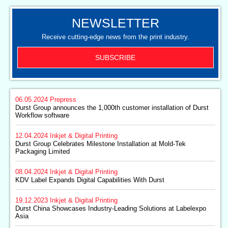
NEWSLETTER
Receive cutting-edge news from the print industry.
SUBSCRIBE
06.05.2024
Prepress
Durst Group announces the 1,000th customer installation of Durst
Workflow software
12.04.2024
Inkjet & Digital Printing
Durst Group Celebrates Milestone Installation at Mold-Tek
Packaging Limited
08.04.2024
Inkjet & Digital Printing
KDV Label Expands Digital Capabilities With Durst
19.12.2023
Inkjet & Digital Printing
Durst China Showcases Industry-Leading Solutions at Labelexpo
Asia