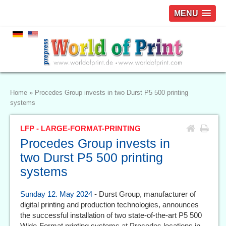
MENU
Home
»
Procedes Group invests in two Durst P5 500 printing
systems
LFP - LARGE-FORMAT-PRINTING
Procedes Group invests in
two Durst P5 500 printing
systems
Sunday 12. May 2024
- Durst Group, manufacturer of
digital printing and production technologies, announces
the successful installation of two state-of-the-art P5 500
Wide-Format printing systems at Procedes locations in