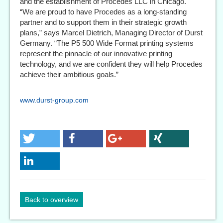
and the establishment of Procedes LLC in Chicago.
“We are proud to have Procedes as a long-standing
partner and to support them in their strategic growth
plans,” says Marcel Dietrich, Managing Director of Durst
Germany. “The P5 500 Wide Format printing systems
represent the pinnacle of our innovative printing
technology, and we are confident they will help Procedes
achieve their ambitious goals.”
www.durst-group.com
Back to overview