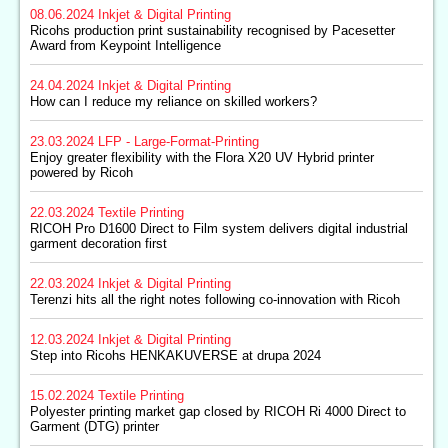
08.06.2024
Inkjet & Digital Printing
Ricohs production print sustainability recognised by Pacesetter
Award from Keypoint Intelligence
24.04.2024
Inkjet & Digital Printing
How can I reduce my reliance on skilled workers?
23.03.2024
LFP - Large-Format-Printing
Enjoy greater flexibility with the Flora X20 UV Hybrid printer
powered by Ricoh
22.03.2024
Textile Printing
RICOH Pro D1600 Direct to Film system delivers digital industrial
garment decoration first
22.03.2024
Inkjet & Digital Printing
Terenzi hits all the right notes following co-innovation with Ricoh
12.03.2024
Inkjet & Digital Printing
Step into Ricohs HENKAKUVERSE at drupa 2024
15.02.2024
Textile Printing
Polyester printing market gap closed by RICOH Ri 4000 Direct to
Garment (DTG) printer