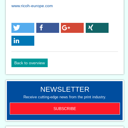
www.ricoh-europe.com
Back to overview
NEWSLETTER
Receive cutting-edge news from the print industry.
SUBSCRIBE