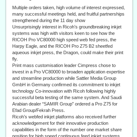
Multiple orders taken, high volume of interest expressed,
many successful meetings held, and fruitful partnerships
strengthened during the 11 day show
Unsurprisingly interest in Ricoh’s groundbreaking inkjet
systems was high with visitors keen to see how the
RICOH Pro VC80000 high speed web fed press, the
Harpy Eagle, and the RICOH Pro Z75 B2 sheetfed
aqueous inkjet press, the Dragon, could make their print
fly.
Print mass customisation leader Cimpress chose to
invest in a Pro VC80000 to broaden application expertise
and streamline production while Sattler Media Group
GmbH in Germany confirmed its commitment to inkjet
technology Co-innovation with Ricoh following highly
successful beta testing of the same system. And Saudi
Arabian dealer “SAMIR Group” ordered a Pro Z75 for
Efad Group/Fekrah Press.
Ricoh’s webfed inkjet platforms also received further
acknowledgement for their innovative production
capabilities in the form of the number one market share
position for high speed continuous feed inkjet systems