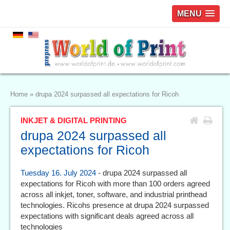
MENU
Home
»
drupa 2024 surpassed all expectations for Ricoh
INKJET & DIGITAL PRINTING
drupa 2024 surpassed all
expectations for Ricoh
Tuesday 16. July 2024
- drupa 2024 surpassed all
expectations for Ricoh with more than 100 orders agreed
across all inkjet, toner, software, and industrial printhead
technologies. Ricohs presence at drupa 2024 surpassed
expectations with significant deals agreed across all
technologies