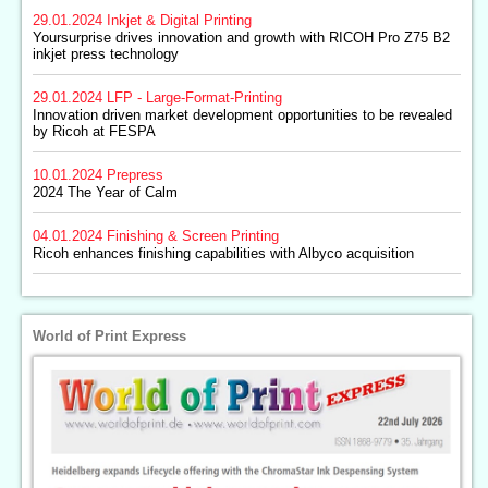
29.01.2024
Inkjet & Digital Printing
Yoursurprise drives innovation and growth with RICOH Pro Z75 B2
inkjet press technology
29.01.2024
LFP - Large-Format-Printing
Innovation driven market development opportunities to be revealed
by Ricoh at FESPA
10.01.2024
Prepress
2024 The Year of Calm
04.01.2024
Finishing & Screen Printing
Ricoh enhances finishing capabilities with Albyco acquisition
World of Print Express