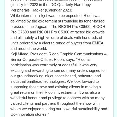
globally for 2023 in the IDC Quarterly Hardcopy
Peripherals Tracker (Calendar 2023).
While interest in inkjet was to be expected, Ricoh was
delighted by the excitement surrounding its toner-based
presses – the Jaguars. The RICOH Pro C9500, RICOH
Pro C7500 and RICOH Pro C5300 attracted big crowds
and ultimately a high volume of deals with hundreds of
units ordered by a diverse range of buyers from EMEA
and around the world.
Koji Miyao, President, Ricoh Graphic Communications &
Senior Corporate Officer, Ricoh, says: “Ricoh’s
participation was extremely successful. It was very
exciting and rewarding to see so many orders signed for
our groundbreaking inkjet, toner-based, software, and
industrial printhead technologies. We look forward to
supporting those new and existing clients in making a
great return on their Ricoh investments. It was also a
wonderful honour and privilege to connect with so many
valued clients and partners throughout the show with
whom we enjoyed sharing our powerful sustainability and
Co-innovation stories.”