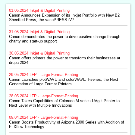
01.06.2024
Inkjet & Digital Printing
Canon Announces Expansion of its Inkjet Portfolio with New B2
Sheetfed Press, the varioPRESS iV7
31.05.2024
Inkjet & Digital Printing
Canon demonstrates the power to drive positive change through
charity and start-up support
30.05.2024
Inkjet & Digital Printing
Canon offers printers the power to transform their businesses at
drupa 2024
29.05.2024
LFP - Large-Format-Printing
Canon Launches plotWAVE and colorWAVE T-series, the Next
Generation of Large Format Printers
28.05.2024
LFP - Large-Format-Printing
Canon Takes Capabilities of Colorado M-series UVgel Printer to
Next Level with Multiple Innovations
09.04.2024
LFP - Large-Format-Printing
Canon Boosts Productivity of Arizona 2300 Series with Addition of
FLXflow Technology