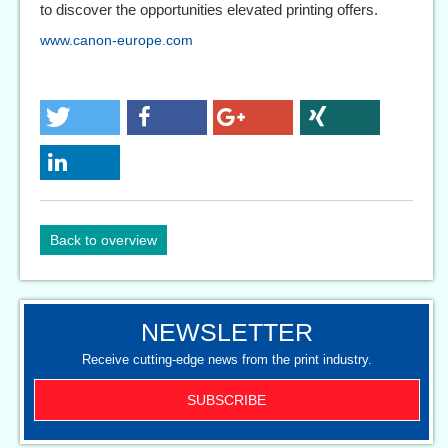
to discover the opportunities elevated printing offers.
www.canon-europe.com
Back to overview
NEWSLETTER
Receive cutting-edge news from the print industry.
SUBSCRIBE