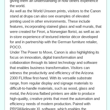
giving them an understanding of how others experience
the world.
As well as the World Unseen prints, visitors to the Canon
stand at drupa can also see examples of elevated
printing used in other environments. These include
features, incorporating stained glass and wall murals, that
were created for Firori, a Norwegian florist, as well as an
in-store experience of textured interior décor developed
for and in partnership with the German furniture retailer,
POCO.
Under The Power to Move, Canon is also highlighting its
focus on innovation, digital transformation and
collaboration through its latest technology and software
that enables business transformation. Visitors can
witness the productivity and efficiency of the Arizona
2300 FLXflow first-hand. With its versatile substrate
range, from regular display and signage materials to
difficult-to-handle materials, such as wood, glass and
metal, the Arizona flatbed printers are able to produce
high-quality, creative prints that meet the automation and
efficiency needs of modern production. Paired with
PRISMAelevate XL software, which enables the