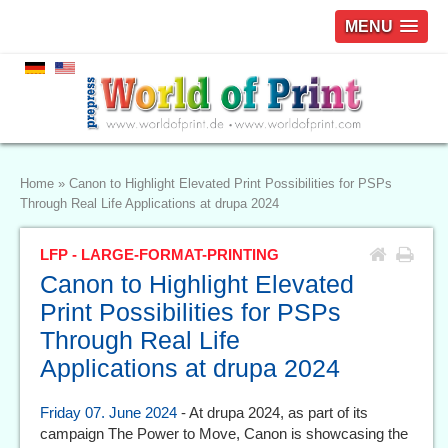
MENU
Home
»
Canon to Highlight Elevated Print Possibilities for PSPs
Through Real Life Applications at drupa 2024
LFP - LARGE-FORMAT-PRINTING
Canon to Highlight Elevated
Print Possibilities for PSPs
Through Real Life
Applications at drupa 2024
Friday 07. June 2024
- At drupa 2024, as part of its
campaign The Power to Move, Canon is showcasing the