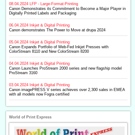
08.04.2024
LFP - Large-Format-Printing
Canon Demonstrates its Commitment to Become a Major Player in
Digitally Printed Labels and Packaging
06.04.2024
Inkjet & Digital Printing
Canon demonstrates The Power to Move at drupa 2024
05.04.2024
Inkjet & Digital Printing
Canon Expands Portfolio of Web-Fed Inkjet Presses with
ColorStream 8110 and New ColorStream 8200
04.04.2024
Inkjet & Digital Printing
Canon Launches ProStream 2000 series and new flagship model
ProStream 3160
03.04.2024
Inkjet & Digital Printing
Canon imagePRESS V series achieves over 2,300 sales in EMEA
with all models now Fogra certified
World of Print Express