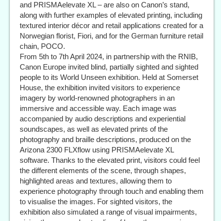
and PRISMAelevate XL – are also on Canon’s stand,
along with further examples of elevated printing, including
textured interior décor and retail applications created for a
Norwegian florist, Fiori, and for the German furniture retail
chain, POCO.
From 5th to 7th April 2024, in partnership with the RNIB,
Canon Europe invited blind, partially sighted and sighted
people to its World Unseen exhibition. Held at Somerset
House, the exhibition invited visitors to experience
imagery by world-renowned photographers in an
immersive and accessible way. Each image was
accompanied by audio descriptions and experiential
soundscapes, as well as elevated prints of the
photography and braille descriptions, produced on the
Arizona 2300 FLXflow using PRISMAelevate XL
software. Thanks to the elevated print, visitors could feel
the different elements of the scene, through shapes,
highlighted areas and textures, allowing them to
experience photography through touch and enabling them
to visualise the images. For sighted visitors, the
exhibition also simulated a range of visual impairments,