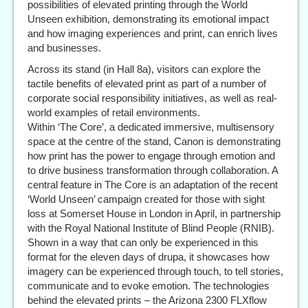
possibilities of elevated printing through the World
Unseen exhibition, demonstrating its emotional impact
and how imaging experiences and print, can enrich lives
and businesses.
Across its stand (in Hall 8a), visitors can explore the
tactile benefits of elevated print as part of a number of
corporate social responsibility initiatives, as well as real-
world examples of retail environments.
Within ‘The Core’, a dedicated immersive, multisensory
space at the centre of the stand, Canon is demonstrating
how print has the power to engage through emotion and
to drive business transformation through collaboration. A
central feature in The Core is an adaptation of the recent
‘World Unseen’ campaign created for those with sight
loss at Somerset House in London in April, in partnership
with the Royal National Institute of Blind People (RNIB).
Shown in a way that can only be experienced in this
format for the eleven days of drupa, it showcases how
imagery can be experienced through touch, to tell stories,
communicate and to evoke emotion. The technologies
behind the elevated prints – the Arizona 2300 FLXflow