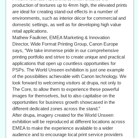
production of textures up to 4mm high, the elevated prints
are ideal for creating stand-out effects in a number of
environments, such as interior décor for commercial and
domestic settings, as well as for developing high value
retail applications.
Mathew Faulkner, EMEA Marketing & Innovation
Director, Wide Format Printing Group, Canon Europe
says, “We take immense pride in our comprehensive
printing portfolio and strive to create unique and practical
applications that open up countless opportunities for
PSPs. The World Unseen exhibition is just one example
of the possibilities achievable with Canon technology. We
look forward to welcoming visitors at drupa, not only to
The Core, to allow them to experience these powerful
images for themselves, but to also capitalise on the
opportunities for business growth showcased in the
different dedicated zones across the stand.”
After drupa, imagery created for the World Unseen
exhibition will be reproduced at different locations across
EMEA to make the experience available to a wider
audience and to encourage local print service providers