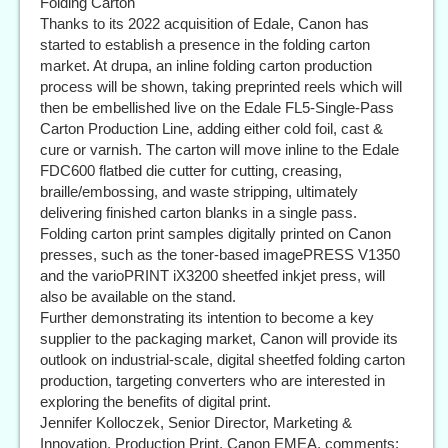
Folding Carton
Thanks to its 2022 acquisition of Edale, Canon has
started to establish a presence in the folding carton
market. At drupa, an inline folding carton production
process will be shown, taking preprinted reels which will
then be embellished live on the Edale FL5-Single-Pass
Carton Production Line, adding either cold foil, cast &
cure or varnish. The carton will move inline to the Edale
FDC600 flatbed die cutter for cutting, creasing,
braille/embossing, and waste stripping, ultimately
delivering finished carton blanks in a single pass.
Folding carton print samples digitally printed on Canon
presses, such as the toner-based imagePRESS V1350
and the varioPRINT iX3200 sheetfed inkjet press, will
also be available on the stand.
Further demonstrating its intention to become a key
supplier to the packaging market, Canon will provide its
outlook on industrial-scale, digital sheetfed folding carton
production, targeting converters who are interested in
exploring the benefits of digital print.
Jennifer Kolloczek, Senior Director, Marketing &
Innovation, Production Print, Canon EMEA, comments: