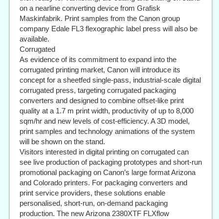
on a nearline converting device from Grafisk
Maskinfabrik. Print samples from the Canon group
company Edale FL3 flexographic label press will also be
available.
Corrugated
As evidence of its commitment to expand into the
corrugated printing market, Canon will introduce its
concept for a sheetfed single-pass, industrial-scale digital
corrugated press, targeting corrugated packaging
converters and designed to combine offset-like print
quality at a 1.7 m print width, productivity of up to 8,000
sqm/hr and new levels of cost-efficiency. A 3D model,
print samples and technology animations of the system
will be shown on the stand.
Visitors interested in digital printing on corrugated can
see live production of packaging prototypes and short-run
promotional packaging on Canon’s large format Arizona
and Colorado printers. For packaging converters and
print service providers, these solutions enable
personalised, short-run, on-demand packaging
production. The new Arizona 2380XTF FLXflow