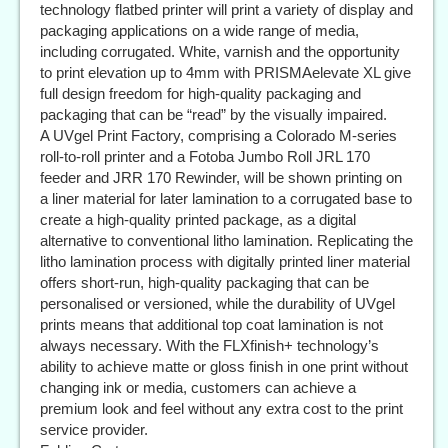
technology flatbed printer will print a variety of display and
packaging applications on a wide range of media,
including corrugated. White, varnish and the opportunity
to print elevation up to 4mm with PRISMAelevate XL give
full design freedom for high-quality packaging and
packaging that can be “read” by the visually impaired.
A UVgel Print Factory, comprising a Colorado M-series
roll-to-roll printer and a Fotoba Jumbo Roll JRL 170
feeder and JRR 170 Rewinder, will be shown printing on
a liner material for later lamination to a corrugated base to
create a high-quality printed package, as a digital
alternative to conventional litho lamination. Replicating the
litho lamination process with digitally printed liner material
offers short-run, high-quality packaging that can be
personalised or versioned, while the durability of UVgel
prints means that additional top coat lamination is not
always necessary. With the FLXfinish+ technology’s
ability to achieve matte or gloss finish in one print without
changing ink or media, customers can achieve a
premium look and feel without any extra cost to the print
service provider.