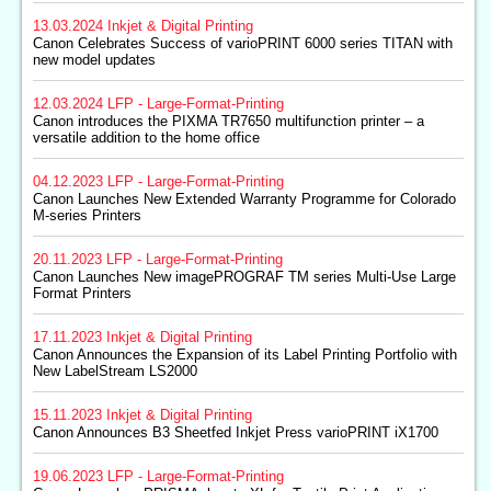
13.03.2024
Inkjet & Digital Printing
Canon Celebrates Success of varioPRINT 6000 series TITAN with
new model updates
12.03.2024
LFP - Large-Format-Printing
Canon introduces the PIXMA TR7650 multifunction printer – a
versatile addition to the home office
04.12.2023
LFP - Large-Format-Printing
Canon Launches New Extended Warranty Programme for Colorado
M-series Printers
20.11.2023
LFP - Large-Format-Printing
Canon Launches New imagePROGRAF TM series Multi-Use Large
Format Printers
17.11.2023
Inkjet & Digital Printing
Canon Announces the Expansion of its Label Printing Portfolio with
New LabelStream LS2000
15.11.2023
Inkjet & Digital Printing
Canon Announces B3 Sheetfed Inkjet Press varioPRINT iX1700
19.06.2023
LFP - Large-Format-Printing