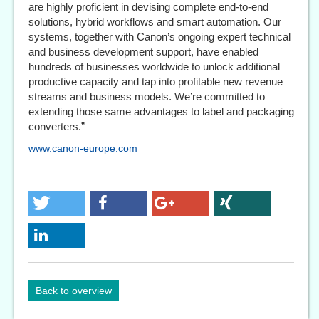
are highly proficient in devising complete end-to-end
solutions, hybrid workflows and smart automation. Our
systems, together with Canon’s ongoing expert technical
and business development support, have enabled
hundreds of businesses worldwide to unlock additional
productive capacity and tap into profitable new revenue
streams and business models. We’re committed to
extending those same advantages to label and packaging
converters.”
www.canon-europe.com
Back to overview