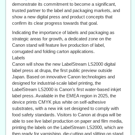
demonstrate its commitment to become a significant,
trusted partner to the label and packaging markets, and
show a new digital press and product concepts that
confirm its clear progress towards that goal.
Indicating the importance of labels and packaging as
strategic areas for growth, a dedicated zone on the
Canon stand will feature live production of label,
corrugated and folding carton applications.
Labels
Canon will show the new LabelStream LS2000 digital
label press at drupa, the first public preview outside
Japan. Based on innovative Canon technologies and
designed for industrial-scale label printing, the
LabelStream LS2000 is Canon’s first water-based inkjet
label press. Available in the EMEA region in 2025, the
device prints CMYK plus white on self-adhesive
substrates, with a new ink set designed to comply with
food safety standards. Visitors to Canon at drupa will be
able to see live label production on paper and film media,
printing the labels on the LabelStream LS2000, which are
then ready for varnishing, die-cutting and slitting on stand