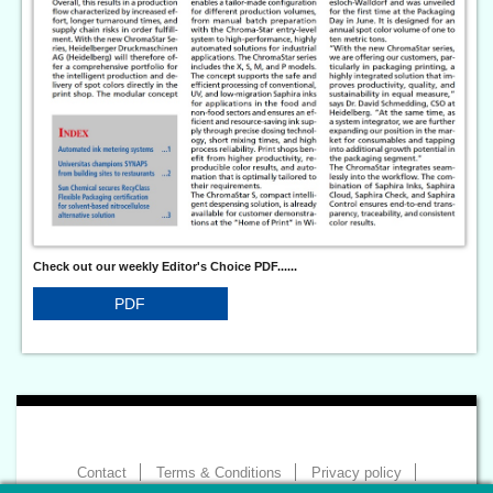
Check out our weekly Editor's Choice PDF......
PDF
Contact
Terms & Conditions
Privacy policy