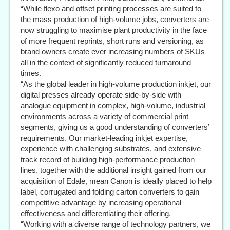
“While flexo and offset printing processes are suited to
the mass production of high-volume jobs, converters are
now struggling to maximise plant productivity in the face
of more frequent reprints, short runs and versioning, as
brand owners create ever increasing numbers of SKUs –
all in the context of significantly reduced turnaround
times.
“As the global leader in high-volume production inkjet, our
digital presses already operate side-by-side with
analogue equipment in complex, high-volume, industrial
environments across a variety of commercial print
segments, giving us a good understanding of converters’
requirements. Our market-leading inkjet expertise,
experience with challenging substrates, and extensive
track record of building high-performance production
lines, together with the additional insight gained from our
acquisition of Edale, mean Canon is ideally placed to help
label, corrugated and folding carton converters to gain
competitive advantage by increasing operational
effectiveness and differentiating their offering.
“Working with a diverse range of technology partners, we