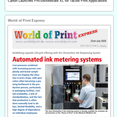
Canon Launches PRISMAelevate XL for Tactile Print Applications
World of Print Express