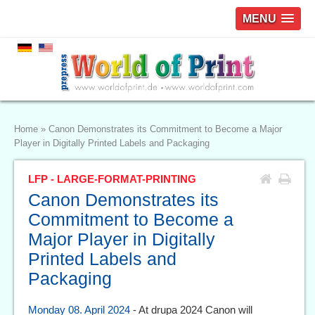
MENU
Home
»
Canon Demonstrates its Commitment to Become a Major
Player in Digitally Printed Labels and Packaging
LFP - LARGE-FORMAT-PRINTING
Canon Demonstrates its
Commitment to Become a
Major Player in Digitally
Printed Labels and
Packaging
Monday 08. April 2024
- At drupa 2024 Canon will