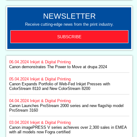
NEWSLETTER
Receive cutting-edge news from the print industry.
SUBSCRIBE
06.04.2024
Inkjet & Digital Printing
Canon demonstrates The Power to Move at drupa 2024
05.04.2024
Inkjet & Digital Printing
Canon Expands Portfolio of Web-Fed Inkjet Presses with
ColorStream 8110 and New ColorStream 8200
04.04.2024
Inkjet & Digital Printing
Canon Launches ProStream 2000 series and new flagship model
ProStream 3160
03.04.2024
Inkjet & Digital Printing
Canon imagePRESS V series achieves over 2,300 sales in EMEA
with all models now Fogra certified