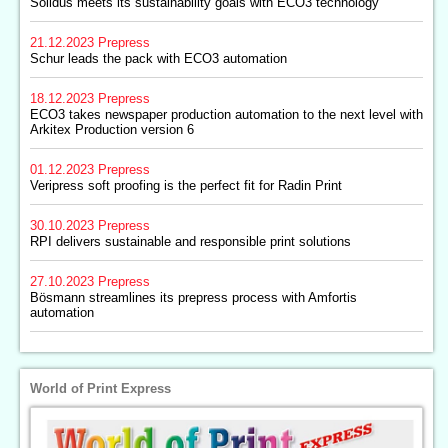
Solidus meets its sustainability goals with ECO3 technology
21.12.2023
Prepress
Schur leads the pack with ECO3 automation
18.12.2023
Prepress
ECO3 takes newspaper production automation to the next level with
Arkitex Production version 6
01.12.2023
Prepress
Veripress soft proofing is the perfect fit for Radin Print
30.10.2023
Prepress
RPI delivers sustainable and responsible print solutions
27.10.2023
Prepress
Bösmann streamlines its prepress process with Amfortis
automation
World of Print Express