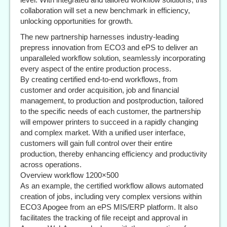
collaboration will set a new benchmark in efficiency,
unlocking opportunities for growth.
The new partnership harnesses industry-leading
prepress innovation from ECO3 and ePS to deliver an
unparalleled workflow solution, seamlessly incorporating
every aspect of the entire production process.
By creating certified end-to-end workflows, from
customer and order acquisition, job and financial
management, to production and postproduction, tailored
to the specific needs of each customer, the partnership
will empower printers to succeed in a rapidly changing
and complex market. With a unified user interface,
customers will gain full control over their entire
production, thereby enhancing efficiency and productivity
across operations.
Overview workflow 1200×500
As an example, the certified workflow allows automated
creation of jobs, including very complex versions within
ECO3 Apogee from an ePS MIS/ERP platform. It also
facilitates the tracking of file receipt and approval in