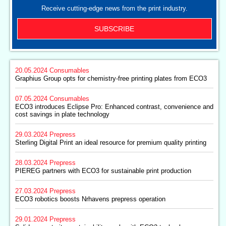
Receive cutting-edge news from the print industry.
SUBSCRIBE
20.05.2024
Consumables
Graphius Group opts for chemistry-free printing plates from ECO3
07.05.2024
Consumables
ECO3 introduces Eclipse Pro: Enhanced contrast, convenience and
cost savings in plate technology
29.03.2024
Prepress
Sterling Digital Print an ideal resource for premium quality printing
28.03.2024
Prepress
PIEREG partners with ECO3 for sustainable print production
27.03.2024
Prepress
ECO3 robotics boosts Nrhavens prepress operation
29.01.2024
Prepress