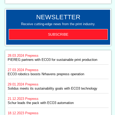
NEWSLETTER
Receive cutting-edge news from the print industry.
SUBSCRIBE
28.03.2024
Prepress
PIEREG partners with ECO3 for sustainable print production
27.03.2024
Prepress
ECO3 robotics boosts Nrhavens prepress operation
29.01.2024
Prepress
Solidus meets its sustainability goals with ECO3 technology
21.12.2023
Prepress
Schur leads the pack with ECO3 automation
18.12.2023
Prepress