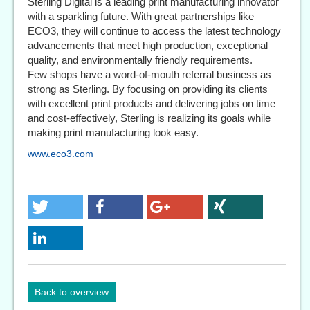
Sterling Digital is a leading print manufacturing innovator
with a sparkling future. With great partnerships like
ECO3, they will continue to access the latest technology
advancements that meet high production, exceptional
quality, and environmentally friendly requirements.
Few shops have a word-of-mouth referral business as
strong as Sterling. By focusing on providing its clients
with excellent print products and delivering jobs on time
and cost-effectively, Sterling is realizing its goals while
making print manufacturing look easy.
www.eco3.com
Back to overview