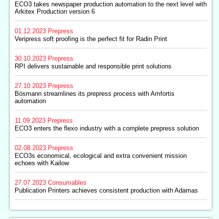
ECO3 takes newspaper production automation to the next level with
Arkitex Production version 6
01.12.2023
Prepress
Veripress soft proofing is the perfect fit for Radin Print
30.10.2023
Prepress
RPI delivers sustainable and responsible print solutions
27.10.2023
Prepress
Bösmann streamlines its prepress process with Amfortis
automation
11.09.2023
Prepress
ECO3 enters the flexo industry with a complete prepress solution
02.08.2023
Prepress
ECO3s economical, ecological and extra convenient mission
echoes with Kailow
27.07.2023
Consumables
Publication Printers achieves consistent production with Adamas