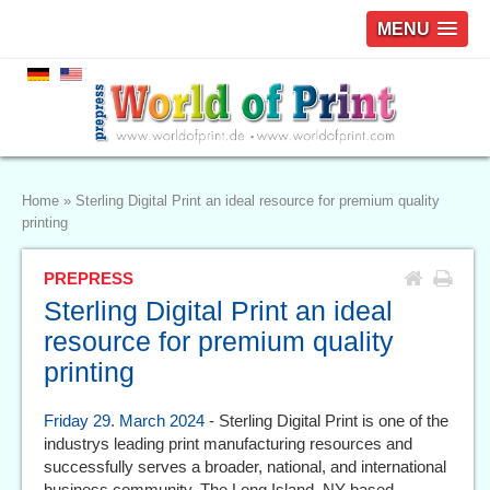
MENU
Home
»
Sterling Digital Print an ideal resource for premium quality
printing
PREPRESS
Sterling Digital Print an ideal
resource for premium quality
printing
Friday 29. March 2024
- Sterling Digital Print is one of the
industrys leading print manufacturing resources and
successfully serves a broader, national, and international
business community. The Long Island, NY-based