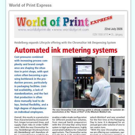
World of Print Express