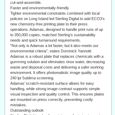
cut-and-assemble.
Faster and environmentally-friendly
Tighter environmental constraints combined with local
policies on Long Island led Sterling Digital to add ECO3’s
new chemistry-free printing plate to their press
operations. Adamas, designed to handle print runs of up
to 350,000 copies, matched Sterling’s sustainability
needs and quick turnaround requirements.
“Not only is Adamas a lot faster, but it also meets our
environmental criteria”, states Dominick Yannotti
Adamas is a robust plate that replaces chemicals with a
gumming solution and eliminates rinse water, decreasing
waste and disposal costs and delivering a safer working
environment. It offers photorealistic image quality up to
240 lpi Sublima screening.
Adamas’ scratch-resistant surface allows for easy
handling, while strong image contrast supports simple
visual inspection and quality control. This ensures plates
are mounted on press correctly, preventing costly
mistakes.
Outstanding outlook