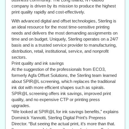
company is driven by its mission to produce the highest
print quality rapidly and cost-effectively.
With advanced digital and offset technologies, Sterling is
an ideal resource for the most time-sensitive printing
needs and delivers the most demanding assignments on
time and on budget. Uniquely, Sterling operates on a 24/7
basis and is a trusted service provider to manufacturing,
distribution, retail, institutional, service, and nonprofit
sectors.
Print quality and ink savings
At the suggestion of the professionals from ECO3,
formerly Agfa Offset Solutions, the Sterling team learned
about SPIR@L screening, which replaces the traditional
ink dot with more efficient shapes such as spirals.
SPIR@L screening offers ink savings, improved print
quality, and no expensive CTP or printing press
upgrades.
“We looked at SPIR@L for ink savings benefits,” explains
Dominick Yannotti, Sterling Digital Print’s Prepress
Director. “But seeing the actual print, it’s more than that.