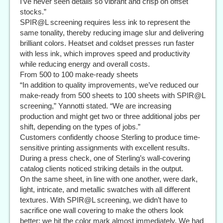
I’ve never seen details so vibrant and crisp on offset
stocks.”
SPIR@L screening requires less ink to represent the
same tonality, thereby reducing image slur and delivering
brilliant colors. Heatset and coldset presses run faster
with less ink, which improves speed and productivity
while reducing energy and overall costs.
From 500 to 100 make-ready sheets
“In addition to quality improvements, we’ve reduced our
make-ready from 500 sheets to 100 sheets with SPIR@L
screening,” Yannotti stated. “We are increasing
production and might get two or three additional jobs per
shift, depending on the types of jobs.”
Customers confidently choose Sterling to produce time-
sensitive printing assignments with excellent results.
During a press check, one of Sterling’s wall-covering
catalog clients noticed striking details in the output.
On the same sheet, in line with one another, were dark,
light, intricate, and metallic swatches with all different
textures. With SPIR@L screening, we didn’t have to
sacrifice one wall covering to make the others look
better; we hit the color mark almost immediately. We had