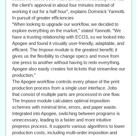
the client’s approval in about four minutes instead of
working it out for a half hour”, explains Dominick Yannotti.
In pursuit of greater efficiencies
“When looking to upgrade our workflow, we decided to
explore everything on the market,” stated Yannotti. “We
have a trusting relationship with ECO3, so we looked into
Apogee and found it visually user-friendly, adaptable, and
efficient. The Impose module is the greatest benefit; it
gives us the flexibility to change specs and move from
one press to another without having to redo everything.
Apogee also easily creates hot tickets that streamline our
production.”
The Apogee workflow controls every phase of the print
production process from a single user interface. Jobs
that consist of multiple parts are processed in one flow.
The Impose module calculates optimal imposition
schemes with minimal time, errors, and paper waste.
Integrated into Apogee, switching between programs is
unnecessary, leading to a faster and more intuitive
prepress process. It supports various algorithms to lower
production costs, including multi-order imposition and