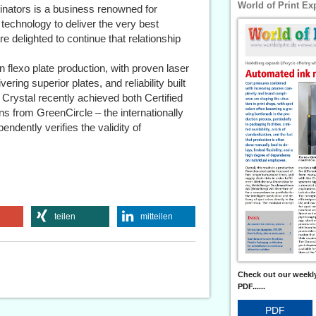
World of Print Ex
ginators is a business renowned for
 technology to deliver the very best
e delighted to continue that relationship
 flexo plate production, with proven laser
ring superior plates, and reliability built
Crystal recently achieved both Certified
ns from GreenCircle – the internationally
pendently verifies the validity of
teilen
mitteilen
Check out our weekly
PDF......
PDF