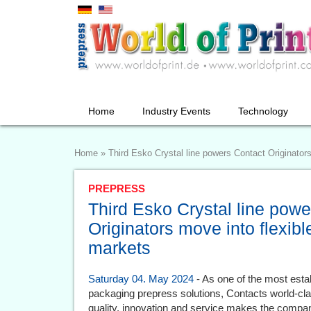
Home
Industry Events
Technology
Home
»
Third Esko Crystal line powers Contact Originator
PREPRESS
Third Esko Crystal line pow
Originators move into flexibl
markets
Saturday 04. May 2024
- As one of the most esta
packaging prepress solutions, Contacts world-clas
quality, innovation and service makes the company