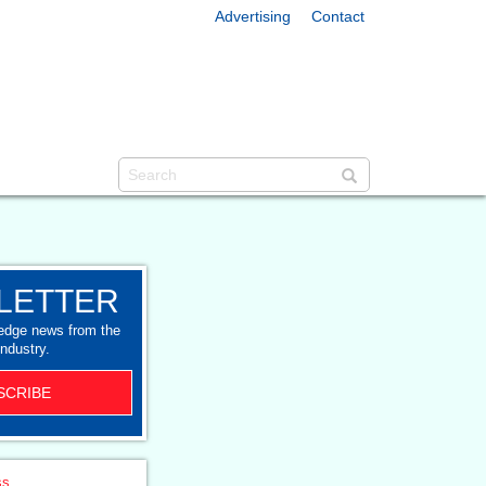
Advertising
Contact
LETTER
-edge news from the
industry.
SCRIBE
ss