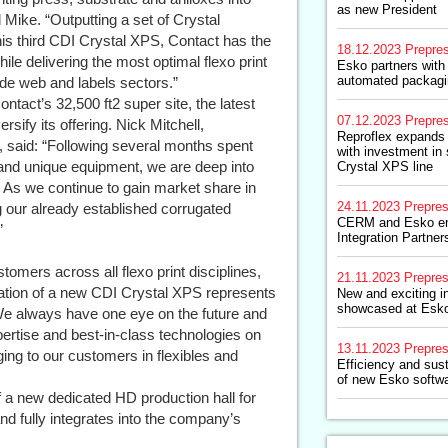
as new President
 Mike. “Outputting a set of Crystal
is third CDI Crystal XPS, Contact has the
18.12.2023
Prepre
ile delivering the most optimal flexo print
Esko partners with
automated packagin
ide web and labels sectors.”
act’s 32,500 ft2 super site, the latest
07.12.2023
Prepre
ify its offering. Nick Mitchell,
Reproflex expands 
, said: “Following several months spent
with investment i
g and unique equipment, we are deep into
Crystal XPS line
. As we continue to gain market share in
24.11.2023
Prepre
g our already established corrugated
CERM and Esko en
”
Integration Partner
omers across all flexo print disciplines,
21.11.2023
Prepre
llation of a new CDI Crystal XPS represents
New and exciting i
showcased at Esk
 We always have one eye on the future and
xpertise and best-in-class technologies on
13.11.2023
Prepre
ging to our customers in flexibles and
Efficiency and sust
of new Esko softwa
f a new dedicated HD production hall for
 and fully integrates into the company’s