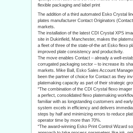
flexible packaging and label print
The addition of a third automated Esko Crystal li
plates manufacturer Contact Originators (Contact)
markets.
The installation of the latest CDI Crystal XPS im
site in Dukinfield, Manchester, makes the platemak
a fleet of three of the state-of-the art Esko flexo 
improved plate consistency and productivity.
The move enables Contact – already a well-estab
corrugated packaging sector – to increase its shar
markets. Mike Ball, Esko Sales Account Manager,
been the partner of choice for Contact as they inve
platemaking capacity as part of their strategic gr
“The combination of the CDI Crystal flexo imager 
a perfect, consolidated flexo platemaking workfl
familiar with as longstanding customers and early
system excels in efficiency and delivers immedia
steps by half and minimizing errors to reduce plat
operator time by more than 70%.
“The award-winning Esko Print Control Wizard sof
approach to take process parameters like ink, pri