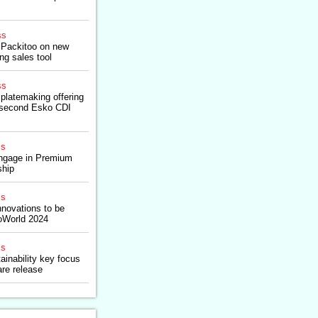
ss
 Packitoo on new
g sales tool
ss
platemaking offering
n second Esko CDI
ss
gage in Premium
ship
ss
nnovations to be
oWorld 2024
ss
ainability key focus
re release