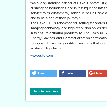
“As a long-standing partner of Esko, Contact Ori
pushing the boundaries and investing in the latest
service to its customers,” added Mike Ball. “We ar
and to be a part of their journey.”
The Esko CDI is renowned for setting standards in
imaging technology and high-resolution optics delive
in to ensure optimum productivity. The Esko XPS 
Energy Savings and Dematerialization certificatio
recognized third-party certification entity that inde
sustainability claims.
www.esko.com
tweet
teilen
teilen
Back to overview