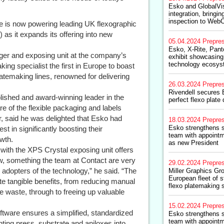
Esko and GlobalVi
integration, bringi
inspection to Web
ne is now powering leading UK flexographic
 as it expands its offering into new
05.04.2024
Prepre
Esko, X-Rite, Pant
ager and exposing unit at the company’s
exhibit showcasing
technology ecosy
ing specialist the first in Europe to boast
platemaking lines, renowned for delivering
26.03.2024
Prepre
Rivendell secures E
lished and award-winning leader in the
perfect flexo plate 
e of the flexible packaging and labels
 said he was delighted that Esko had
18.03.2024
Prepre
Esko strengthens s
st in significantly boosting their
team with appointm
owth.
as new President
with the XPS Crystal exposing unit offers
ow, something the team at Contact are very
29.02.2024
Prepre
 adopters of the technology,” he said. “The
Miller Graphics G
European fleet of s
te tangible benefits, from reducing manual
flexo platemaking 
e waste, through to freeing up valuable
15.02.2024
Prepre
tware ensures a simplified, standardized
Esko strengthens s
team with appointm
nting press, substrate and aniloxes into