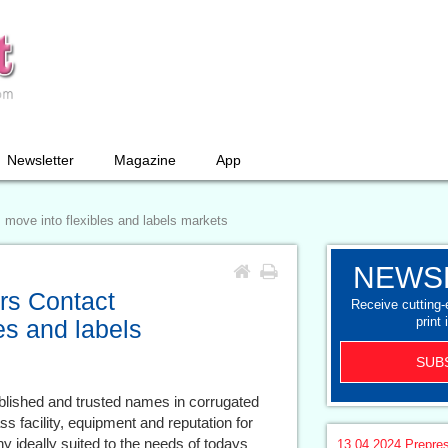
Newsletter
Magazine
App
s move into flexibles and labels markets
NEWS
ers Contact
Receive cutting
print 
es and labels
SUB
blished and trusted names in corrugated
s facility, equipment and reputation for
 ideally suited to the needs of todays
13.04.2024
Prepre