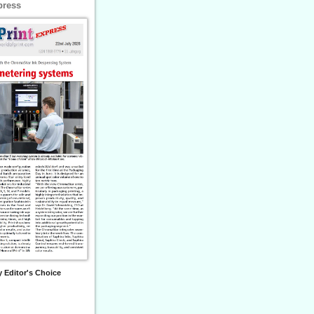
press
 Editor's Choice