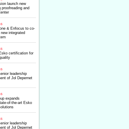
sion launch new
ng proofreading and
Center
ss
one & Enfocus to co-
 new integrated
stem
ss
sko certification for
quality
ss
enior leadership
ent of Jol Depernet
ss
roup expands
tate-of-the-art Esko
solutions
ss
enior leadership
ent of Jol Depernet