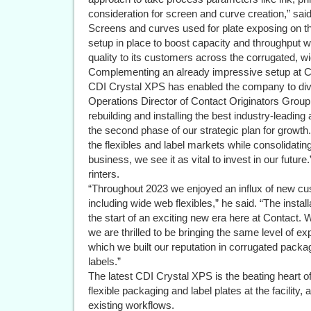
consideration for screen and curve creation,” said
Screens and curves used for plate exposing on th
setup in place to boost capacity and throughput wh
quality to its customers across the corrugated, w
Complementing an already impressive setup at Cont
CDI Crystal XPS has enabled the company to divers
Operations Director of Contact Originators Group
rebuilding and installing the best industry-leadin
the second phase of our strategic plan for growth
the flexibles and label markets while consolidatin
business, we see it as vital to invest in our future.
rinters.
“Throughout 2023 we enjoyed an influx of new cust
including wide web flexibles,” he said. “The insta
the start of an exciting new era here at Contact.
we are thrilled to be bringing the same level of e
which we built our reputation in corrugated packa
labels.”
The latest CDI Crystal XPS is the beating heart o
flexible packaging and label plates at the facility,
existing workflows.