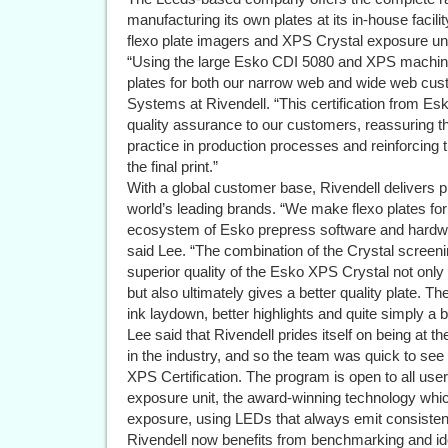
manufacturing its own plates at its in-house faci
flexo plate imagers and XPS Crystal exposure uni
“Using the large Esko CDI 5080 and XPS machine
plates for both our narrow web and wide web cus
Systems at Rivendell. “This certification from Es
quality assurance to our customers, reassuring 
practice in production processes and reinforcing th
the final print.”
With a global customer base, Rivendell delivers p
world’s leading brands. “We make flexo plates for 
ecosystem of Esko prepress software and hardwa
said Lee. “The combination of the Crystal screenin
superior quality of the Esko XPS Crystal not only
but also ultimately gives a better quality plate. Th
ink laydown, better highlights and quite simply a be
Lee said that Rivendell prides itself on being at t
in the industry, and so the team was quick to see
XPS Certification. The program is open to all use
exposure unit, the award-winning technology wh
exposure, using LEDs that always emit consistent 
Rivendell now benefits from benchmarking and iden