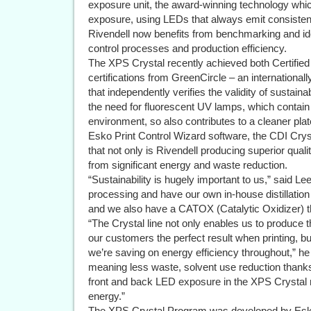
exposure unit, the award-winning technology wh
exposure, using LEDs that always emit consistent 
Rivendell now benefits from benchmarking and iden
control processes and production efficiency.
The XPS Crystal recently achieved both Certifie
certifications from GreenCircle – an internationally
that independently verifies the validity of sustai
the need for fluorescent UV lamps, which contai
environment, so also contributes to a cleaner pl
Esko Print Control Wizard software, the CDI Cr
that not only is Rivendell producing superior qual
from significant energy and waste reduction.
“Sustainability is hugely important to us,” said L
processing and have our own in-house distillatio
and we also have a CATOX (Catalytic Oxidizer) 
“The Crystal line not only enables us to produce 
our customers the perfect result when printing,
we’re saving on energy efficiency throughout,” he
meaning less waste, solvent use reduction thanks
front and back LED exposure in the XPS Crystal m
energy.”
The XPS Crystal Program was developed by Esko