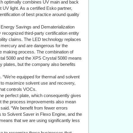
ich optimally combines UV main and back
UV light. As a certified Esko partner,
tification of best practice around quality
d Energy Savings and Dematerialization
 recognized third-party certification entity
nability claims. The LED technology replaces
n mercury and are dangerous for the
ate making process. The combination of
ystal 5080 and the XPS Crystal 5080 means
ity plates, but the company also benefits
ee. “We’re equipped for thermal and solvent
n to maximize solvent use and recovery,
that controls VOCs.
the perfect plate, which consequently gives
 but the process improvements also mean
 said. “We benefit from fewer errors
 to Solvent Saver in Flexo Engine, and the
eans that we are using significantly less
 to recognize those businesses that