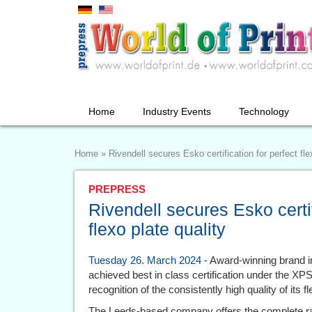
Home
Industry Events
Technology
Home
»
Rivendell secures Esko certification for perfect fle
PREPRESS
Rivendell secures Esko certif
flexo plate quality
Tuesday 26. March 2024
- Award-winning brand i
achieved best in class certification under the X
recognition of the consistently high quality of its 
The Leeds-based company offers the complete ran