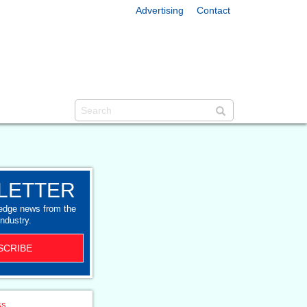
Advertising
Contact
LETTER
-edge news from the
industry.
SCRIBE
ss