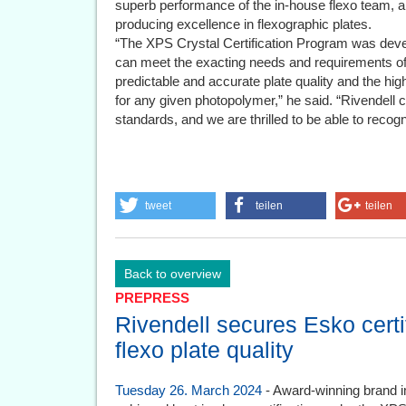
superb performance of the in-house flexo team, an
producing excellence in flexographic plates.
“The XPS Crystal Certification Program was devel
can meet the exacting needs and requirements of
predictable and accurate plate quality and the hi
for any given photopolymer,” he said. “Rivendell c
standards, and we are thrilled to be able to recogn
tweet
teilen
teilen
Back to overview
PREPRESS
Rivendell secures Esko certif
flexo plate quality
Tuesday 26. March 2024
- Award-winning brand i