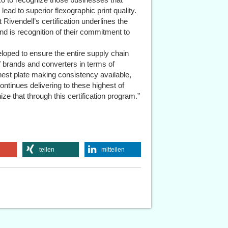
ead to superior flexographic print quality.
Rivendell’s certification underlines the
d is recognition of their commitment to
oped to ensure the entire supply chain
 brands and converters in terms of
ghest plate making consistency available,
ontinues delivering to these highest of
ize that through this certification program.”
teilen
mitteilen