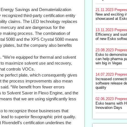
d Energy Savings and Dematerialization
21.11.2023
Prepre
New and exciting i
 recognized third-party certification entity
showcased at Esk
nability claims. The LED technology replaces
n mercury and are dangerous for the
13.11.2023
Prepre
ate making process. The combination of
Efficiency and sust
of new Esko softwa
ystal 5080 and the XPS Crystal 5080 means
ity plates, but the company also benefits
23.08.2023
Prepre
Esko to demonstrat
ee. “We’re equipped for thermal and solvent
can help pharma p
n to maximize solvent use and recovery,
win big in Vegas
that controls VOCs.
14.07.2023
Prepre
the perfect plate, which consequently gives
Increased connectiv
 but the process improvements also mean
software release de
 said. “We benefit from fewer errors
quality
 to Solvent Saver in Flexo Engine, and the
eans that we are using significantly less
02.06.2023
Prepre
Esko teams with HP
Innovation Days
 to recognize those businesses that
ead to superior flexographic print quality.
Rivendell’s certification underlines the