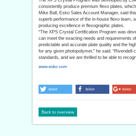
consistently produce premium flexo plates, which l
Mike Ball, Esko Sales Account Manager, said that 
superb performance of the in-house flexo team, an
producing excellence in flexographic plates.
“The XPS Crystal Certification Program was devel
can meet the exacting needs and requirements of
predictable and accurate plate quality and the hi
for any given photopolymer,” he said. “Rivendell c
standards, and we are thrilled to be able to recogn
www.esko.com
tweet
teilen
teilen
Back to overview