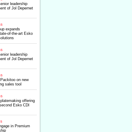
enior leadership
ent of Jol Depernet
ss
roup expands
tate-of-the-art Esko
solutions
ss
enior leadership
ent of Jol Depernet
ss
 Packitoo on new
g sales tool
ss
platemaking offering
n second Esko CDI
ss
gage in Premium
ship