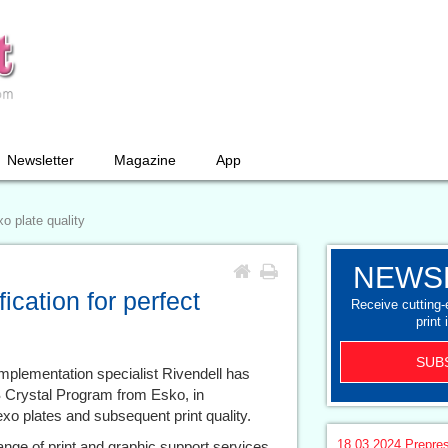
Newsletter
Magazine
App
xo plate quality
NEWS
ication for perfect
Receive cutting
print 
SUB
mplementation specialist Rivendell has
PS Crystal Program from Esko, in
flexo plates and subsequent print quality.
18.03.2024
Prepre
ge of print and graphic support services,