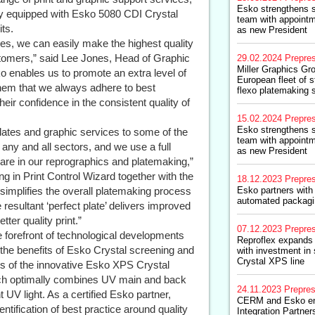
Esko strengthens s
lity equipped with Esko 5080 CDI Crystal
team with appointm
ts.
as new President
s, we can easily make the highest quality
tomers,” said Lee Jones, Head of Graphic
29.02.2024
Prepre
Miller Graphics G
ko enables us to promote an extra level of
European fleet of s
them that we always adhere to best
flexo platemaking 
eir confidence in the consistent quality of
15.02.2024
Prepre
Esko strengthens s
lates and graphic services to some of the
team with appointm
any and all sectors, and we use a full
as new President
re in our reprographics and platemaking,”
g in Print Control Wizard together with the
18.12.2023
Prepre
 simplifies the overall platemaking process
Esko partners with
automated packagin
e resultant ‘perfect plate’ delivers improved
tter quality print.”
07.12.2023
Prepre
he forefront of technological developments
Reproflex expands 
 the benefits of Esko Crystal screening and
with investment i
Crystal XPS line
rs of the innovative Esko XPS Crystal
ich optimally combines UV main and back
24.11.2023
Prepre
UV light. As a certified Esko partner,
CERM and Esko en
tification of best practice around quality
Integration Partner