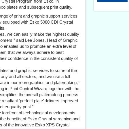
PS Crystal Program from Esko, in
flexo plates and subsequent print quality.
ge of print and graphic support services,
lity equipped with Esko 5080 CDI Crystal
ts.
s, we can easily make the highest quality
tomers,” said Lee Jones, Head of Graphic
ko enables us to promote an extra level of
them that we always adhere to best
eir confidence in the consistent quality of
lates and graphic services to some of the
any and all sectors, and we use a full
re in our reprographics and platemaking,”
g in Print Control Wizard together with the
 simplifies the overall platemaking process
e resultant ‘perfect plate’ delivers improved
tter quality print.”
he forefront of technological developments
 the benefits of Esko Crystal screening and
rs of the innovative Esko XPS Crystal