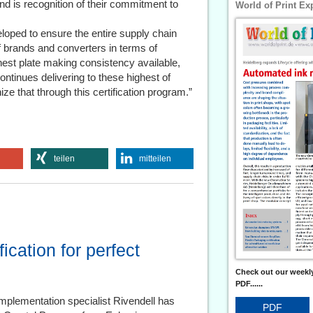
d is recognition of their commitment to
World of Print Ex
oped to ensure the entire supply chain
 brands and converters in terms of
ghest plate making consistency available,
ontinues delivering to these highest of
ize that through this certification program.”
teilen
mitteilen
ication for perfect
Check out our weekly
PDF......
mplementation specialist Rivendell has
PDF