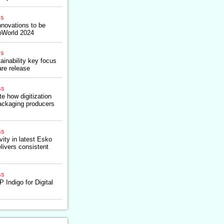
ss
nnovations to be
oWorld 2024
ss
ainability key focus
re release
ss
e how digitization
ackaging producers
ss
ity in latest Esko
livers consistent
ss
 Indigo for Digital