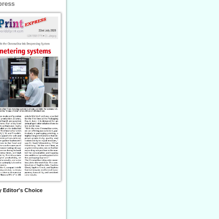
press
 Editor's Choice