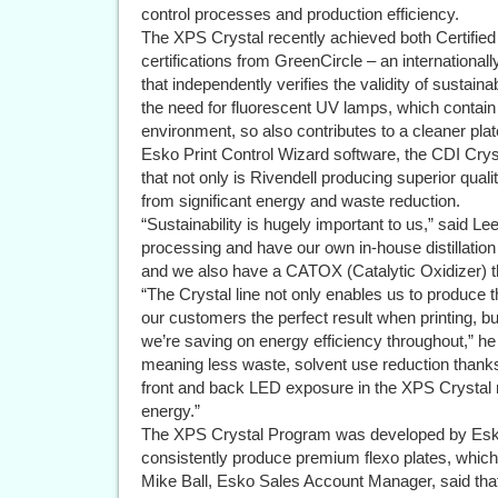
control processes and production efficiency.
The XPS Crystal recently achieved both Certifie
certifications from GreenCircle – an internationally
that independently verifies the validity of sustai
the need for fluorescent UV lamps, which contai
environment, so also contributes to a cleaner pl
Esko Print Control Wizard software, the CDI Cr
that not only is Rivendell producing superior qual
from significant energy and waste reduction.
“Sustainability is hugely important to us,” said L
processing and have our own in-house distillatio
and we also have a CATOX (Catalytic Oxidizer) 
“The Crystal line not only enables us to produce 
our customers the perfect result when printing,
we’re saving on energy efficiency throughout,” he
meaning less waste, solvent use reduction thanks
front and back LED exposure in the XPS Crystal m
energy.”
The XPS Crystal Program was developed by Esko
consistently produce premium flexo plates, which l
Mike Ball, Esko Sales Account Manager, said that 