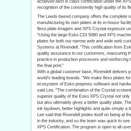
achieved best in class certification under the X
recognition of the consistently high quality of its 
The Leeds-based company offers the complete ran
manufacturing its own plates at its in-house faci
flexo plate imagers and XPS Crystal exposure uni
“Using the large Esko CDI 5080 and XPS machine
plates for both our narrow web and wide web cus
Systems at Rivendell. “This certification from Es
quality assurance to our customers, reassuring 
practice in production processes and reinforcing th
the final print.”
With a global customer base, Rivendell delivers p
world’s leading brands. “We make flexo plates for 
ecosystem of Esko prepress software and hardwa
said Lee. “The combination of the Crystal screenin
superior quality of the Esko XPS Crystal not only
but also ultimately gives a better quality plate. Th
ink laydown, better highlights and quite simply a be
Lee said that Rivendell prides itself on being at t
in the industry, and so the team was quick to see
XPS Certification. The program is open to all use