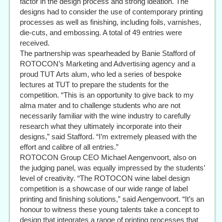
factor in the design process and strong ideation. The
designs had to consider the use of contemporary printing
processes as well as finishing, including foils, varnishes,
die-cuts, and embossing. A total of 49 entries were
received.
The partnership was spearheaded by Banie Stafford of
ROTOCON’s Marketing and Advertising agency and a
proud TUT Arts alum, who led a series of bespoke
lectures at TUT to prepare the students for the
competition. “This is an opportunity to give back to my
alma mater and to challenge students who are not
necessarily familiar with the wine industry to carefully
research what they ultimately incorporate into their
designs,” said Stafford. “I’m extremely pleased with the
effort and calibre of all entries.”
ROTOCON Group CEO Michael Aengenvoort, also on
the judging panel, was equally impressed by the students’
level of creativity. “The ROTOCON wine label design
competition is a showcase of our wide range of label
printing and finishing solutions,” said Aengenvoort. “It’s an
honour to witness these young talents take a concept to
design that integrates a range of printing processes that