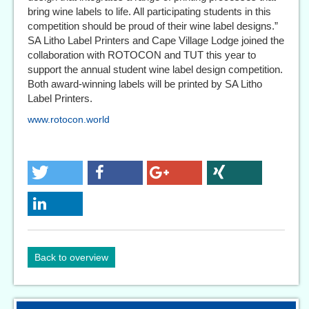
bring wine labels to life. All participating students in this
competition should be proud of their wine label designs.”
SA Litho Label Printers and Cape Village Lodge joined the
collaboration with ROTOCON and TUT this year to
support the annual student wine label design competition.
Both award-winning labels will be printed by SA Litho
Label Printers.
www.rotocon.world
Back to overview