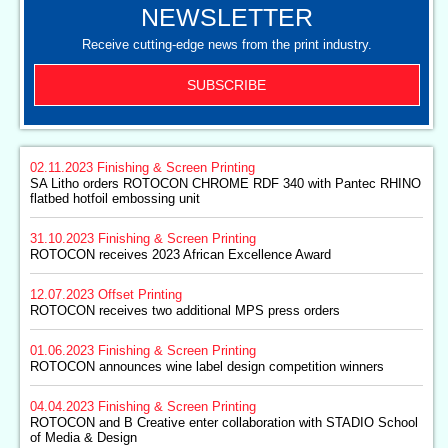
NEWSLETTER
Receive cutting-edge news from the print industry.
SUBSCRIBE
02.11.2023
Finishing & Screen Printing
SA Litho orders ROTOCON CHROME RDF 340 with Pantec RHINO
flatbed hotfoil embossing unit
31.10.2023
Finishing & Screen Printing
ROTOCON receives 2023 African Excellence Award
12.07.2023
Offset Printing
ROTOCON receives two additional MPS press orders
01.06.2023
Finishing & Screen Printing
ROTOCON announces wine label design competition winners
04.04.2023
Finishing & Screen Printing
ROTOCON and B Creative enter collaboration with STADIO School
of Media & Design