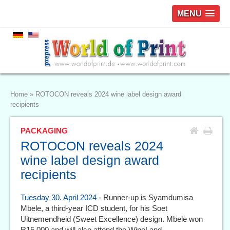
MENU
Home
»
ROTOCON reveals 2024 wine label design award
recipients
PACKAGING
ROTOCON reveals 2024
wine label design award
recipients
Tuesday 30. April 2024
- Runner-up is Syamdumisa
Mbele, a third-year ICD student, for his Soet
Uitnemendheid (Sweet Excellence) design. Mbele won
R15 000 and will also attend the WineLand