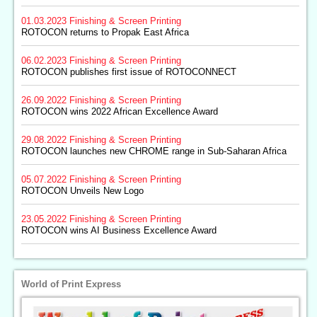
01.03.2023
Finishing & Screen Printing
ROTOCON returns to Propak East Africa
06.02.2023
Finishing & Screen Printing
ROTOCON publishes first issue of ROTOCONNECT
26.09.2022
Finishing & Screen Printing
ROTOCON wins 2022 African Excellence Award
29.08.2022
Finishing & Screen Printing
ROTOCON launches new CHROME range in Sub-Saharan Africa
05.07.2022
Finishing & Screen Printing
ROTOCON Unveils New Logo
23.05.2022
Finishing & Screen Printing
ROTOCON wins AI Business Excellence Award
World of Print Express