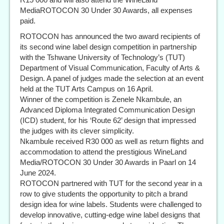
MediaROTOCON 30 Under 30 Awards, all expenses
paid.
ROTOCON has announced the two award recipients of
its second wine label design competition in partnership
with the Tshwane University of Technology’s (TUT)
Department of Visual Communication, Faculty of Arts &
Design. A panel of judges made the selection at an event
held at the TUT Arts Campus on 16 April.
Winner of the competition is Zenele Nkambule, an
Advanced Diploma Integrated Communication Design
(ICD) student, for his ‘Route 62’ design that impressed
the judges with its clever simplicity.
Nkambule received R30 000 as well as return flights and
accommodation to attend the prestigious WineLand
Media/ROTOCON 30 Under 30 Awards in Paarl on 14
June 2024.
ROTOCON partnered with TUT for the second year in a
row to give students the opportunity to pitch a brand
design idea for wine labels. Students were challenged to
develop innovative, cutting-edge wine label designs that