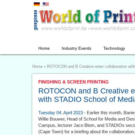
Home
Industry Events
Technology
Home
»
ROTOCON and B Creative enter collaboration wit
FINISHING & SCREEN PRINTING
ROTOCON and B Creative ent
with STADIO School of Medi
Tuesday 04. April 2023
- Earlier this month, Banie
Willie Bouwer, Head of School for Media and Des
Campus, lecturer Jaco Blom, and STADIOs second
(Cape Town) for a briefing about the collaboration.