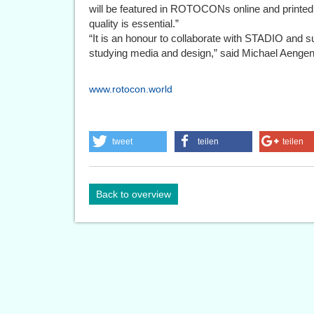
will be featured in ROTOCONs online and printe
quality is essential.”
“It is an honour to collaborate with STADIO and s
studying media and design,” said Michael Ae
www.rotocon.world
tweet
teilen
teilen
Back to overview