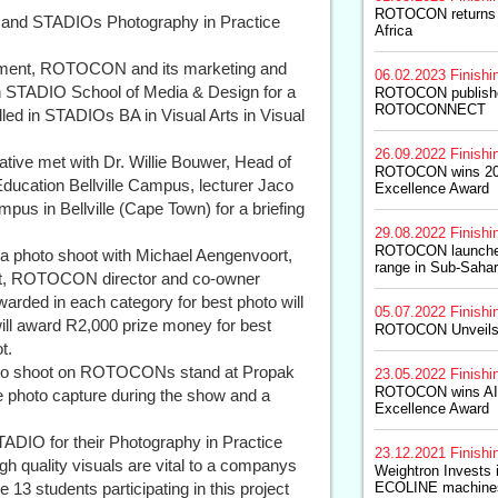
ROTOCON returns 
and STADIOs Photography in Practice
Africa
opment, ROTOCON and its marketing and
06.02.2023
Finishi
th STADIO School of Media & Design for a
ROTOCON publishes
ROTOCONNECT
led in STADIOs BA in Visual Arts in Visual
26.09.2022
Finishi
ative met with Dr. Willie Bouwer, Head of
ROTOCON wins 202
ucation Bellville Campus, lecturer Jaco
Excellence Award
s in Bellville (Cape Town) for a briefing
29.08.2022
Finishi
ROTOCON launch
s a photo shoot with Michael Aengenvoort,
range in Sub-Sahar
 ROTOCON director and co-owner
warded in each category for best photo will
05.07.2022
Finishi
will award R2,000 prize money for best
ROTOCON Unveils
t.
hoto shoot on ROTOCONs stand at Propak
23.05.2022
Finishi
ROTOCON wins AI
e photo capture during the show and a
Excellence Award
STADIO for their Photography in Practice
23.12.2021
Finishi
igh quality visuals are vital to a companys
Weightron Invest
 13 students participating in this project
ECOLINE machine