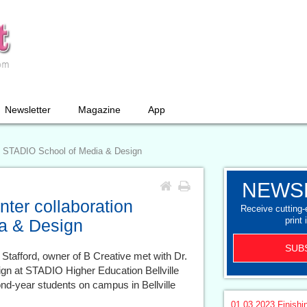
Newsletter
Magazine
App
h STADIO School of Media & Design
NEWS
er collaboration
Receive cutting
print 
a & Design
SUB
 Stafford, owner of B Creative met with Dr.
ign at STADIO Higher Education Bellville
-year students on campus in Bellville
01.03.2023
Finishi