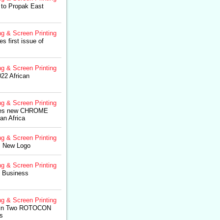
to Propak East
ng & Screen Printing
 first issue of
ng & Screen Printing
2 African
ng & Screen Printing
es new CHROME
an Africa
ng & Screen Printing
 New Logo
ng & Screen Printing
 Business
ng & Screen Printing
s in Two ROTOCON
s