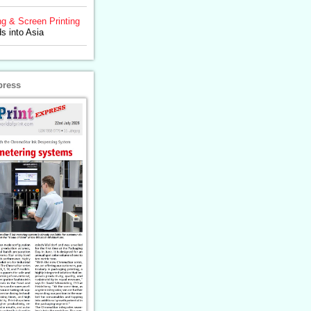
ng & Screen Printing
 into Asia
press