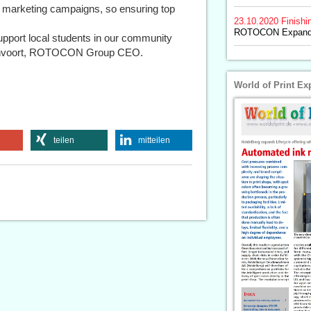
d marketing campaigns, so ensuring top
23.10.2020
Finishi
ROTOCON Expands
upport local students in our community
ngenvoort, ROTOCON Group CEO.
World of Print Ex
teilen
mitteilen