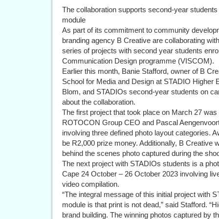
The collaboration supports second-year students 
module
As part of its commitment to community devel
branding agency B Creative are collaborating wi
series of projects with second year students enrol
Communication Design programme (VISCOM).
Earlier this month, Banie Stafford, owner of B Cre
School for Media and Design at STADIO Higher Ed
Blom, and STADIOs second-year students on campu
about the collaboration.
The first project that took place on March 27 wa
ROTOCON Group CEO and Pascal Aengenvoort,
involving three defined photo layout categories. A
be R2,000 prize money. Additionally, B Creative 
behind the scenes photo captured during the shoo
The next project with STADIOs students is a p
Cape 24 October – 26 October 2023 involving liv
video compilation.
“The integral message of this initial project with 
module is that print is not dead,” said Stafford. “H
brand building. The winning photos captured by the