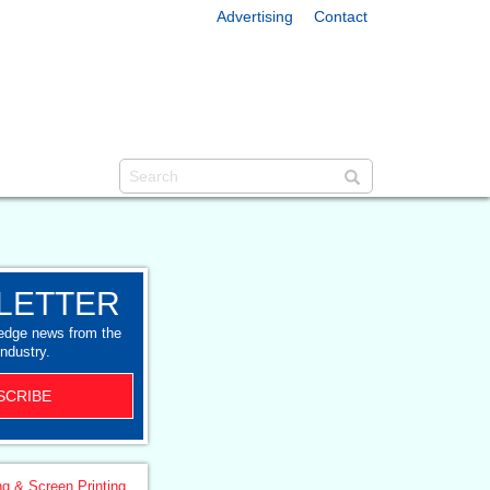
Advertising
Contact
LETTER
-edge news from the
industry.
SCRIBE
ng & Screen Printing