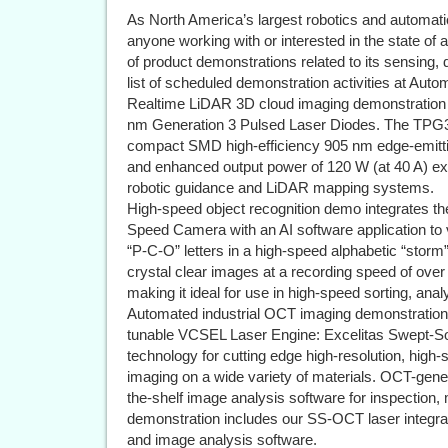
As North America’s largest robotics and automati
anyone working with or interested in the state of 
of product demonstrations related to its sensing, 
list of scheduled demonstration activities at Aut
Realtime LiDAR 3D cloud imaging demonstration
nm Generation 3 Pulsed Laser Diodes. The TPG3
compact SMD high-efficiency 905 nm edge-emittin
and enhanced output power of 120 W (at 40 A) ex
robotic guidance and LiDAR mapping systems.
High-speed object recognition demo integrates t
Speed Camera with an AI software application to v
“P-C-O” letters in a high-speed alphabetic “stor
crystal clear images at a recording speed of over 
making it ideal for use in high-speed sorting, anal
Automated industrial OCT imaging demonstration
tunable VCSEL Laser Engine: Excelitas Swept-So
technology for cutting edge high-resolution, hig
imaging on a wide variety of materials. OCT-gen
the-shelf image analysis software for inspection,
demonstration includes our SS-OCT laser integrat
and image analysis software.