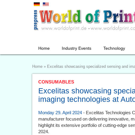
Home
Industry Events
Technology
Home
»
Excelitas showcasing specialized sensing and im
CONSUMABLES
Excelitas showcasing specia
imaging technologies at Au
Monday 29. April 2024
- Excelitas Technologies Co
manufacturer focused on delivering innovative, ma
highlight its extensive portfolio of cutting-edge 
2024.