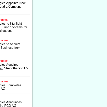
ogies Appoints New
ead a Company
ables
ies to Highlight
Curing Systems for
lications
ables
gies to Acquire
 Business from
ables
gies Acquires
y, Strengthening UV
ables
ogies Completes
O AG
ogies Announces
uire PCO AG