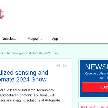
Newsletter
Magazine
App
aging technologies at Automate 2024 Show
NEWS
lized sensing and
Receive cutting
print 
tomate 2024 Show
SUB
rp. a leading industrial technology
rket-driven photonic solutions, will
sensor and imaging solutions at Automate
08.11.2023
Consum