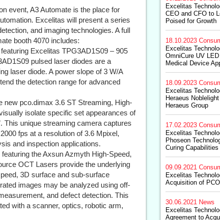
Excelitas Technol
on event, A3 Automate is the place for
CEO and CFO to L
automation. Excelitas will present a series
Poised for Growth
detection, and imaging technologies. A full
omate booth 4070 includes:
18.10.2023
Consum
Excelitas Technolog
 featuring Excelitas TPG3AD1S09 – 905
OmniCure UV LED 
AD1S09 pulsed laser diodes are a
Medical Device App
g laser diode. A power slope of 3 W/A
tend the detection range for advanced
18.09.2023
Consum
Excelitas Technolo
Heraeus Noblelight
he new pco.dimax 3.6 ST Streaming, High-
Heraeus Group
isually isolate specific set appearances of
m”. This unique streaming camera captures
17.02.2023
Consum
2000 fps at a resolution of 3.6 Mpixel,
Excelitas Technolo
Phoseon Technolog
ysis and inspection applications.
Curing Capabilities
 featuring the Axsun Azmyth High-Speed,
urce OCT Lasers provide the underlying
09.09.2021
Consum
h-speed, 3D surface and sub-surface
Excelitas Technol
Acquisition of PC
erated images may be analyzed using off-
 measurement, and defect detection. This
30.06.2021
News
ed with a scanner, optics, robotic arm,
Excelitas Technol
Agreement to Acq