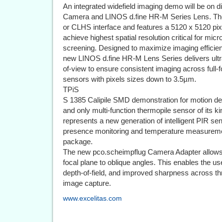
An integrated widefield imaging demo will be on
Camera and LINOS d.fine HR-M Series Lens. The 
or CLHS interface and features a 5120 x 5120 pixe
achieve highest spatial resolution critical for mic
screening. Designed to maximize imaging efficien
new LINOS d.fine HR-M Lens Series delivers ultra-f
of-view to ensure consistent imaging across full-
sensors with pixels sizes down to 3.5µm.
TPiS
S 1385 Calipile SMD demonstration for motion det
and only multi-function thermopile sensor of its 
represents a new generation of intelligent PIR se
presence monitoring and temperature measuremen
package.
The new pco.scheimpflug Camera Adapter allows 
focal plane to oblique angles. This enables the u
depth-of-field, and improved sharpness across thr
image capture.
www.excelitas.com