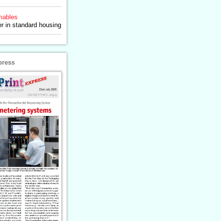
ables
 in standard housing
press