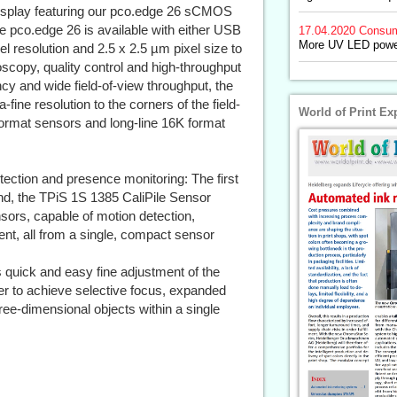
 display featuring our pco.edge 26 sCMOS
pco.edge 26 is available with either USB
17.04.2020
Consum
More UV LED power
l resolution and 2.5 x 2.5 µm pixel size to
roscopy, quality control and high-throughput
cy and wide field-of-view throughput, the
ine resolution to the corners of the field-
World of Print Ex
format sensors and long-line 16K format
ection and presence monitoring: The first
kind, the TPiS 1S 1385 CaliPile Sensor
nsors, capable of motion detection,
t, all from a single, compact sensor
quick and easy fine adjustment of the
ser to achieve selective focus, expanded
ee-dimensional objects within a single