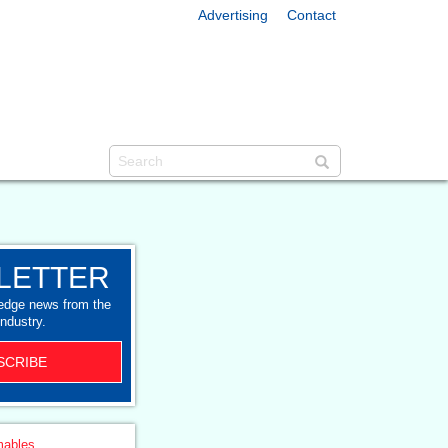
Advertising
Contact
LETTER
-edge news from the
industry.
SCRIBE
ables