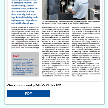
Check out our weekly Editor's Choice PDF......
PDF