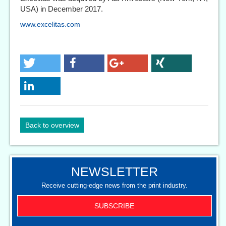
USA) in December 2017.
www.excelitas.com
Back to overview
NEWSLETTER
Receive cutting-edge news from the print industry.
SUBSCRIBE