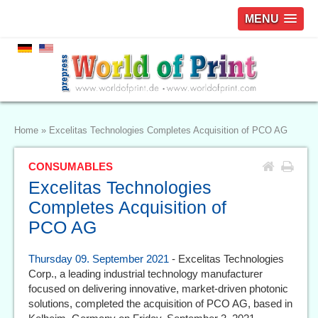
MENU
Home
»
Excelitas Technologies Completes Acquisition of PCO AG
CONSUMABLES
Excelitas Technologies
Completes Acquisition of
PCO AG
Thursday 09. September 2021
- Excelitas Technologies
Corp., a leading industrial technology manufacturer
focused on delivering innovative, market-driven photonic
solutions, completed the acquisition of PCO AG, based in