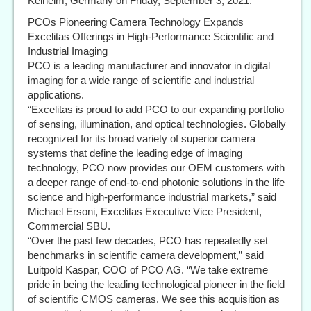
Kelheim, Germany on Friday, September 3, 2021.
PCOs Pioneering Camera Technology Expands
Excelitas Offerings in High-Performance Scientific and
Industrial Imaging
PCO is a leading manufacturer and innovator in digital
imaging for a wide range of scientific and industrial
applications.
“Excelitas is proud to add PCO to our expanding portfolio
of sensing, illumination, and optical technologies. Globally
recognized for its broad variety of superior camera
systems that define the leading edge of imaging
technology, PCO now provides our OEM customers with
a deeper range of end-to-end photonic solutions in the life
science and high-performance industrial markets,” said
Michael Ersoni, Excelitas Executive Vice President,
Commercial SBU.
“Over the past few decades, PCO has repeatedly set
benchmarks in scientific camera development,” said
Luitpold Kaspar, COO of PCO AG. “We take extreme
pride in being the leading technological pioneer in the field
of scientific CMOS cameras. We see this acquisition as