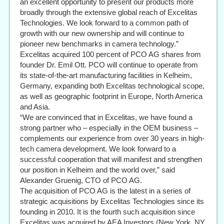
an excellent opportunity to present our products more
broadly through the extensive global reach of Excelitas
Technologies. We look forward to a common path of
growth with our new ownership and will continue to
pioneer new benchmarks in camera technology.”
Excelitas acquired 100 percent of PCO AG shares from
founder Dr. Emil Ott. PCO will continue to operate from
its state-of-the-art manufacturing facilities in Kelheim,
Germany, expanding both Excelitas technological scope,
as well as geographic footprint in Europe, North America
and Asia.
“We are convinced that in Excelitas, we have found a
strong partner who – especially in the OEM business –
complements our experience from over 30 years in high-
tech camera development. We look forward to a
successful cooperation that will manifest and strengthen
our position in Kelheim and the world over,” said
Alexander Gruenig, CTO of PCO AG.
The acquisition of PCO AG is the latest in a series of
strategic acquisitions by Excelitas Technologies since its
founding in 2010. It is the fourth such acquisition since
Excelitas was acquired by AEA Investors (New York, NY,