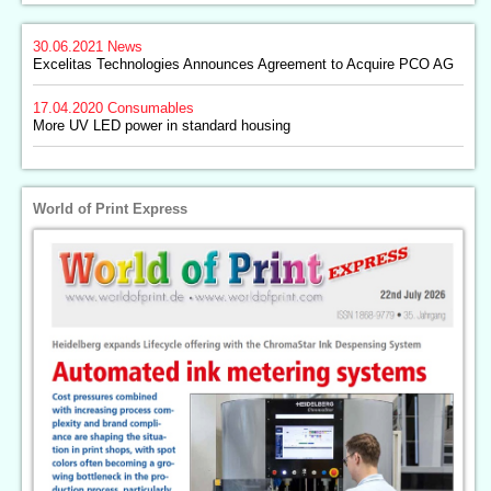
30.06.2021
News
Excelitas Technologies Announces Agreement to Acquire PCO AG
17.04.2020
Consumables
More UV LED power in standard housing
World of Print Express