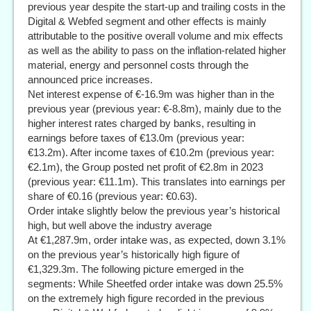
previous year despite the start-up and trailing costs in the
Digital & Webfed segment and other effects is mainly
attributable to the positive overall volume and mix effects
as well as the ability to pass on the inflation-related higher
material, energy and personnel costs through the
announced price increases.
Net interest expense of €-16.9m was higher than in the
previous year (previous year: €-8.8m), mainly due to the
higher interest rates charged by banks, resulting in
earnings before taxes of €13.0m (previous year:
€13.2m). After income taxes of €10.2m (previous year:
€2.1m), the Group posted net profit of €2.8m in 2023
(previous year: €11.1m). This translates into earnings per
share of €0.16 (previous year: €0.63).
Order intake slightly below the previous year’s historical
high, but well above the industry average
At €1,287.9m, order intake was, as expected, down 3.1%
on the previous year’s historically high figure of
€1,329.3m. The following picture emerged in the
segments: While Sheetfed order intake was down 25.5%
on the extremely high figure recorded in the previous