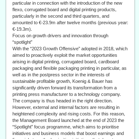
particular in connection with the introduction of the new
flexo, corrugated board and digital printing products,
particularly in the second and third quarters, and
amounted to €-23.9m after twelve months (previous year:
€-19.3m).
Focus on growth drivers and innovation through
“spotlight”
With the “2023 Growth Offensive” adopted in 2018, which
aimed to proactively exploit the market opportunities
arising in digital printing, corrugated board, cardboard
packaging and flexible packaging printing in particular, as
well as in the postpress sector in the interests of
sustainable profitable growth, Koenig & Bauer has
significantly driven forward its transformation from a
printing press manufacturer to a technology company.
The company is thus headed in the right direction.
However, external and internal factors are resulting in
heightened complexity and rising costs. For this reason,
the Management Board launched at the end of 2023 the
“Spotlight” focus programme, which aims to prioritise
initiatives and business models that boost earnings and