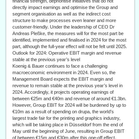
financial strength, deprioritise initiatives that do not
directly impact earnings and optimise the Group and
segment organisation as well as the indirect cost
structure to make processes even leaner and more
customer-friendly. Under the leadership of CEO Dr
Andreas Pleßke, the measures will for the most part be
identified, implemented and finalised in 2024 for the most
part, although the full-year effect will not be felt until 2025.
Outlook for 2024: Operative EBIT margin and revenue
stable at the previous year’s level
Koenig & Bauer continues to face a challenging
macroeconomic environment in 2024. Even so, the
Management Board expects the EBIT margin and
revenue to remain stable at the previous year’s level in
2024. Accordingly, it projects operating earnings of
between €25m and €40m and revenue of around €1.3bn.
However, Group EBIT for 2024 will be burdened by up to
€10m as a result of spending on drupa, the world’s
largest trade fair for the printing and graphics industry,
which will be taking place in Düsseldorf from the end of
May until the beginning of June, resulting in Group EBIT
of between €15m and €30m after this one-off effect.