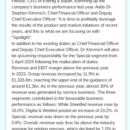
Pleßke, CEO of Koenig & Bauer, summing up the
company’s business performance last year. Adds Dr
Stephen Kimmich, Chief Financial Officer and Deputy
Chief Executive Officer: “It is time to profitably leverage
the results of the product and market initiatives of recent
years, and this is what we are focusing on with
“Spotlight”.
In addition to his existing duties as Chief Financial Officer
and Deputy Chief Executive Officer, Dr Kimmich will also
be assuming responsibility for the Special segment from
1 April 2024 following the reallocation of duties.
Revenue and EBIT margin above the previous year
In 2023, Group revenue increased by 11.9% to
€1,326.8m, reaching the upper end of the guidance of
around €1.3bn. As in the previous year, almost 30% of
revenue was generated by service business. The three
segments contributed to the favourable business
performance as follows: While Sheetfed revenue rose by
16.0%, Digital & Webfed posted an increase of 23.2%. In
Special, revenue was down on the previous year by
0.8%. Overall, revenue was thus far above the industry
average for printing presses, which declined by 1.0% in