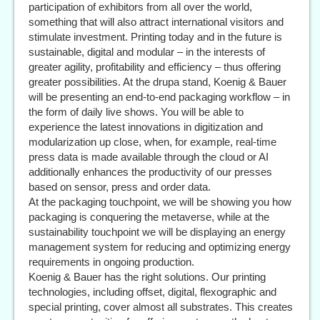
participation of exhibitors from all over the world,
something that will also attract international visitors and
stimulate investment. Printing today and in the future is
sustainable, digital and modular – in the interests of
greater agility, profitability and efficiency – thus offering
greater possibilities. At the drupa stand, Koenig & Bauer
will be presenting an end-to-end packaging workflow – in
the form of daily live shows. You will be able to
experience the latest innovations in digitization and
modularization up close, when, for example, real-time
press data is made available through the cloud or AI
additionally enhances the productivity of our presses
based on sensor, press and order data.
At the packaging touchpoint, we will be showing you how
packaging is conquering the metaverse, while at the
sustainability touchpoint we will be displaying an energy
management system for reducing and optimizing energy
requirements in ongoing production.
Koenig & Bauer has the right solutions. Our printing
technologies, including offset, digital, flexographic and
special printing, cover almost all substrates. This creates