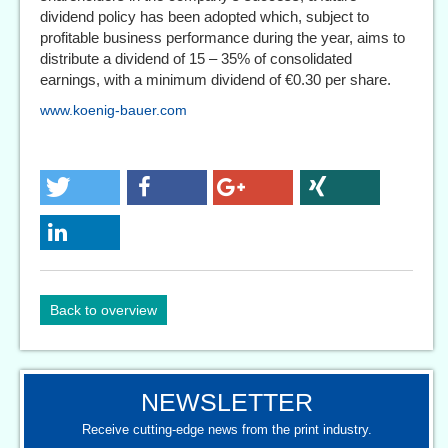
dividend policy has been adopted which, subject to
profitable business performance during the year, aims to
distribute a dividend of 15 – 35% of consolidated
earnings, with a minimum dividend of €0.30 per share.
www.koenig-bauer.com
Back to overview
NEWSLETTER
Receive cutting-edge news from the print industry.