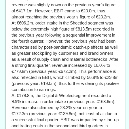
revenue was slightly down on the previous year’s figure
of €417.1m. However, EBIT came to €23.0m, thus
almost reaching the previous year’s figure of €23.2m.
At €606.2m, order intake in the Sheetfed segment was
below the extremely high figure of €813.5m recorded in
the previous year following a sequential improvement in
the fourth quarter. However, the previous year had been
characterised by post-pandemic catch-up effects as well
as greater stockpiling by customers and brand owners
as a result of supply chain and material bottlenecks. After
a strong final quarter, revenue increased by 16.0% to
€779.8m (previous year: €672.2m). This performance is
also reflected in EBIT, which climbed by 56.8% to €29.8m
(previous year: €19.0m), thus further widening its positive
contribution to earnings.
At €179.8m, the Digital & Webfedsegment recorded a
9.9% increase in order intake (previous year: €163.6m).
Revenue also climbed by 23.2% year-on-year to
€172.3m (previous year: €139.8m), not least of all due to
a successful final quarter. EBIT was impacted by start-up
and trailing costs in the second and third quarters in