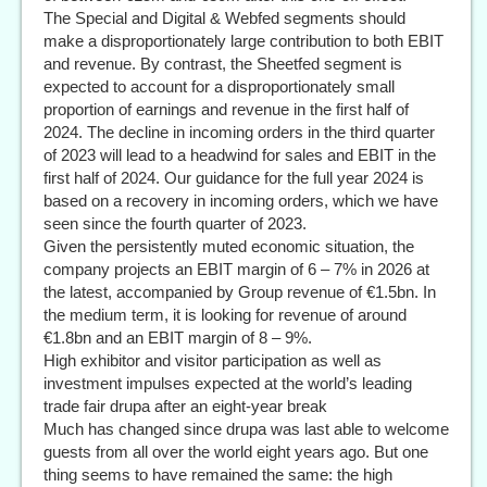
The Special and Digital & Webfed segments should
make a disproportionately large contribution to both EBIT
and revenue. By contrast, the Sheetfed segment is
expected to account for a disproportionately small
proportion of earnings and revenue in the first half of
2024. The decline in incoming orders in the third quarter
of 2023 will lead to a headwind for sales and EBIT in the
first half of 2024. Our guidance for the full year 2024 is
based on a recovery in incoming orders, which we have
seen since the fourth quarter of 2023.
Given the persistently muted economic situation, the
company projects an EBIT margin of 6 – 7% in 2026 at
the latest, accompanied by Group revenue of €1.5bn. In
the medium term, it is looking for revenue of around
€1.8bn and an EBIT margin of 8 – 9%.
High exhibitor and visitor participation as well as
investment impulses expected at the world’s leading
trade fair drupa after an eight-year break
Much has changed since drupa was last able to welcome
guests from all over the world eight years ago. But one
thing seems to have remained the same: the high