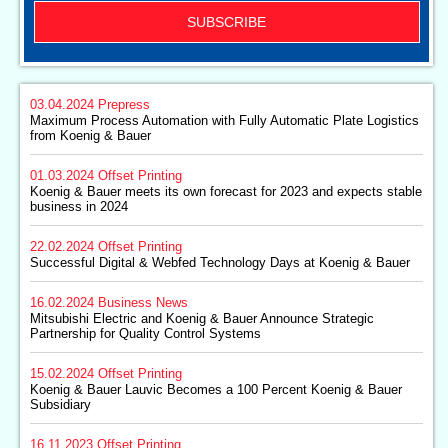
SUBSCRIBE
03.04.2024
Prepress
Maximum Process Automation with Fully Automatic Plate Logistics
from Koenig & Bauer
01.03.2024
Offset Printing
Koenig & Bauer meets its own forecast for 2023 and expects stable
business in 2024
22.02.2024
Offset Printing
Successful Digital & Webfed Technology Days at Koenig & Bauer
16.02.2024
Business News
Mitsubishi Electric and Koenig & Bauer Announce Strategic
Partnership for Quality Control Systems
15.02.2024
Offset Printing
Koenig & Bauer Lauvic Becomes a 100 Percent Koenig & Bauer
Subsidiary
16.11.2023
Offset Printing