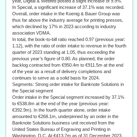
year, Digital & Webfed posted a slight increase of 9.9%.
In Special, a significant increase of 37.1% was recorded.
Overall, order intake in the Koenig & Bauer Group was
thus far above the industry average for printing presses,
which declined by 17% in 2023 according to industry
association VDMA.
In total, the book-to-bill ratio reached 0.97 (previous year:
1.12), with the ratio of order intake to revenue in the fourth
quarter of 2023 standing at 1.05, thus exceeding the
previous year’s figure of 0.80. As planned, the order
backlog contracted from €950.4m to €911.5m at the end
of the year as a result of delivery completions and
continues to serve as a solid basis for 2024.
Segments: Strong order intake for Banknote Solutions in
the Special segment
Order intake in the Special segment increased by 37.1%
to €538.8m at the end of the year (previous year:
€392.9m). In the fourth quarter alone, order intake
amounted to €268.1m, underpinned by an order in the
Banknote Solutions business unit received from the
United States Bureau of Engraving and Printing in
Washington, D.C. At €413.7m as of 31 December 2023,