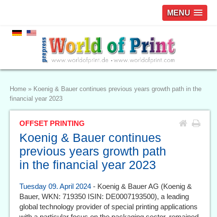
MENU
Home
»
Koenig & Bauer continues previous years growth path in the
financial year 2023
OFFSET PRINTING
Koenig & Bauer continues
previous years growth path
in the financial year 2023
Tuesday 09. April 2024
- Koenig & Bauer AG (Koenig &
Bauer, WKN: 719350 ISIN: DE0007193500), a leading
global technology provider of special printing applications
with a particular focus on the packaging sector, remained