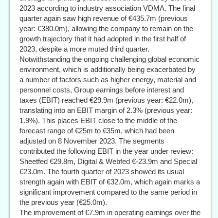
2023 according to industry association VDMA. The final
quarter again saw high revenue of €435.7m (previous
year: €380.0m), allowing the company to remain on the
growth trajectory that it had adopted in the first half of
2023, despite a more muted third quarter.
Notwithstanding the ongoing challenging global economic
environment, which is additionally being exacerbated by
a number of factors such as higher energy, material and
personnel costs, Group earnings before interest and
taxes (EBIT) reached €29.9m (previous year: €22.0m),
translating into an EBIT margin of 2.3% (previous year:
1.9%). This places EBIT close to the middle of the
forecast range of €25m to €35m, which had been
adjusted on 8 November 2023. The segments
contributed the following EBIT in the year under review:
Sheetfed €29.8m, Digital & Webfed €-23.9m and Special
€23.0m. The fourth quarter of 2023 showed its usual
strength again with EBIT of €32.0m, which again marks a
significant improvement compared to the same period in
the previous year (€25.0m).
The improvement of €7.9m in operating earnings over the