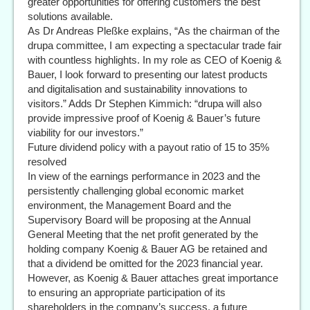
greater opportunities for offering customers the best
solutions available.
As Dr Andreas Pleßke explains, “As the chairman of the
drupa committee, I am expecting a spectacular trade fair
with countless highlights. In my role as CEO of Koenig &
Bauer, I look forward to presenting our latest products
and digitalisation and sustainability innovations to
visitors.” Adds Dr Stephen Kimmich: “drupa will also
provide impressive proof of Koenig & Bauer’s future
viability for our investors.”
Future dividend policy with a payout ratio of 15 to 35%
resolved
In view of the earnings performance in 2023 and the
persistently challenging global economic market
environment, the Management Board and the
Supervisory Board will be proposing at the Annual
General Meeting that the net profit generated by the
holding company Koenig & Bauer AG be retained and
that a dividend be omitted for the 2023 financial year.
However, as Koenig & Bauer attaches great importance
to ensuring an appropriate participation of its
shareholders in the company’s success, a future