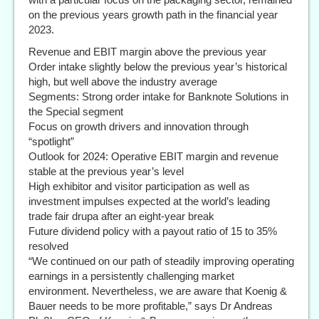
on the previous years growth path in the financial year
2023.
Revenue and EBIT margin above the previous year
Order intake slightly below the previous year’s historical
high, but well above the industry average
Segments: Strong order intake for Banknote Solutions in
the Special segment
Focus on growth drivers and innovation through
“spotlight”
Outlook for 2024: Operative EBIT margin and revenue
stable at the previous year’s level
High exhibitor and visitor participation as well as
investment impulses expected at the world’s leading
trade fair drupa after an eight-year break
Future dividend policy with a payout ratio of 15 to 35%
resolved
“We continued on our path of steadily improving operating
earnings in a persistently challenging market
environment. Nevertheless, we are aware that Koenig &
Bauer needs to be more profitable,” says Dr Andreas