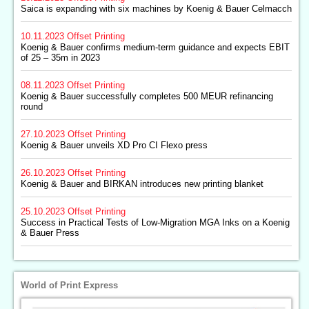
Saica is expanding with six machines by Koenig & Bauer Celmacch
10.11.2023
Offset Printing
Koenig & Bauer confirms medium-term guidance and expects EBIT
of 25 – 35m in 2023
08.11.2023
Offset Printing
Koenig & Bauer successfully completes 500 MEUR refinancing
round
27.10.2023
Offset Printing
Koenig & Bauer unveils XD Pro CI Flexo press
26.10.2023
Offset Printing
Koenig & Bauer and BIRKAN introduces new printing blanket
25.10.2023
Offset Printing
Success in Practical Tests of Low-Migration MGA Inks on a Koenig
& Bauer Press
World of Print Express