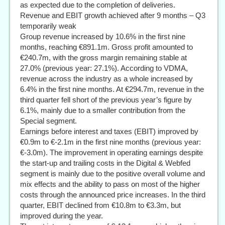
as expected due to the completion of deliveries.
Revenue and EBIT growth achieved after 9 months – Q3
temporarily weak
Group revenue increased by 10.6% in the first nine
months, reaching €891.1m. Gross profit amounted to
€240.7m, with the gross margin remaining stable at
27.0% (previous year: 27.1%). According to VDMA,
revenue across the industry as a whole increased by
6.4% in the first nine months. At €294.7m, revenue in the
third quarter fell short of the previous year’s figure by
6.1%, mainly due to a smaller contribution from the
Special segment.
Earnings before interest and taxes (EBIT) improved by
€0.9m to €-2.1m in the first nine months (previous year:
€-3.0m). The improvement in operating earnings despite
the start-up and trailing costs in the Digital & Webfed
segment is mainly due to the positive overall volume and
mix effects and the ability to pass on most of the higher
costs through the announced price increases. In the third
quarter, EBIT declined from €10.8m to €3.3m, but
improved during the year.