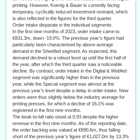
printing. However, Koenig & Bauer is currently facing
temporary, cyclically induced investment restraint, which
is also reflected in the figures for the third quarter.
Order intake disparate in the individual segments
In the first nine months of 2023, order intake came to
€831.3m, down -19.0%. The previous year’s figure had
particularly been characterised by above-average
demand in the Sheetfed segment. As expected, this
demand declined to a robust level up until the first half of
the year, after which the third quarter saw a noticeable
decline. By contrast, order intake in the Digital & Webfed
segment was significantly higher than in the previous
year, while the Special segment was almost at the
previous year’s level despite a delay in order intake. New
orders were thus slightly below the industry average for
printing presses, for which a decline of 16.1% was
registered in the first nine months.
The book-to-bill ratio stood at 0.93 despite the higher
revenue in the first nine months. As of the reporting date,
the order backlog was valued at €890.6m, thus falling
short of the previous year’s figure of €1,027.0m by 13.3%