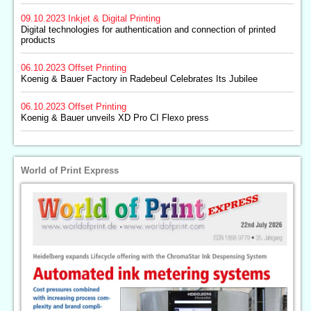
09.10.2023
Inkjet & Digital Printing
Digital technologies for authentication and connection of printed
products
06.10.2023
Offset Printing
Koenig & Bauer Factory in Radebeul Celebrates Its Jubilee
06.10.2023
Offset Printing
Koenig & Bauer unveils XD Pro CI Flexo press
World of Print Express