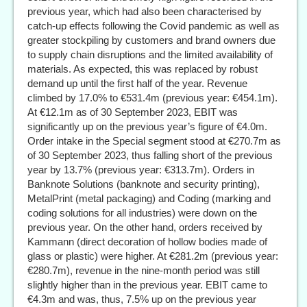
previous year, which had also been characterised by
catch-up effects following the Covid pandemic as well as
greater stockpiling by customers and brand owners due
to supply chain disruptions and the limited availability of
materials. As expected, this was replaced by robust
demand up until the first half of the year. Revenue
climbed by 17.0% to €531.4m (previous year: €454.1m).
At €12.1m as of 30 September 2023, EBIT was
significantly up on the previous year’s figure of €4.0m.
Order intake in the Special segment stood at €270.7m as
of 30 September 2023, thus falling short of the previous
year by 13.7% (previous year: €313.7m). Orders in
Banknote Solutions (banknote and security printing),
MetalPrint (metal packaging) and Coding (marking and
coding solutions for all industries) were down on the
previous year. On the other hand, orders received by
Kammann (direct decoration of hollow bodies made of
glass or plastic) were higher. At €281.2m (previous year:
€280.7m), revenue in the nine-month period was still
slightly higher than in the previous year. EBIT came to
€4.3m and was, thus, 7.5% up on the previous year