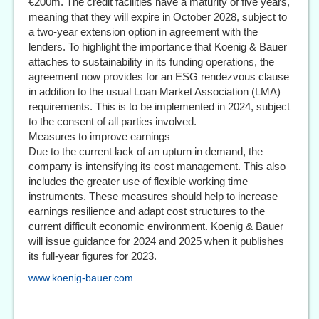
€200m. The credit facilities have a maturity of five years,
meaning that they will expire in October 2028, subject to
a two-year extension option in agreement with the
lenders. To highlight the importance that Koenig & Bauer
attaches to sustainability in its funding operations, the
agreement now provides for an ESG rendezvous clause
in addition to the usual Loan Market Association (LMA)
requirements. This is to be implemented in 2024, subject
to the consent of all parties involved.
Measures to improve earnings
Due to the current lack of an upturn in demand, the
company is intensifying its cost management. This also
includes the greater use of flexible working time
instruments. These measures should help to increase
earnings resilience and adapt cost structures to the
current difficult economic environment. Koenig & Bauer
will issue guidance for 2024 and 2025 when it publishes
its full-year figures for 2023.
www.koenig-bauer.com