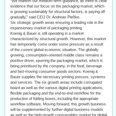
“We reaffirm our medium-term guidance, as there is clear
evidence that our focus on the packaging market, which
is growing sustainably for structural factors, is paying off
gradually,” said CEO Dr. Andreas Pleßke.
Six strategic growth areas ensuring a leading role in the
expansionary market of packaging printing
Koenig & Bauer is still operating in a market
characterised by structural growth. However, this market
has temporarily come under some pressure as a result
of the current global economic situation. The globally
growing, consumption-oriented middle class remains a
positive driver, spurring the packaging market, which is
being prioritised by the company, in the food, beverage
and fast-moving consumer goods sectors. Koenig &
Bauer supplies the necessary printing presses, systems
and services. The six growth areas include corrugated
board as well as the various digital printing applications,
flexible packaging and the end-to-end workflow for the
production of folding boxes, including the appropriate
workflow software. Moving forward, this growth business
will be supplemented by further digital business models
as well as the high-growth consumables market for digital