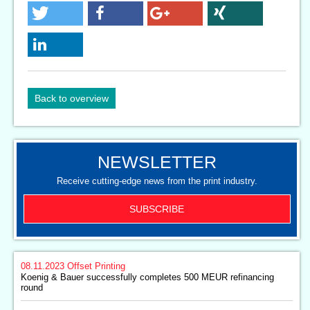
Back to overview
NEWSLETTER
Receive cutting-edge news from the print industry.
SUBSCRIBE
08.11.2023
Offset Printing
Koenig & Bauer successfully completes 500 MEUR refinancing
round