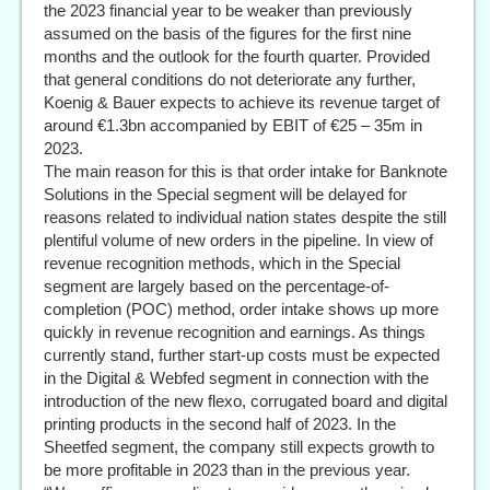
the 2023 financial year to be weaker than previously
assumed on the basis of the figures for the first nine
months and the outlook for the fourth quarter. Provided
that general conditions do not deteriorate any further,
Koenig & Bauer expects to achieve its revenue target of
around €1.3bn accompanied by EBIT of €25 – 35m in
2023.
The main reason for this is that order intake for Banknote
Solutions in the Special segment will be delayed for
reasons related to individual nation states despite the still
plentiful volume of new orders in the pipeline. In view of
revenue recognition methods, which in the Special
segment are largely based on the percentage-of-
completion (POC) method, order intake shows up more
quickly in revenue recognition and earnings. As things
currently stand, further start-up costs must be expected
in the Digital & Webfed segment in connection with the
introduction of the new flexo, corrugated board and digital
printing products in the second half of 2023. In the
Sheetfed segment, the company still expects growth to
be more profitable in 2023 than in the previous year.