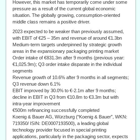
However, this market has temporarily come under some
pressure as a result of the current global economic
situation. The globally growing, consumption-oriented
middle class remains a positive driver.
2023 expected to be weaker than previously assumed,
with EBIT of €25 – 35m and revenue of around €1.3bn
Medium-term targets underpinned by strategic growth
areas in the expansionary packaging printing market
Order intake of €831.3m after 9 months (previous year:
€1,025.9m); Q3 order intake disparate in the individual
segments
Revenue growth of 10.6% after 9 months in all segments;
Q3 revenue down 6.1%
EBIT improved by 30.0% to €-2.1m after 9 months;
decline in EBIT in Q3 from €10.8m to €3.3m but with
intra-year improvement
€500m refinancing successfully completed
Koenig & Bauer AG, Würzburg (“Koenig & Bauer”, WKN:
719350/ ISIN: DE0007193500), a leading global
technology provider focused in special printing
applications, particularly in the packaging sector, expects