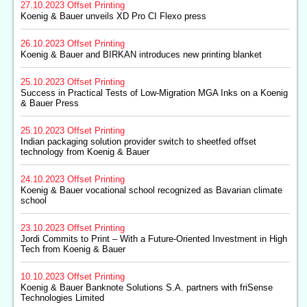
27.10.2023
Offset Printing
Koenig & Bauer unveils XD Pro CI Flexo press
26.10.2023
Offset Printing
Koenig & Bauer and BIRKAN introduces new printing blanket
25.10.2023
Offset Printing
Success in Practical Tests of Low-Migration MGA Inks on a Koenig
& Bauer Press
25.10.2023
Offset Printing
Indian packaging solution provider switch to sheetfed offset
technology from Koenig & Bauer
24.10.2023
Offset Printing
Koenig & Bauer vocational school recognized as Bavarian climate
school
23.10.2023
Offset Printing
Jordi Commits to Print – With a Future-Oriented Investment in High
Tech from Koenig & Bauer
10.10.2023
Offset Printing
Koenig & Bauer Banknote Solutions S.A. partners with friSense
Technologies Limited