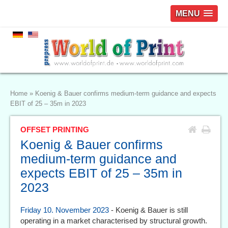
MENU
Home
»
Koenig & Bauer confirms medium-term guidance and expects
EBIT of 25 – 35m in 2023
OFFSET PRINTING
Koenig & Bauer confirms
medium-term guidance and
expects EBIT of 25 – 35m in
2023
Friday 10. November 2023
- Koenig & Bauer is still
operating in a market characterised by structural growth.