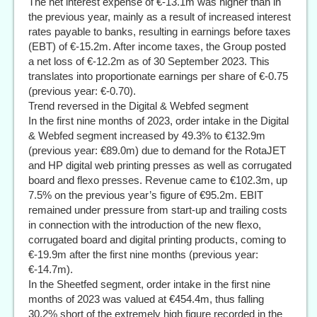
The net interest expense of €-13.1m was higher than in
the previous year, mainly as a result of increased interest
rates payable to banks, resulting in earnings before taxes
(EBT) of €-15.2m. After income taxes, the Group posted
a net loss of €-12.2m as of 30 September 2023. This
translates into proportionate earnings per share of €-0.75
(previous year: €-0.70).
Trend reversed in the Digital & Webfed segment
In the first nine months of 2023, order intake in the Digital
& Webfed segment increased by 49.3% to €132.9m
(previous year: €89.0m) due to demand for the RotaJET
and HP digital web printing presses as well as corrugated
board and flexo presses. Revenue came to €102.3m, up
7.5% on the previous year’s figure of €95.2m. EBIT
remained under pressure from start-up and trailing costs
in connection with the introduction of the new flexo,
corrugated board and digital printing products, coming to
€-19.9m after the first nine months (previous year:
€-14.7m).
In the Sheetfed segment, order intake in the first nine
months of 2023 was valued at €454.4m, thus falling
30.2% short of the extremely high figure recorded in the