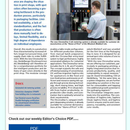
Check out our weekly Editor's Choice PDF......
PDF