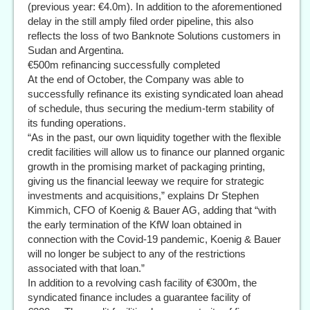
(previous year: €4.0m). In addition to the aforementioned
delay in the still amply filed order pipeline, this also
reflects the loss of two Banknote Solutions customers in
Sudan and Argentina.
€500m refinancing successfully completed
At the end of October, the Company was able to
successfully refinance its existing syndicated loan ahead
of schedule, thus securing the medium-term stability of
its funding operations.
“As in the past, our own liquidity together with the flexible
credit facilities will allow us to finance our planned organic
growth in the promising market of packaging printing,
giving us the financial leeway we require for strategic
investments and acquisitions,” explains Dr Stephen
Kimmich, CFO of Koenig & Bauer AG, adding that “with
the early termination of the KfW loan obtained in
connection with the Covid-19 pandemic, Koenig & Bauer
will no longer be subject to any of the restrictions
associated with that loan.”
In addition to a revolving cash facility of €300m, the
syndicated finance includes a guarantee facility of