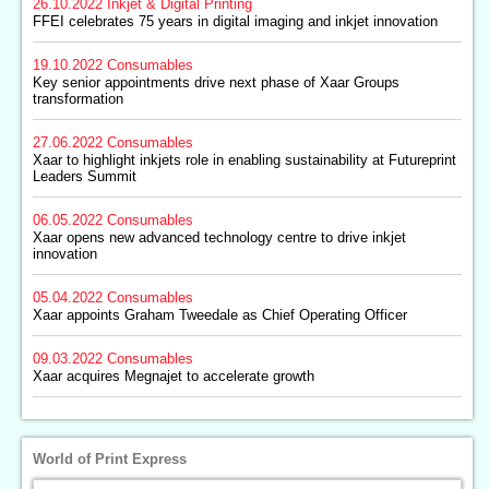
26.10.2022
Inkjet & Digital Printing
FFEI celebrates 75 years in digital imaging and inkjet innovation
19.10.2022
Consumables
Key senior appointments drive next phase of Xaar Groups
transformation
27.06.2022
Consumables
Xaar to highlight inkjets role in enabling sustainability at Futureprint
Leaders Summit
06.05.2022
Consumables
Xaar opens new advanced technology centre to drive inkjet
innovation
05.04.2022
Consumables
Xaar appoints Graham Tweedale as Chief Operating Officer
09.03.2022
Consumables
Xaar acquires Megnajet to accelerate growth
World of Print Express