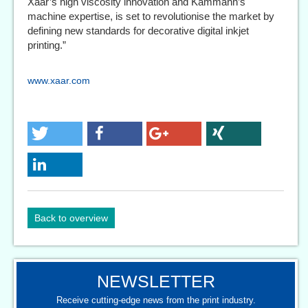
Xaar’s high viscosity innovation and Kammann’s
machine expertise, is set to revolutionise the market by
defining new standards for decorative digital inkjet
printing.”
www.xaar.com
Back to overview
NEWSLETTER
Receive cutting-edge news from the print industry.