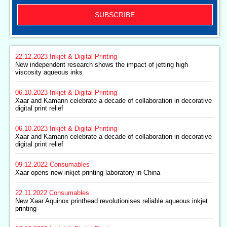
SUBSCRIBE
22.12.2023
Inkjet & Digital Printing
New independent research shows the impact of jetting high
viscosity aqueous inks
06.10.2023
Inkjet & Digital Printing
Xaar and Kamann celebrate a decade of collaboration in decorative
digital print relief
06.10.2023
Inkjet & Digital Printing
Xaar and Kamann celebrate a decade of collaboration in decorative
digital print relief
09.12.2022
Consumables
Xaar opens new inkjet printing laboratory in China
22.11.2022
Consumables
New Xaar Aquinox printhead revolutionises reliable aqueous inkjet
printing