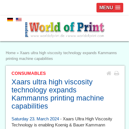
MENU
Home
»
Xaars ultra high viscosity technology expands Kammanns
printing machine capabilities
CONSUMABLES
Xaars ultra high viscosity
technology expands
Kammanns printing machine
capabilities
Saturday 23. March 2024
- Xaars Ultra High Viscosity
Technology is enabling Koenig & Bauer Kammann