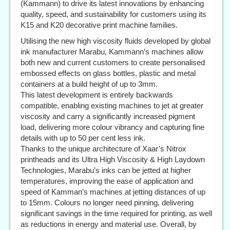
(Kammann) to drive its latest innovations by enhancing
quality, speed, and sustainability for customers using its
K15 and K20 decorative print machine families.
Utilising the new high viscosity fluids developed by global
ink manufacturer Marabu, Kammann’s machines allow
both new and current customers to create personalised
embossed effects on glass bottles, plastic and metal
containers at a build height of up to 3mm.
This latest development is entirely backwards
compatible, enabling existing machines to jet at greater
viscosity and carry a significantly increased pigment
load, delivering more colour vibrancy and capturing fine
details with up to 50 per cent less ink.
Thanks to the unique architecture of Xaar’s Nitrox
printheads and its Ultra High Viscosity & High Laydown
Technologies, Marabu’s inks can be jetted at higher
temperatures, improving the ease of application and
speed of Kamman’s machines at jetting distances of up
to 15mm. Colours no longer need pinning, delivering
significant savings in the time required for printing, as well
as reductions in energy and material use. Overall, by