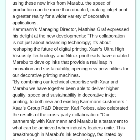
using these new inks from Marabu, the speed of
production can be more than doubled, making inkjet print
a greater reality for a wider variety of decorative
applications.
Kammann’s Managing Director, Matthias Graf expressed
his delight at the new developments: “This collaboration
is not just about advancing technology; it’s about
reshaping the future of digital printing. Xaar’s Ultra High
Viscosity Technology and Nitrox printheads have enabled
Marabu to develop inks that provide a real leap in
innovation and sustainability, opening new possibilities for
our decorative printing machines.
“By combining our technical expertise with Xaar and
Marabu we have together been able to deliver higher
quality, speed and sustainability in decorative inkjet
printing, to both new and existing Kammann customers.”
Xaar’s Group R&D Director, Karl Forbes, also celebrated
the results of the cross-party collaboration: “Our
partnership with Kammann and Marabu is a testament to
what can be achieved when industry leaders unite. This
breakthrough in Marabu’s ink technology, facilitated by