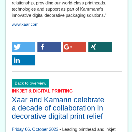
relationship, providing our world-class printheads,
technologies and support as part of Kammann’s
innovative digital decorative packaging solutions.”
www.xaar.com
Back to overview
INKJET & DIGITAL PRINTING
Xaar and Kamann celebrate
a decade of collaboration in
decorative digital print relief
Friday 06. October 2023
- Leading printhead and inkjet