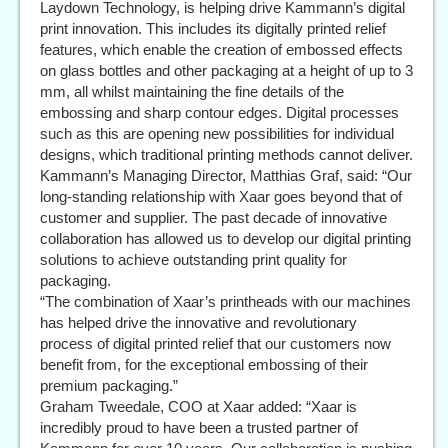
Laydown Technology, is helping drive Kammann’s digital
print innovation. This includes its digitally printed relief
features, which enable the creation of embossed effects
on glass bottles and other packaging at a height of up to 3
mm, all whilst maintaining the fine details of the
embossing and sharp contour edges. Digital processes
such as this are opening new possibilities for individual
designs, which traditional printing methods cannot deliver.
Kammann’s Managing Director, Matthias Graf, said: “Our
long-standing relationship with Xaar goes beyond that of
customer and supplier. The past decade of innovative
collaboration has allowed us to develop our digital printing
solutions to achieve outstanding print quality for
packaging.
“The combination of Xaar’s printheads with our machines
has helped drive the innovative and revolutionary
process of digital printed relief that our customers now
benefit from, for the exceptional embossing of their
premium packaging.”
Graham Tweedale, COO at Xaar added: “Xaar is
incredibly proud to have been a trusted partner of