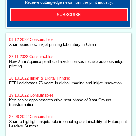
Receive cutting-edge news from the print industry.
SUBSCRIBE
09.12.2022
Consumables
Xaar opens new inkjet printing laboratory in China
22.11.2022
Consumables
New Xaar Aquinox printhead revolutionises reliable aqueous inkjet
printing
26.10.2022
Inkjet & Digital Printing
FFEI celebrates 75 years in digital imaging and inkjet innovation
19.10.2022
Consumables
Key senior appointments drive next phase of Xaar Groups
transformation
27.06.2022
Consumables
Xaar to highlight inkjets role in enabling sustainability at Futureprint
Leaders Summit