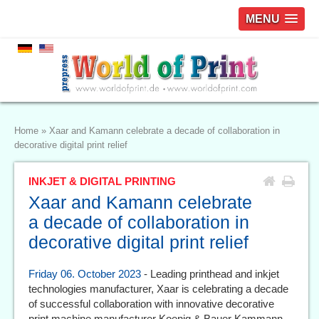
MENU
Home
»
Xaar and Kamann celebrate a decade of collaboration in
decorative digital print relief
INKJET & DIGITAL PRINTING
Xaar and Kamann celebrate
a decade of collaboration in
decorative digital print relief
Friday 06. October 2023
- Leading printhead and inkjet
technologies manufacturer, Xaar is celebrating a decade
of successful collaboration with innovative decorative
print machine manufacturer Koenig & Bauer Kammann