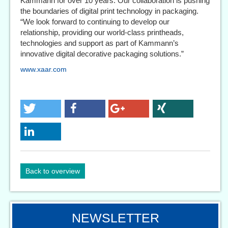
Kammann for over 10 years. Our collaboration is pushing
the boundaries of digital print technology in packaging.
“We look forward to continuing to develop our
relationship, providing our world-class printheads,
technologies and support as part of Kammann’s
innovative digital decorative packaging solutions.”
www.xaar.com
Back to overview
NEWSLETTER