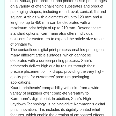
of individual, personalised, and photorealistic print images
on a variety of often challenging substrates and product
packaging shapes, including round, oval, conical, flat and
square. Articles with a diameter of up to 120 mm and a
length of up to 450 mm can be decorated with a
maximum print height of up to 210 mm. Beyond these
standard options, Kammann also offers individual
solutions for customers to expand the article size range
of printability.
The contactless digital print process enables printing on
many different article surfaces, which cannot be
decorated with a screen-printing process. Xaar’s
printheads deliver high quality results through their
precise placement of ink drops, providing the very high-
quality print for customers’ premium packaging
applications.
Xaar’s printheads’ compatibility with inks from a wide
variety of suppliers offer complete versatility to
Kammann’s digital print. In addition, Xaar’s High
Laydown Technology, is helping drive Kammann’s digital
print innovation. This includes its digitally printed relief
features, which enable the creation of embossed effects