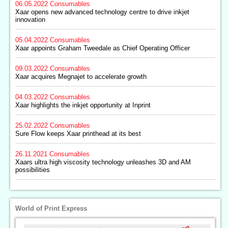
06.05.2022
Consumables
Xaar opens new advanced technology centre to drive inkjet
innovation
05.04.2022
Consumables
Xaar appoints Graham Tweedale as Chief Operating Officer
09.03.2022
Consumables
Xaar acquires Megnajet to accelerate growth
04.03.2022
Consumables
Xaar highlights the inkjet opportunity at Inprint
25.02.2022
Consumables
Sure Flow keeps Xaar printhead at its best
26.11.2021
Consumables
Xaars ultra high viscosity technology unleashes 3D and AM
possibilities
World of Print Express