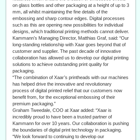
on glass bottles and other packaging at a height of up to 3
mm, all whilst maintaining the fine details of the
embossing and sharp contour edges. Digital processes
such as this are opening new possibilities for individual
designs, which traditional printing methods cannot deliver.
Kammann’s Managing Director, Matthias Graf, said: “Our
long-standing relationship with Xaar goes beyond that of
customer and supplier. The past decade of innovative
collaboration has allowed us to develop our digital printing
solutions to achieve outstanding print quality for
packaging.
“The combination of Xaar’s printheads with our machines
has helped drive the innovative and revolutionary
process of digital printed relief that our customers now
benefit from, for the exceptional embossing of their
premium packaging.”
Graham Tweedale, COO at Xaar added: “Xaar is
incredibly proud to have been a trusted partner of
Kammann for over 10 years. Our collaboration is pushing
the boundaries of digital print technology in packaging.
“We look forward to continuing to develop our