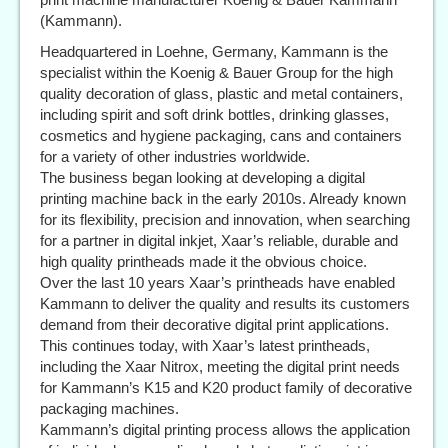
(Kammann).
Headquartered in Loehne, Germany, Kammann is the
specialist within the Koenig & Bauer Group for the high
quality decoration of glass, plastic and metal containers,
including spirit and soft drink bottles, drinking glasses,
cosmetics and hygiene packaging, cans and containers
for a variety of other industries worldwide.
The business began looking at developing a digital
printing machine back in the early 2010s. Already known
for its flexibility, precision and innovation, when searching
for a partner in digital inkjet, Xaar’s reliable, durable and
high quality printheads made it the obvious choice.
Over the last 10 years Xaar’s printheads have enabled
Kammann to deliver the quality and results its customers
demand from their decorative digital print applications.
This continues today, with Xaar’s latest printheads,
including the Xaar Nitrox, meeting the digital print needs
for Kammann’s K15 and K20 product family of decorative
packaging machines.
Kammann’s digital printing process allows the application