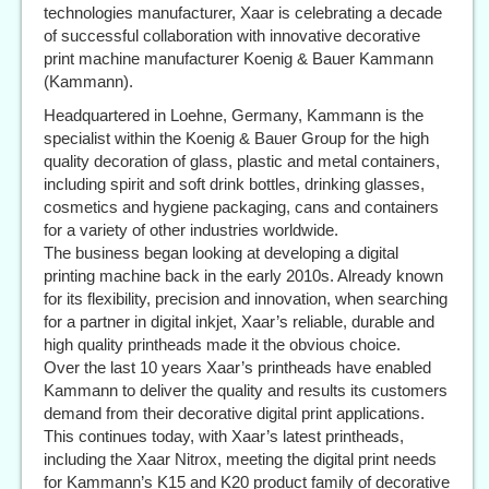
technologies manufacturer, Xaar is celebrating a decade
of successful collaboration with innovative decorative
print machine manufacturer Koenig & Bauer Kammann
(Kammann).
Headquartered in Loehne, Germany, Kammann is the
specialist within the Koenig & Bauer Group for the high
quality decoration of glass, plastic and metal containers,
including spirit and soft drink bottles, drinking glasses,
cosmetics and hygiene packaging, cans and containers
for a variety of other industries worldwide.
The business began looking at developing a digital
printing machine back in the early 2010s. Already known
for its flexibility, precision and innovation, when searching
for a partner in digital inkjet, Xaar’s reliable, durable and
high quality printheads made it the obvious choice.
Over the last 10 years Xaar’s printheads have enabled
Kammann to deliver the quality and results its customers
demand from their decorative digital print applications.
This continues today, with Xaar’s latest printheads,
including the Xaar Nitrox, meeting the digital print needs
for Kammann’s K15 and K20 product family of decorative