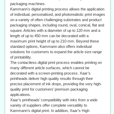
packaging machines.
Kammann’s digital printing process allows the application
of individual, personalised, and photorealistic print images
on a variety of often challenging substrates and product
packaging shapes, including round, oval, conical, flat and
square. Articles with a diameter of up to 120 mm and a
length of up to 450 mm can be decorated with a
maximum print height of up to 210 mm. Beyond these
standard options, Kammann also offers individual
solutions for customers to expand the article size range
of printability.
The contactless digital print process enables printing on
many different article surfaces, which cannot be
decorated with a screen-printing process. Xaar’s
printheads deliver high quality results through their
precise placement of ink drops, providing the very high-
quality print for customers’ premium packaging
applications.
Xaar’s printheads’ compatibility with inks from a wide
variety of suppliers offer complete versatility to
Kammann’s digital print. In addition, Xaar’s High