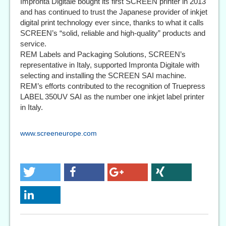
Impronta Digitale bought its first SCREEN printer in 2013
and has continued to trust the Japanese provider of inkjet
digital print technology ever since, thanks to what it calls
SCREEN’s “solid, reliable and high-quality” products and
service.
REM Labels and Packaging Solutions, SCREEN’s
representative in Italy, supported Impronta Digitale with
selecting and installing the SCREEN SAI machine.
REM’s efforts contributed to the recognition of Truepress
LABEL 350UV SAI as the number one inkjet label printer
in Italy.
www.screeneurope.com