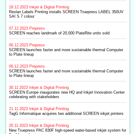
18.12.2023
Inkjet & Digital Printing
Reslan Labels Printing installs SCREEN Truepress LABEL 350UV
SAI S 7 colour
07.12.2023
Prepress
SCREEN reaches landmark of 20,000 PlateRite units sold
06.12.2023
Prepress
SCREEN launches faster and more sustainable thermal Computer
to Plate lineup
06.12.2023
Prepress
SCREEN launches faster and more sustainable thermal Computer
to Plate lineup
30.11.2023
Inkjet & Digital Printing
SCREEN Europe inaugurates new HQ and Inkjet Innovation Center
celebrating with stakeholders
21.11.2023
Inkjet & Digital Printing
TagG Informatique acquires two additional SCREEN inkjet printers
20.11.2023
Inkjet & Digital Printing
New Truepress PAC 830F high-speed water-based inkjet system for