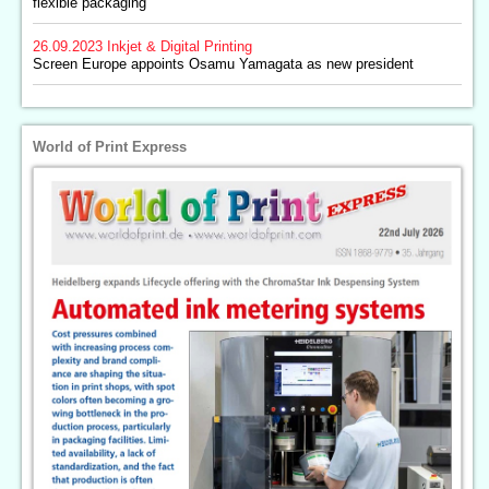
flexible packaging
26.09.2023
Inkjet & Digital Printing
Screen Europe appoints Osamu Yamagata as new president
World of Print Express