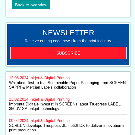
Back to overview
NEWSLETTER
Receive cutting-edge news from the print industry.
SUBSCRIBE
12.03.2024
Inkjet & Digital Printing
Whitakers first to trial Sustainable Paper Packaging from SCREEN,
SAPPI & Mercian Labels collaboration
23.02.2024
Inkjet & Digital Printing
Impronta Digitale investst in SCREENs latest Truepress LABEL
350UV SAI inkjet technology
09.02.2024
Inkjet & Digital Printing
SCREEN develops Truepress JET 560HDX to deliver innovation in
print production