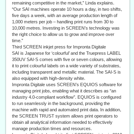
remaining competitive in the market,” Linda explains.
“Our SAI machines operate 10 hours a day, in two shifts,
five days a week, with an average production length of
1,000 meters per job – handling print runs from 30 to
10,000 metres. Investing in SCREEN’s technology was
the right choice to allow us to grow and improve over
time.”
Third SCREEN inkjet press for Impronta Digitale
SAI is Japanese for ‘colourful’ and the Truepress LABEL
350UV SAI-S comes with five or seven colours, allowing
it to print colourful labels on a wide variety of substrates,
including transparent and metallic material. The SAI-S is
also equipped with high-density white.
Impronta Digitale uses SCREEN’s EQUIOS software for
managing print jobs, enabling what it describes as “an
industry 4.0-compliant workflow”. EQUIOS is configured
to run seamlessly in the background, providing the
machine with rapid and automated print data. In addition,
the SCREEN TRUST system allows print operators to
obtain all analytical information needed to effectively
manage production times and resources.