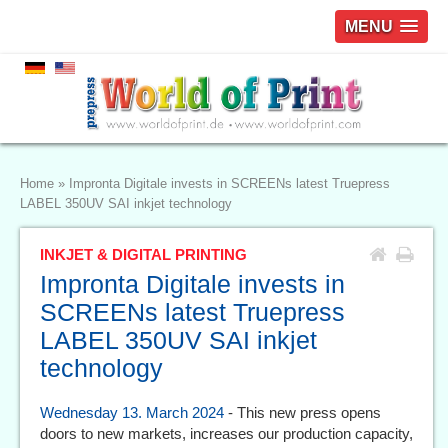
MENU
Home
»
Impronta Digitale invests in SCREENs latest Truepress
LABEL 350UV SAI inkjet technology
INKJET & DIGITAL PRINTING
Impronta Digitale invests in
SCREENs latest Truepress
LABEL 350UV SAI inkjet
technology
Wednesday 13. March 2024
- This new press opens
doors to new markets, increases our production capacity,