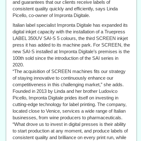
and guarantees that our clients receive labels of
consistent quality quickly and efficiently, says Linda
Picello, co-owner of Impronta Digitale.
Italian label specialist Impronta Digitale has expanded its
digital inkjet capacity with the installation of a Truepress
LABEL 350UV SAI-S 5 colours, the third SCREEN inkjet
press it has added to its machine park. For SCREEN, the
new SAI-S installed at Impronta Digitale’s premises is the
100th sold since the introduction of the SAI series in
2020.
“The acquisition of SCREEN machines fits our strategy
of staying innovative to continuously enhance our
competitiveness in this challenging market,” she adds.
Founded in 2013 by Linda and her brother Ludovico
Picello, Impronta Digitale prides itself on investing in
cutting-edge technology for label printing. The company,
located close to Venice, services a wide range of Italian
businesses, from wine producers to pharmaceuticals.
“What drove us to invest in digital presses is their ability
to start production at any moment, and produce labels of
consistent quality and brilliance on every print run, while