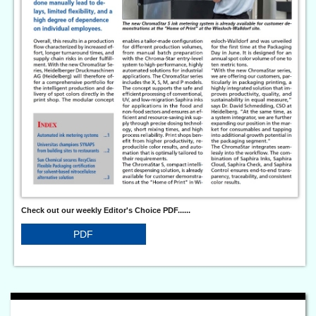
Check out our weekly Editor's Choice PDF......
PDF