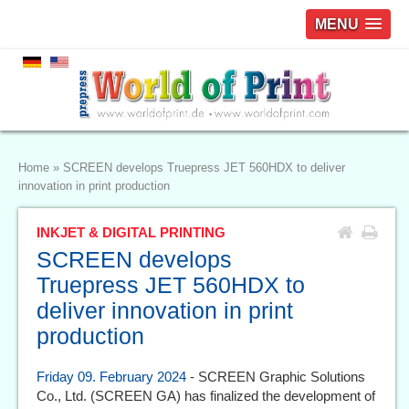
MENU
Home
»
SCREEN develops Truepress JET 560HDX to deliver
innovation in print production
INKJET & DIGITAL PRINTING
SCREEN develops
Truepress JET 560HDX to
deliver innovation in print
production
Friday 09. February 2024
- SCREEN Graphic Solutions
Co., Ltd. (SCREEN GA) has finalized the development of