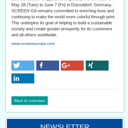
May 28 (Tues) to June 7 (Fri) in Düsseldorf, Germany.
SCREEN GA remains committed to enriching lives and
continuing to make the world more colorful through print.
This underpins its goal of helping to build a sustainable
society and create greater prosperity for its customers
and all others worldwide.
www.screeneurope.com
Back to overview
NEWSLETTER