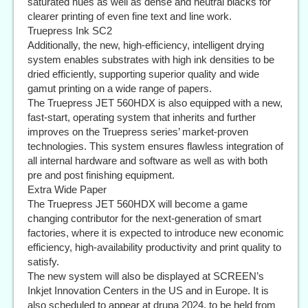
saturated hues as well as dense and neutral blacks for
clearer printing of even fine text and line work.
Truepress Ink SC2
Additionally, the new, high-efficiency, intelligent drying
system enables substrates with high ink densities to be
dried efficiently, supporting superior quality and wide
gamut printing on a wide range of papers.
The Truepress JET 560HDX is also equipped with a new,
fast-start, operating system that inherits and further
improves on the Truepress series’ market-proven
technologies. This system ensures flawless integration of
all internal hardware and software as well as with both
pre and post finishing equipment.
Extra Wide Paper
The Truepress JET 560HDX will become a game
changing contributor for the next-generation of smart
factories, where it is expected to introduce new economic
efficiency, high-availability productivity and print quality to
satisfy.
The new system will also be displayed at SCREEN’s
Inkjet Innovation Centers in the US and in Europe. It is
also scheduled to appear at drupa 2024, to be held from