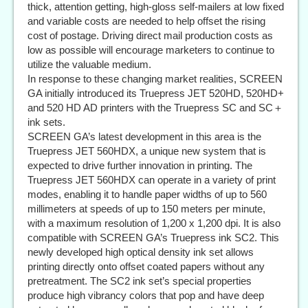
thick, attention getting, high-gloss self-mailers at low fixed
and variable costs are needed to help offset the rising
cost of postage. Driving direct mail production costs as
low as possible will encourage marketers to continue to
utilize the valuable medium.
In response to these changing market realities, SCREEN
GA initially introduced its Truepress JET 520HD, 520HD+
and 520 HD AD printers with the Truepress SC and SC＋
ink sets.
SCREEN GA’s latest development in this area is the
Truepress JET 560HDX, a unique new system that is
expected to drive further innovation in printing. The
Truepress JET 560HDX can operate in a variety of print
modes, enabling it to handle paper widths of up to 560
millimeters at speeds of up to 150 meters per minute,
with a maximum resolution of 1,200 x 1,200 dpi. It is also
compatible with SCREEN GA’s Truepress ink SC2. This
newly developed high optical density ink set allows
printing directly onto offset coated papers without any
pretreatment. The SC2 ink set’s special properties
produce high vibrancy colors that pop and have deep