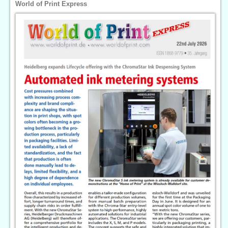
World of Print Express