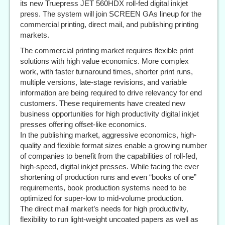
its new Truepress JET 560HDX roll-fed digital inkjet
press. The system will join SCREEN GAs lineup for the
commercial printing, direct mail, and publishing printing
markets.
The commercial printing market requires flexible print
solutions with high value economics. More complex
work, with faster turnaround times, shorter print runs,
multiple versions, late-stage revisions, and variable
information are being required to drive relevancy for end
customers. These requirements have created new
business opportunities for high productivity digital inkjet
presses offering offset-like economics.
In the publishing market, aggressive economics, high-
quality and flexible format sizes enable a growing number
of companies to benefit from the capabilities of roll-fed,
high-speed, digital inkjet presses. While facing the ever
shortening of production runs and even “books of one”
requirements, book production systems need to be
optimized for super-low to mid-volume production.
The direct mail market’s needs for high productivity,
flexibility to run light-weight uncoated papers as well as