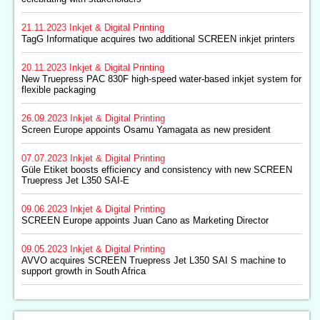
21.11.2023
Inkjet & Digital Printing
TagG Informatique acquires two additional SCREEN inkjet printers
20.11.2023
Inkjet & Digital Printing
New Truepress PAC 830F high-speed water-based inkjet system for
flexible packaging
26.09.2023
Inkjet & Digital Printing
Screen Europe appoints Osamu Yamagata as new president
07.07.2023
Inkjet & Digital Printing
Güle Etiket boosts efficiency and consistency with new SCREEN
Truepress Jet L350 SAI-E
09.06.2023
Inkjet & Digital Printing
SCREEN Europe appoints Juan Cano as Marketing Director
09.05.2023
Inkjet & Digital Printing
AVVO acquires SCREEN Truepress Jet L350 SAI S machine to
support growth in South Africa