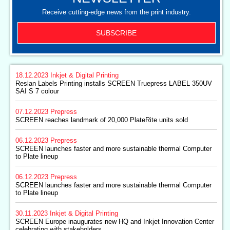
Receive cutting-edge news from the print industry.
SUBSCRIBE
18.12.2023
Inkjet & Digital Printing
Reslan Labels Printing installs SCREEN Truepress LABEL 350UV
SAI S 7 colour
07.12.2023
Prepress
SCREEN reaches landmark of 20,000 PlateRite units sold
06.12.2023
Prepress
SCREEN launches faster and more sustainable thermal Computer
to Plate lineup
06.12.2023
Prepress
SCREEN launches faster and more sustainable thermal Computer
to Plate lineup
30.11.2023
Inkjet & Digital Printing
SCREEN Europe inaugurates new HQ and Inkjet Innovation Center
celebrating with stakeholders