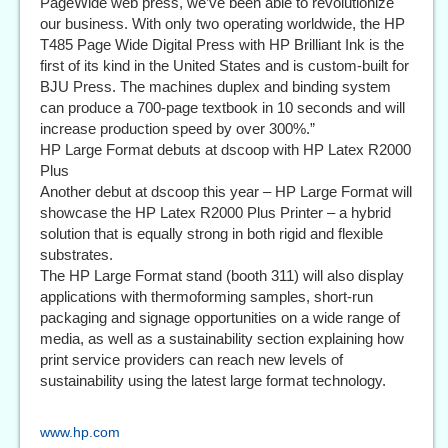
PageWide web press, we’ve been able to revolutionize
our business. With only two operating worldwide, the HP
T485 Page Wide Digital Press with HP Brilliant Ink is the
first of its kind in the United States and is custom-built for
BJU Press. The machines duplex and binding system
can produce a 700-page textbook in 10 seconds and will
increase production speed by over 300%.”
HP Large Format debuts at dscoop with HP Latex R2000
Plus
Another debut at dscoop this year – HP Large Format will
showcase the HP Latex R2000 Plus Printer – a hybrid
solution that is equally strong in both rigid and flexible
substrates.
The HP Large Format stand (booth 311) will also display
applications with thermoforming samples, short-run
packaging and signage opportunities on a wide range of
media, as well as a sustainability section explaining how
print service providers can reach new levels of
sustainability using the latest large format technology.
www.hp.com