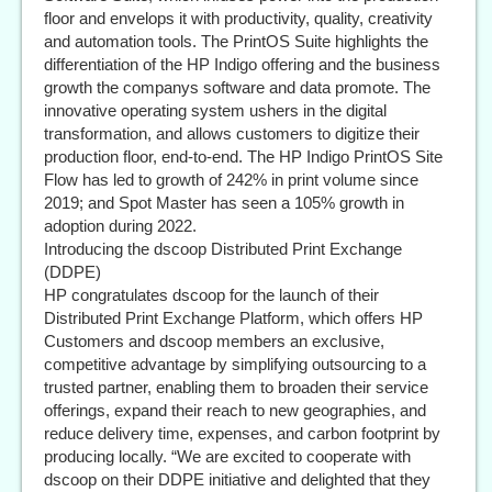
floor and envelops it with productivity, quality, creativity
and automation tools. The PrintOS Suite highlights the
differentiation of the HP Indigo offering and the business
growth the companys software and data promote. The
innovative operating system ushers in the digital
transformation, and allows customers to digitize their
production floor, end-to-end. The HP Indigo PrintOS Site
Flow has led to growth of 242% in print volume since
2019; and Spot Master has seen a 105% growth in
adoption during 2022.
Introducing the dscoop Distributed Print Exchange
(DDPE)
HP congratulates dscoop for the launch of their
Distributed Print Exchange Platform, which offers HP
Customers and dscoop members an exclusive,
competitive advantage by simplifying outsourcing to a
trusted partner, enabling them to broaden their service
offerings, expand their reach to new geographies, and
reduce delivery time, expenses, and carbon footprint by
producing locally. “We are excited to cooperate with
dscoop on their DDPE initiative and delighted that they