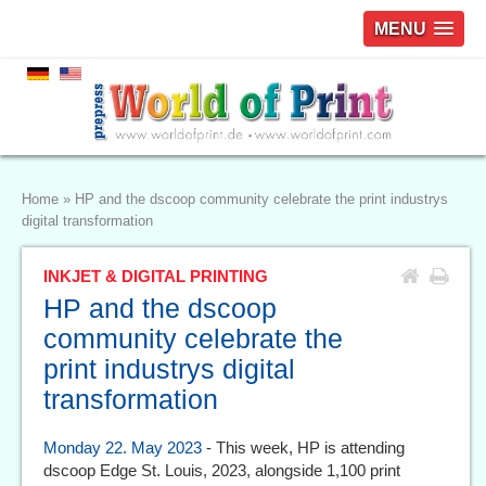
MENU
Home
»
HP and the dscoop community celebrate the print industrys
digital transformation
INKJET & DIGITAL PRINTING
HP and the dscoop
community celebrate the
print industrys digital
transformation
Monday 22. May 2023
- This week, HP is attending
dscoop Edge St. Louis, 2023, alongside 1,100 print