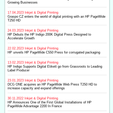
Growing Businesses
17.04.2023
Inkjet & Digital Printing
Graspo CZ enters the world of digital printing with an HP PageWide
T250 HD
24.03.2023
Inkjet & Digital Printing
HP Debuts the HP Indigo 200K Digital Press Designed to
Accelerate Growth
22.02.2023
Inkjet & Digital Printing
HP unveils HP PageWide C550 Press for corrugated packaging
13.02.2023
Inkjet & Digital Printing
HP Indigo Supports Digital Etikett go from Grassroots to Leading
Label Producer
23.01.2023
Inkjet & Digital Printing
DCG ONE acquires an HP PageWide Web Press T250 HD to
increase capacity and expand offerings
30.11.2022
Inkjet & Digital Printing
HP Announces One of the First Global Installations of HP
PageWide Advantage 2200 In France