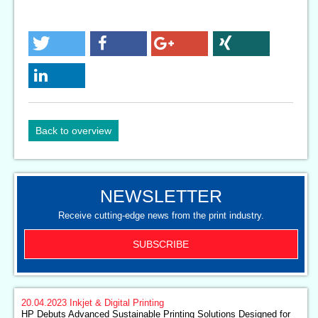
Back to overview
NEWSLETTER
Receive cutting-edge news from the print industry.
SUBSCRIBE
20.04.2023
Inkjet & Digital Printing
HP Debuts Advanced Sustainable Printing Solutions Designed for