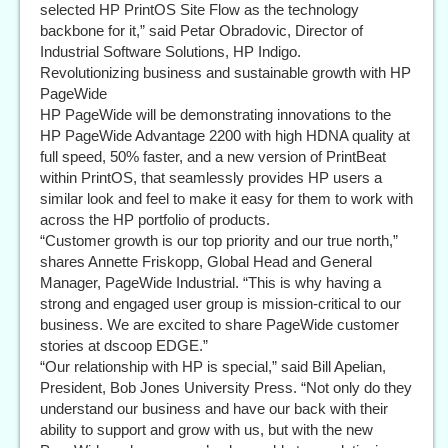
selected HP PrintOS Site Flow as the technology
backbone for it,” said Petar Obradovic, Director of
Industrial Software Solutions, HP Indigo.
Revolutionizing business and sustainable growth with HP
PageWide
HP PageWide will be demonstrating innovations to the
HP PageWide Advantage 2200 with high HDNA quality at
full speed, 50% faster, and a new version of PrintBeat
within PrintOS, that seamlessly provides HP users a
similar look and feel to make it easy for them to work with
across the HP portfolio of products.
“Customer growth is our top priority and our true north,”
shares Annette Friskopp, Global Head and General
Manager, PageWide Industrial. “This is why having a
strong and engaged user group is mission-critical to our
business. We are excited to share PageWide customer
stories at dscoop EDGE.”
“Our relationship with HP is special,” said Bill Apelian,
President, Bob Jones University Press. “Not only do they
understand our business and have our back with their
ability to support and grow with us, but with the new