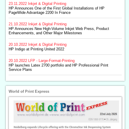
23.11.2022
Inkjet & Digital Printing
HP Announces One of the First Global Installations of HP
PageWide Advantage 2200 In France
21.10.2022
Inkjet & Digital Printing
HP Announces New High-Volume Inkjet Web Press, Product
Enhancements, and Other Major Milestones
20.10.2022
Inkjet & Digital Printing
HP Indigo at Printing United 2022
20.10.2022
LFP - Large-Format-Printing
HP launches Latex 2700 portfolio and HP Professional Print
Service Plans
World of Print Express