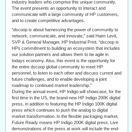
industry leaders who comprise this unique community.
The event presents an opportunity to interact and
communicate with a large community of HP customers,
and to create competitive advantages.
“dscoop is about harnessing the power of community to
network, communicate, and innovate,” said Haim Levit,
SVP & General Manager, HP Industrial Print. “dscoop is
HPs commitment to building an ecosystem that includes
our solution partners and allows them to be agile in
todays economy. Also, this event is the opportunity for
the entire dscoop global community to meet HP
personnel, to listen to each other and discuss current and
future challenges, and to enable developing a joint
roadmap to continued market leadership.”
During the annual event, HP Indigo will showcase, for the
first time in the US, the brand-new HP Indigo 200K digital
press, in addition to featuring the HP Indigo 100K digital
press which continues to push the analog to digital
market transformation. In the flexible packaging market,
Future Ready means HP Indigo 200K digital press. Live
demonstrations of the press at work will include the end-