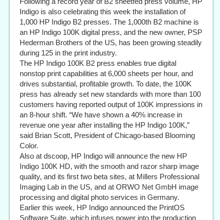
Following a record year of B2 sheetfed press volume, HP
Indigo is also celebrating this week the installation of
1,000 HP Indigo B2 presses. The 1,000th B2 machine is
an HP Indigo 100K digital press, and the new owner, PSP
Hederman Brothers of the US, has been growing steadily
during 125 in the print industry.
The HP Indigo 100K B2 press enables true digital
nonstop print capabilities at 6,000 sheets per hour, and
drives substantial, profitable growth. To date, the 100K
press has already set new standards with more than 100
customers having reported output of 100K impressions in
an 8-hour shift. “We have shown a 40% increase in
revenue one year after installing the HP Indigo 100K,”
said Brian Scott, President of Chicago-based Blooming
Color.
Also at dscoop, HP Indigo will announce the new HP
Indigo 100K HD, with the smooth and razor sharp image
quality, and its first two beta sites, at Millers Professional
Imaging Lab in the US, and at ORWO Net GmbH image
processing and digital photo services in Germany.
Earlier this week, HP Indigo announced the PrintOS
Software Suite, which infuses power into the production