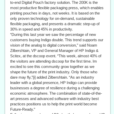
to-end Digital Pouch factory solution. The 200K is the
most productive flexible packaging press, which enables
printing pouches in days, not weeks. It is based on the
only proven technology for on-demand, sustainable
flexible packaging, and presents a dramatic step-up of
30% in speed and 45% in productivity.
“During this last year we saw the percentage of new
customers buying Indigo double. This trend supports our
vision of the analog to digital conversion,” said Noam
Zilbershtain, VP and General Manager of HP Indigo &
Scitex, at the dscoop event. “This week, almost 40% of
the visitors are attending dscoop for the first time. Im
excited to see this community grow together as we
shape the future of the print industry. Only those who
dare may fly,”[i] added Zilbershtain. “As an industry
leader with a global presence, HP Indigo can provide
businesses a degree of resilience during a challenging
economic atmosphere. The combination of state-of-the-
art presses and advanced software with industry best
practices positions us to help the print world become
Future-Ready.”