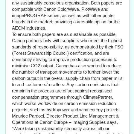
any sustainably conscious organisation. Both papers are
compatible with Canon ColorWave, PlotWave and
imagePROGRAF series, as well as with other printer
brands in the market, providing a versatile option for the
AECM industries.
To ensure both papers are as sustainable as possible,
Canon partners only with suppliers who meet the highest
standards of responsibility, as demonstrated by their FSC
(Forest Stewardship Council) certification, and are
constantly striving to improve production processes to
minimise CO2 output. Canon has also worked to reduce
the number of transport movements to further lower the
carbon output in the overall supply chain from paper mills
to end-customers/resellers. Any carbon emissions that
remain in the process are offset against recognised
compensation programmes through ClimatePartner,
which works worldwide on carbon emission reduction
projects, such as hydropower and wind energy projects.
Maurice Pardoel, Director Product Line Management &
Operations at Canon Europe – Imaging Supplies says,
“Were taking sustainability seriously across all our