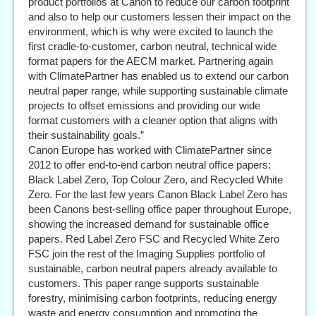
product portfolios at Canon to reduce our carbon footprint
and also to help our customers lessen their impact on the
environment, which is why were excited to launch the
first cradle-to-customer, carbon neutral, technical wide
format papers for the AECM market. Partnering again
with ClimatePartner has enabled us to extend our carbon
neutral paper range, while supporting sustainable climate
projects to offset emissions and providing our wide
format customers with a cleaner option that aligns with
their sustainability goals.”
Canon Europe has worked with ClimatePartner since
2012 to offer end-to-end carbon neutral office papers:
Black Label Zero, Top Colour Zero, and Recycled White
Zero. For the last few years Canon Black Label Zero has
been Canons best-selling office paper throughout Europe,
showing the increased demand for sustainable office
papers. Red Label Zero FSC and Recycled White Zero
FSC join the rest of the Imaging Supplies portfolio of
sustainable, carbon neutral papers already available to
customers. This paper range supports sustainable
forestry, minimising carbon footprints, reducing energy
waste and energy consumption and promoting the