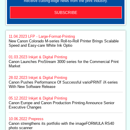
Receive cutting-edge news from the print industry.
SUBSCRIBE
11.04.2023
LFP - Large-Format-Printing
New Canon Colorado M-series Roll-to-Roll Printer Brings Scalable
Speed and Easy-care White Ink Optio
01.03.2023
Inkjet & Digital Printing
Canon Launches ProStream 3000 series for the Commercial Print
Market
28.02.2023
Inkjet & Digital Printing
Canon Pushes Performance Of Successful varioPRINT iX-series
With New Software Release
05.12.2022
Inkjet & Digital Printing
Canon Europe and Canon Production Printing Announce Senior
Executive Changes
10.06.2022
Prepress
Canon strengthens its portfolio with the imageFORMULA RS40
photo scanner