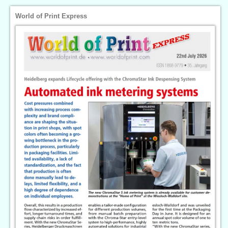
World of Print Express