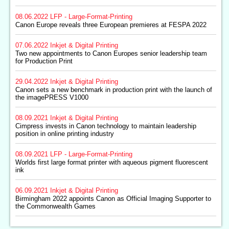
08.06.2022
LFP - Large-Format-Printing
Canon Europe reveals three European premieres at FESPA 2022
07.06.2022
Inkjet & Digital Printing
Two new appointments to Canon Europes senior leadership team
for Production Print
29.04.2022
Inkjet & Digital Printing
Canon sets a new benchmark in production print with the launch of
the imagePRESS V1000
08.09.2021
Inkjet & Digital Printing
Cimpress invests in Canon technology to maintain leadership
position in online printing industry
08.09.2021
LFP - Large-Format-Printing
Worlds first large format printer with aqueous pigment fluorescent
ink
06.09.2021
Inkjet & Digital Printing
Birmingham 2022 appoints Canon as Official Imaging Supporter to
the Commonwealth Games