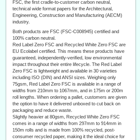
FSC, the first cradle-to-customer carbon neutral,
technical wide format papers for the Architectural,
Engineering, Construction and Manufacturing (AECM)
industry.
Both products are FSC (FSC-C008945) certified and
100% carbon neutral.
Red Label Zero FSC and Recycled White Zero FSC are
EU Ecolabel certified. This means these products have
guaranteed, independently-verified, low environmental
impact throughout their entire lifecycle. The Red Label
Zero FSC is lightweight and available in 30 varieties
including ISO (DIN) and ANSI sizes. Weighing only
75gsm, Red Label Zero FSC is available in a range of
widths from 210mm to 1067mm, and in 175m or 200m
roll lengths. When ordering a pallet, customers are given
the option to have it delivered unboxed to cut back on
packaging and reduce waste.
Slightly heavier at 80gsm, Recycled White Zero FSC
comes in a range of widths from 297mm to 914mm in
150m rolls and is made from 100% recycled, post-
consumer recycled paper, making it the ideal choice for