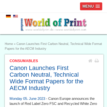
MENU
Home
»
Canon Launches First Carbon Neutral, Technical Wide Format
Papers for the AECM Industry
CONSUMABLES
Canon Launches First
Carbon Neutral, Technical
Wide Format Papers for the
AECM Industry
Monday 05. June 2023
- Canon Europe announces the
launch of Red Label Zero FSC and Recycled White Zero