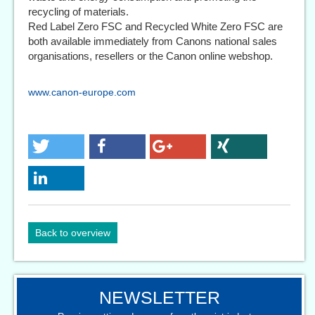
recycling of materials.
Red Label Zero FSC and Recycled White Zero FSC are
both available immediately from Canons national sales
organisations, resellers or the Canon online webshop.
www.canon-europe.com
Back to overview
NEWSLETTER