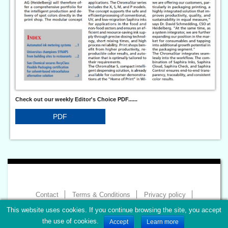
Check out our weekly Editor's Choice PDF......
PDF
Contact
Terms & Conditions
Privacy policy
Imprint
This website uses cookies. If you continue browsing the site, you accept
Copyright 2026 - World of Print
the use of cookies.
Accept
Learn more