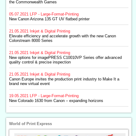
the Commonwealth Games
05.07.2021
LFP - Large-Format-Printing
New Canon Arizona 135 GT UV flatbed printer
21.05.2021
Inkjet & Digital Printing
Elevate efficiency and accelerate growth with the new Canon
Colorstream 8000 Series
21.05.2021
Inkjet & Digital Printing
New options for imagePRESS C10010VP Series offer advanced
quality control & precise inspection
21.05.2021
Inkjet & Digital Printing
Canon Europe invites the production print industry to Make It a
brand new virtual event
19.05.2021
LFP - Large-Format-Printing
New Colorado 1630 from Canon – expanding horizons
World of Print Express