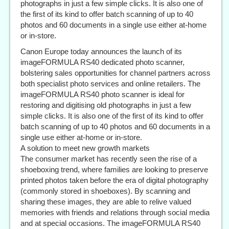
photographs in just a few simple clicks. It is also one of
the first of its kind to offer batch scanning of up to 40
photos and 60 documents in a single use either at-home
or in-store.
Canon Europe today announces the launch of its
imageFORMULA RS40 dedicated photo scanner,
bolstering sales opportunities for channel partners across
both specialist photo services and online retailers. The
imageFORMULA RS40 photo scanner is ideal for
restoring and digitising old photographs in just a few
simple clicks. It is also one of the first of its kind to offer
batch scanning of up to 40 photos and 60 documents in a
single use either at-home or in-store.
A solution to meet new growth markets
The consumer market has recently seen the rise of a
shoeboxing trend, where families are looking to preserve
printed photos taken before the era of digital photography
(commonly stored in shoeboxes). By scanning and
sharing these images, they are able to relive valued
memories with friends and relations through social media
and at special occasions. The imageFORMULA RS40