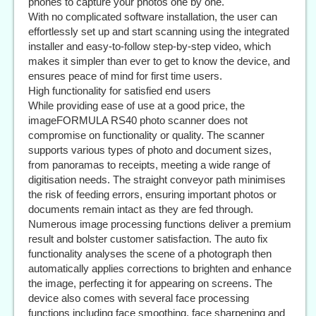
phones to capture your photos one by one.
With no complicated software installation, the user can
effortlessly set up and start scanning using the integrated
installer and easy-to-follow step-by-step video, which
makes it simpler than ever to get to know the device, and
ensures peace of mind for first time users.
High functionality for satisfied end users
While providing ease of use at a good price, the
imageFORMULA RS40 photo scanner does not
compromise on functionality or quality. The scanner
supports various types of photo and document sizes,
from panoramas to receipts, meeting a wide range of
digitisation needs. The straight conveyor path minimises
the risk of feeding errors, ensuring important photos or
documents remain intact as they are fed through.
Numerous image processing functions deliver a premium
result and bolster customer satisfaction. The auto fix
functionality analyses the scene of a photograph then
automatically applies corrections to brighten and enhance
the image, perfecting it for appearing on screens. The
device also comes with several face processing
functions including face smoothing, face sharpening and