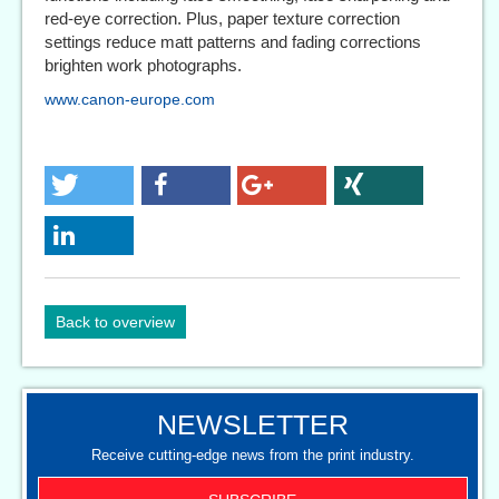
red-eye correction. Plus, paper texture correction
settings reduce matt patterns and fading corrections
brighten work photographs.
www.canon-europe.com
Back to overview
NEWSLETTER
Receive cutting-edge news from the print industry.