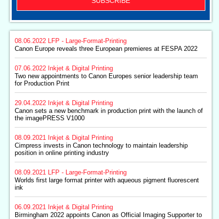
SUBSCRIBE
08.06.2022
LFP - Large-Format-Printing
Canon Europe reveals three European premieres at FESPA 2022
07.06.2022
Inkjet & Digital Printing
Two new appointments to Canon Europes senior leadership team
for Production Print
29.04.2022
Inkjet & Digital Printing
Canon sets a new benchmark in production print with the launch of
the imagePRESS V1000
08.09.2021
Inkjet & Digital Printing
Cimpress invests in Canon technology to maintain leadership
position in online printing industry
08.09.2021
LFP - Large-Format-Printing
Worlds first large format printer with aqueous pigment fluorescent
ink
06.09.2021
Inkjet & Digital Printing
Birmingham 2022 appoints Canon as Official Imaging Supporter to