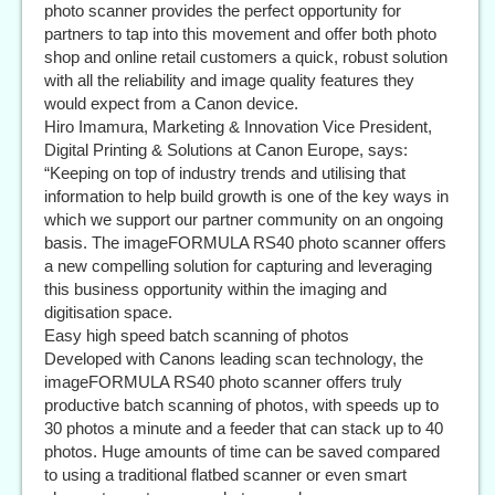
photo scanner provides the perfect opportunity for
partners to tap into this movement and offer both photo
shop and online retail customers a quick, robust solution
with all the reliability and image quality features they
would expect from a Canon device.
Hiro Imamura, Marketing & Innovation Vice President,
Digital Printing & Solutions at Canon Europe, says:
“Keeping on top of industry trends and utilising that
information to help build growth is one of the key ways in
which we support our partner community on an ongoing
basis. The imageFORMULA RS40 photo scanner offers
a new compelling solution for capturing and leveraging
this business opportunity within the imaging and
digitisation space.
Easy high speed batch scanning of photos
Developed with Canons leading scan technology, the
imageFORMULA RS40 photo scanner offers truly
productive batch scanning of photos, with speeds up to
30 photos a minute and a feeder that can stack up to 40
photos. Huge amounts of time can be saved compared
to using a traditional flatbed scanner or even smart