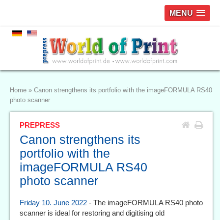
MENU
Home
»
Canon strengthens its portfolio with the imageFORMULA RS40
photo scanner
PREPRESS
Canon strengthens its
portfolio with the
imageFORMULA RS40
photo scanner
Friday 10. June 2022
- The imageFORMULA RS40 photo
scanner is ideal for restoring and digitising old