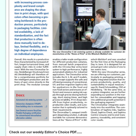
Check out our weekly Editor's Choice PDF......