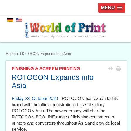
MENU
Home
»
ROTOCON Expands into Asia
FINISHING & SCREEN PRINTING
ROTOCON Expands into
Asia
Friday 23. October 2020
- ROTOCON has expanded its
brand with the official registration of its subsidiary
ROTOCON Asia. The new company will offer the
ROTOCON ECOLINE range of finishing equipment to
printers and converters throughout Asia and provide local
service.