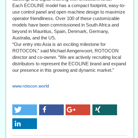
Each ECOLINE model has a compact footprint, easy-to-
use control panel and open machine design to maximize
operator friendliness. Over 100 of these customizable
models have been commissioned in South Africa and
beyond in Mauritius, Spain, Denmark, Germany,
Australia, and the US.
“Our entry into Asia is an exciting milestone for
ROTOCON,” said Michael Aengenvoort, ROTOCON
director and co-owner. “We are actively recruiting local
distributors to represent the ECOLINE brand and expand
our presence in this growing and dynamic market.”
www.rotocon.world