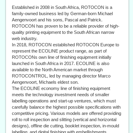
Established in 2008 in South Africa, ROTOCON is a
family-owned business led by German-born Michael
Aengenvoort and his sons, Pascal and Patrick.
ROTOCON has proven to be a reliable provider of high-
quality printing equipment to the South African narrow
web industry.
In 2018, ROTOCON established ROTOCON Europe to
represent the ECOLINE product range, as part of
ROTOCONs own line of finishing equipment initially
launched in South Africa in 2017. ECOLINE is also
available to the North American market through
ROTOCONTROL, led by managing director Marco
Aengenvoort, Michaels eldest son.
The ECOLINE economy line of finishing equipment
meets the technology investment needs of smaller
labelling operations and start-up ventures, which must
carefully balance the highest possible specifications with
competitive pricing. Various models are offered providing
roll to roll inspection and slitting (vertical and horizontal
designs), offline die cutting, booklet inspection, in-mould
labelling, and digital finishing with embellishments.