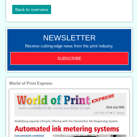
Back to overview
NEWSLETTER
Receive cutting-edge news from the print industry.
SUBSCRIBE
World of Print Express