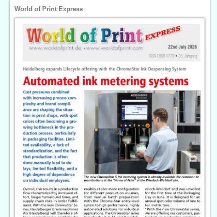
World of Print Express