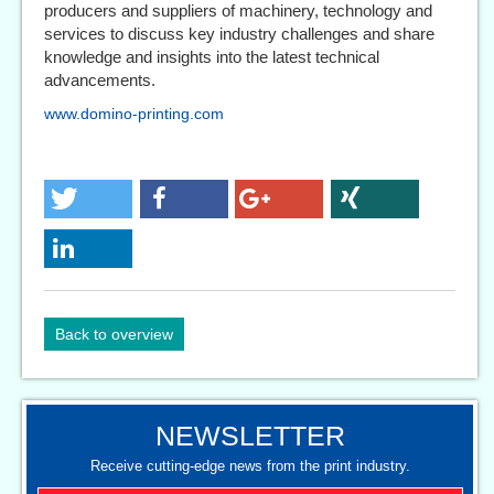
producers and suppliers of machinery, technology and
services to discuss key industry challenges and share
knowledge and insights into the latest technical
advancements.
www.domino-printing.com
Back to overview
NEWSLETTER
Receive cutting-edge news from the print industry.