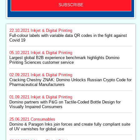
SUBSCRIBE
22.10.2021
Inkjet & Digital Printing
Full-colour labels with variable data QR codes in the fight against
Covid 19
05.10.2021
Inkjet & Digital Printing
Largest global B2B experience benchmark highlights Domino
Printing Sciences customer service
02.09.2021
Inkjet & Digital Printing
Cracking Chestny ZNAK: Domino Unlocks Russian Crypto Code for
Pharmaceutical Manufacturers
01.09.2021
Inkjet & Digital Printing
Domino partners with P&G on Tactile-Coded Bottle Design for
Visually Impaired Consumers
25.06.2021
Consumables
Domino & Paragon Inks join forces and create fully compliant suite
of UV varnishes for global use