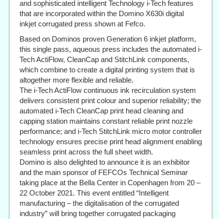
and sophisticated intelligent Technology i-Tech features
that are incorporated within the Domino X630i digital
inkjet corrugated press shown at Fefco.
Based on Dominos proven Generation 6 inkjet platform,
this single pass, aqueous press includes the automated i-
Tech ActiFlow, CleanCap and StitchLink components,
which combine to create a digital printing system that is
altogether more flexible and reliable.
The i-Tech ActiFlow continuous ink recirculation system
delivers consistent print colour and superior reliability; the
automated i-Tech CleanCap print head cleaning and
capping station maintains constant reliable print nozzle
performance; and i-Tech StitchLink micro motor controller
technology ensures precise print head alignment enabling
seamless print across the full sheet width.
Domino is also delighted to announce it is an exhibitor
and the main sponsor of FEFCOs Technical Seminar
taking place at the Bella Center in Copenhagen from 20 –
22 October 2021. This event entitled “Intelligent
manufacturing – the digitalisation of the corrugated
industry” will bring together corrugated packaging