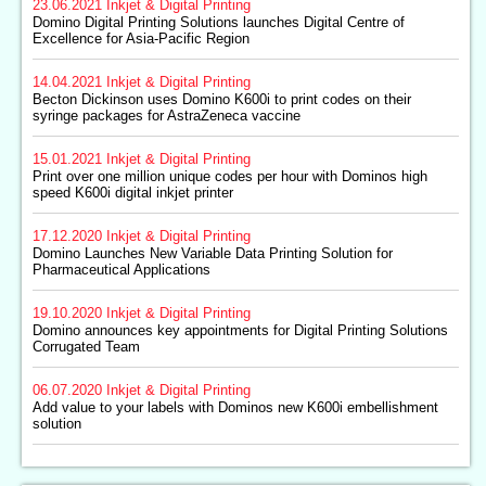
23.06.2021
Inkjet & Digital Printing
Domino Digital Printing Solutions launches Digital Centre of
Excellence for Asia-Pacific Region
14.04.2021
Inkjet & Digital Printing
Becton Dickinson uses Domino K600i to print codes on their
syringe packages for AstraZeneca vaccine
15.01.2021
Inkjet & Digital Printing
Print over one million unique codes per hour with Dominos high
speed K600i digital inkjet printer
17.12.2020
Inkjet & Digital Printing
Domino Launches New Variable Data Printing Solution for
Pharmaceutical Applications
19.10.2020
Inkjet & Digital Printing
Domino announces key appointments for Digital Printing Solutions
Corrugated Team
06.07.2020
Inkjet & Digital Printing
Add value to your labels with Dominos new K600i embellishment
solution