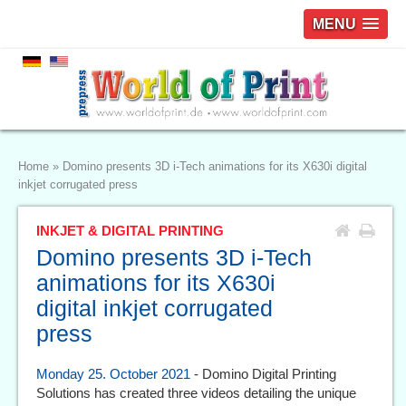
MENU
Home
»
Domino presents 3D i-Tech animations for its X630i digital
inkjet corrugated press
INKJET & DIGITAL PRINTING
Domino presents 3D i-Tech
animations for its X630i
digital inkjet corrugated
press
Monday 25. October 2021
- Domino Digital Printing
Solutions has created three videos detailing the unique