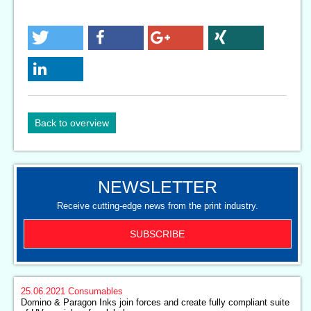
Back to overview
NEWSLETTER
Receive cutting-edge news from the print industry.
SUBSCRIBE
25.06.2021
Consumables
Domino & Paragon Inks join forces and create fully compliant suite