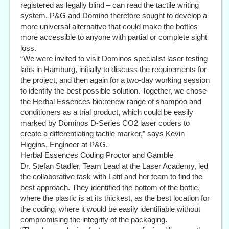
registered as legally blind – can read the tactile writing
system. P&G and Domino therefore sought to develop a
more universal alternative that could make the bottles
more accessible to anyone with partial or complete sight
loss.
“We were invited to visit Dominos specialist laser testing
labs in Hamburg, initially to discuss the requirements for
the project, and then again for a two-day working session
to identify the best possible solution. Together, we chose
the Herbal Essences bio:renew range of shampoo and
conditioners as a trial product, which could be easily
marked by Dominos D-Series CO2 laser coders to
create a differentiating tactile marker,” says Kevin
Higgins, Engineer at P&G.
Herbal Essences Coding Proctor and Gamble
Dr. Stefan Stadler, Team Lead at the Laser Academy, led
the collaborative task with Latif and her team to find the
best approach. They identified the bottom of the bottle,
where the plastic is at its thickest, as the best location for
the coding, where it would be easily identifiable without
compromising the integrity of the packaging.