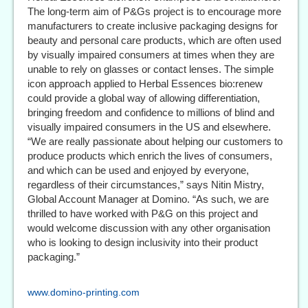
The long-term aim of P&Gs project is to encourage more
manufacturers to create inclusive packaging designs for
beauty and personal care products, which are often used
by visually impaired consumers at times when they are
unable to rely on glasses or contact lenses. The simple
icon approach applied to Herbal Essences bio:renew
could provide a global way of allowing differentiation,
bringing freedom and confidence to millions of blind and
visually impaired consumers in the US and elsewhere.
“We are really passionate about helping our customers to
produce products which enrich the lives of consumers,
and which can be used and enjoyed by everyone,
regardless of their circumstances,” says Nitin Mistry,
Global Account Manager at Domino. “As such, we are
thrilled to have worked with P&G on this project and
would welcome discussion with any other organisation
who is looking to design inclusivity into their product
packaging.”
www.domino-printing.com