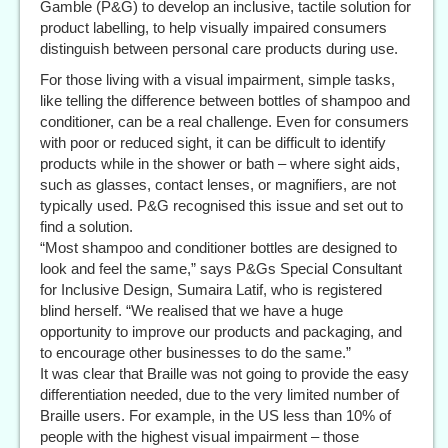
Gamble (P&G) to develop an inclusive, tactile solution for
product labelling, to help visually impaired consumers
distinguish between personal care products during use.
For those living with a visual impairment, simple tasks,
like telling the difference between bottles of shampoo and
conditioner, can be a real challenge. Even for consumers
with poor or reduced sight, it can be difficult to identify
products while in the shower or bath – where sight aids,
such as glasses, contact lenses, or magnifiers, are not
typically used. P&G recognised this issue and set out to
find a solution.
“Most shampoo and conditioner bottles are designed to
look and feel the same,” says P&Gs Special Consultant
for Inclusive Design, Sumaira Latif, who is registered
blind herself. “We realised that we have a huge
opportunity to improve our products and packaging, and
to encourage other businesses to do the same.”
It was clear that Braille was not going to provide the easy
differentiation needed, due to the very limited number of
Braille users. For example, in the US less than 10% of
people with the highest visual impairment – those