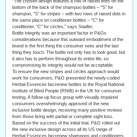
“The chosen design features a row of raised lines on the
bottom of the back of the shampoo bottles – “S” for
shampoo, “S” for stripes – with two rows of raised dots in
the same place on conditioner bottles – “C” for
conditioner, “C” for circles,” says Stadler.
Bottle integrity was an important factor in P&Gs
considerations because this outward embodiment of the
brand is the first thing the consumer sees and the last
thing they touch. The bottle not only has to look good, but
it also has to perform throughout its entire life, so
compromising its integrity would not be acceptable.
To ensure the new stripes and circles approach would
work for consumers, P&G presented the newly-coded
Herbal Essences bio:renew bottles to the Royal National
Institute of Blind People (RNIB) in the UK for consumer
testing. A follow-up focus group with visually impaired
consumers overwhelmingly approved of the new
inclusive bottle design, receiving many positive reviews
from those living with partial or complete sight loss.
Based on the success of the initial trial, P&G rolled out
the new inclusive design across all its US range of
Herbal Essences bio:renew shampoos and conditioners.