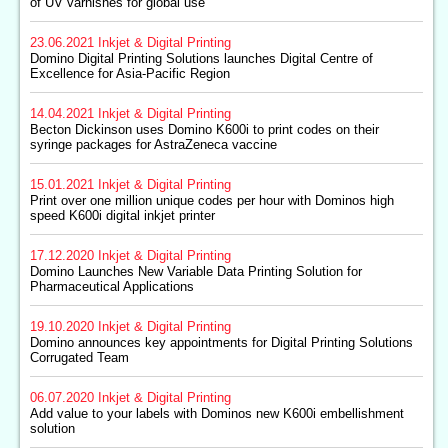
of UV varnishes for global use
23.06.2021
Inkjet & Digital Printing
Domino Digital Printing Solutions launches Digital Centre of
Excellence for Asia-Pacific Region
14.04.2021
Inkjet & Digital Printing
Becton Dickinson uses Domino K600i to print codes on their
syringe packages for AstraZeneca vaccine
15.01.2021
Inkjet & Digital Printing
Print over one million unique codes per hour with Dominos high
speed K600i digital inkjet printer
17.12.2020
Inkjet & Digital Printing
Domino Launches New Variable Data Printing Solution for
Pharmaceutical Applications
19.10.2020
Inkjet & Digital Printing
Domino announces key appointments for Digital Printing Solutions
Corrugated Team
06.07.2020
Inkjet & Digital Printing
Add value to your labels with Dominos new K600i embellishment
solution