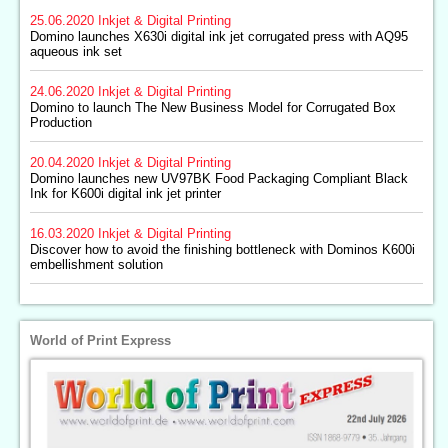
25.06.2020
Inkjet & Digital Printing
Domino launches X630i digital ink jet corrugated press with AQ95
aqueous ink set
24.06.2020
Inkjet & Digital Printing
Domino to launch The New Business Model for Corrugated Box
Production
20.04.2020
Inkjet & Digital Printing
Domino launches new UV97BK Food Packaging Compliant Black
Ink for K600i digital ink jet printer
16.03.2020
Inkjet & Digital Printing
Discover how to avoid the finishing bottleneck with Dominos K600i
embellishment solution
World of Print Express