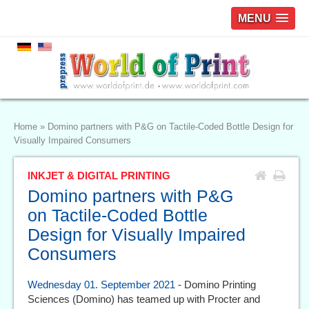
MENU
Home
»
Domino partners with P&G on Tactile-Coded Bottle Design for
Visually Impaired Consumers
INKJET & DIGITAL PRINTING
Domino partners with P&G
on Tactile-Coded Bottle
Design for Visually Impaired
Consumers
Wednesday 01. September 2021
- Domino Printing
Sciences (Domino) has teamed up with Procter and