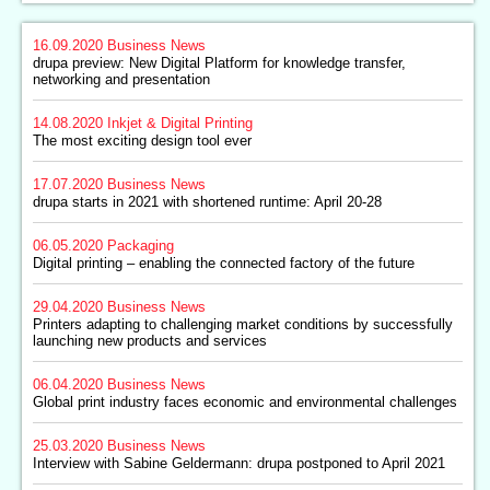
16.09.2020
Business News
drupa preview: New Digital Platform for knowledge transfer,
networking and presentation
14.08.2020
Inkjet & Digital Printing
The most exciting design tool ever
17.07.2020
Business News
drupa starts in 2021 with shortened runtime: April 20-28
06.05.2020
Packaging
Digital printing – enabling the connected factory of the future
29.04.2020
Business News
Printers adapting to challenging market conditions by successfully
launching new products and services
06.04.2020
Business News
Global print industry faces economic and environmental challenges
25.03.2020
Business News
Interview with Sabine Geldermann: drupa postponed to April 2021