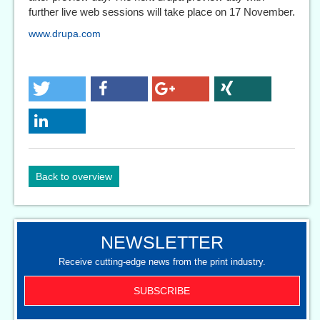
further live web sessions will take place on 17 November.
www.drupa.com
Back to overview
NEWSLETTER
Receive cutting-edge news from the print industry.
SUBSCRIBE