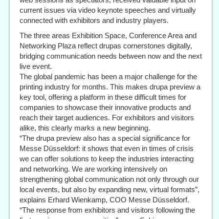
current issues via video keynote speeches and virtually
connected with exhibitors and industry players.
The three areas Exhibition Space, Conference Area and
Networking Plaza reflect drupas cornerstones digitally,
bridging communication needs between now and the next
live event.
The global pandemic has been a major challenge for the
printing industry for months. This makes drupa preview a
key tool, offering a platform in these difficult times for
companies to showcase their innovative products and
reach their target audiences. For exhibitors and visitors
alike, this clearly marks a new beginning.
“The drupa preview also has a special significance for
Messe Düsseldorf: it shows that even in times of crisis
we can offer solutions to keep the industries interacting
and networking. We are working intensively on
strengthening global communication not only through our
local events, but also by expanding new, virtual formats”,
explains Erhard Wienkamp, COO Messe Düsseldorf.
“The response from exhibitors and visitors following the