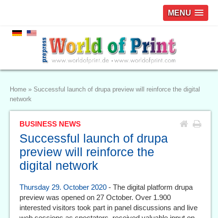
MENU
Home
»
Successful launch of drupa preview will reinforce the digital
network
BUSINESS NEWS
Successful launch of drupa
preview will reinforce the
digital network
Thursday 29. October 2020
- The digital platform drupa
preview was opened on 27 October. Over 1.900
interested visitors took part in panel discussions and live
web sessions as spectators, received valuable input on