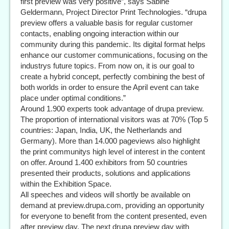
first preview was very positive”, says Sabine
Geldermann, Project Director Print Technologies. “drupa
preview offers a valuable basis for regular customer
contacts, enabling ongoing interaction within our
community during this pandemic. Its digital format helps
enhance our customer communications, focusing on the
industrys future topics. From now on, it is our goal to
create a hybrid concept, perfectly combining the best of
both worlds in order to ensure the April event can take
place under optimal conditions.”
Around 1.900 experts took advantage of drupa preview.
The proportion of international visitors was at 70% (Top 5
countries: Japan, India, UK, the Netherlands and
Germany). More than 14.000 pageviews also highlight
the print communitys high level of interest in the content
on offer. Around 1.400 exhibitors from 50 countries
presented their products, solutions and applications
within the Exhibition Space.
All speeches and videos will shortly be available on
demand at preview.drupa.com, providing an opportunity
for everyone to benefit from the content presented, even
after preview day. The next drupa preview day with