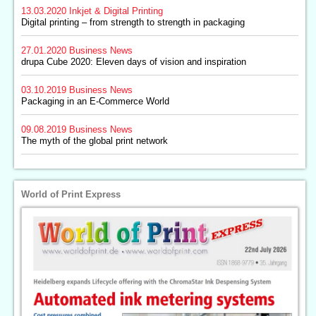
13.03.2020
Inkjet & Digital Printing
Digital printing – from strength to strength in packaging
27.01.2020
Business News
drupa Cube 2020: Eleven days of vision and inspiration
03.10.2019
Business News
Packaging in an E-Commerce World
09.08.2019
Business News
The myth of the global print network
World of Print Express