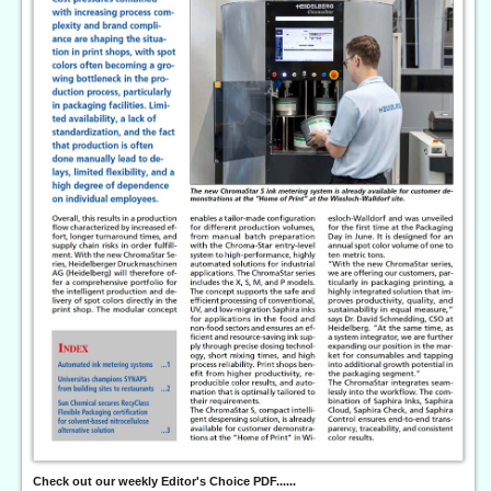
Check out our weekly Editor's Choice PDF......