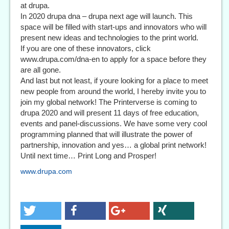
at drupa.
In 2020 drupa dna – drupa next age will launch. This
space will be filled with start-ups and innovators who will
present new ideas and technologies to the print world.
If you are one of these innovators, click
www.drupa.com/dna-en to apply for a space before they
are all gone.
And last but not least, if youre looking for a place to meet
new people from around the world, I hereby invite you to
join my global network! The Printerverse is coming to
drupa 2020 and will present 11 days of free education,
events and panel-discussions. We have some very cool
programming planned that will illustrate the power of
partnership, innovation and yes… a global print network!
Until next time… Print Long and Prosper!
www.drupa.com