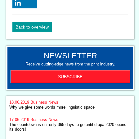
Back to overview
NEWSLETTER
Receive cutting-edge news from the print industry.
SUBSCRIBE
18.06.2019
Business News
Why we give some words more linguistic space
17.06.2019
Business News
The countdown is on: only 365 days to go until drupa 2020 opens
its doors!