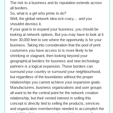
The risk to a business and its reputation extends across
all borders.
So, what is a girl who prints to do?
Well, the global network idea isnt crazy… and you
shouldnt dismiss it.
If your goal is to expand your business, you should be
looking at network options. But you may have to look at it
from 30,000 feet to see where the opportunity is for your
business. Taking into consideration that the pool of print
customers you have access to is more likely to be
shrinking or stagnant, then looking beyond your
geographical borders for business and new technology
partners is a logical expansion. Those borders can
surround your country or surround your neighbourhood,
but regardless of the boundaries without the proper
relationships you cannot achieve your expansion goals.
Manufacturers, business organizations and user groups
all want to be the central point for the network creation
relationship, but their vested interest in selling this
concept is directly tied to selling the products, services
and organization memberships needed to accomplish the