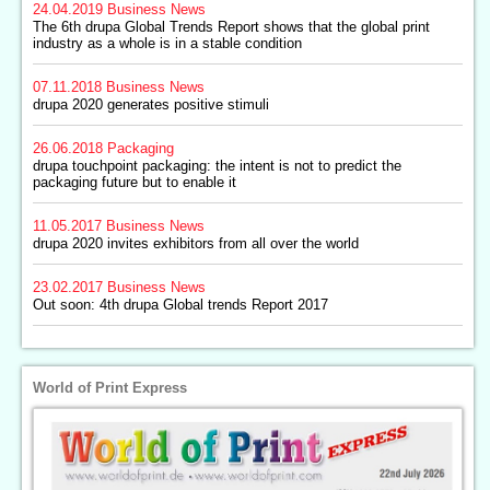
24.04.2019
Business News
The 6th drupa Global Trends Report shows that the global print
industry as a whole is in a stable condition
07.11.2018
Business News
drupa 2020 generates positive stimuli
26.06.2018
Packaging
drupa touchpoint packaging: the intent is not to predict the
packaging future but to enable it
11.05.2017
Business News
drupa 2020 invites exhibitors from all over the world
23.02.2017
Business News
Out soon: 4th drupa Global trends Report 2017
World of Print Express