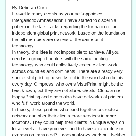
By Deborah Corn
I travel to many events as your self-appointed
Intergalactic Ambassador! I have started to discern a
pattern in the talk-tracks regarding the formation of an
independent global print network, based on the foundation
that all members are owners of the same print
technology.
In theory, this idea is not impossible to achieve. All you
need is a group of printers with the same printing
technology who could collectively execute client work
across countries and continents. There are already very
successful printing networks out in the world who do this
every day. Cimpress, who owns VistaPrint, might be the
best known, but they are not alone. Gelato, Cloudprinter,
HappyPrinting and others also have networks of printers
who fulfil work around the world.
In theory, those printers who band together to create a
network can offer their clients more services in more
locations. They could help their clients in unique ways on
local levels – have you ever tried to have an anecdote or
expression translated? It doesnt always work out. Neither