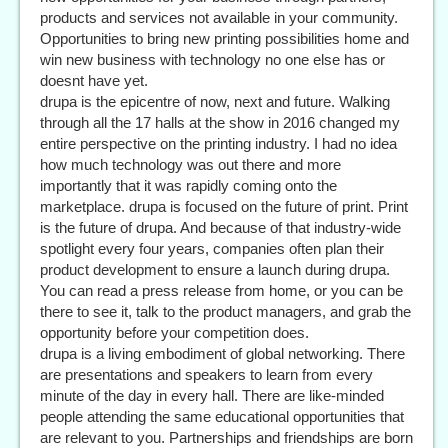
products and services not available in your community.
Opportunities to bring new printing possibilities home and
win new business with technology no one else has or
doesnt have yet.
drupa is the epicentre of now, next and future. Walking
through all the 17 halls at the show in 2016 changed my
entire perspective on the printing industry. I had no idea
how much technology was out there and more
importantly that it was rapidly coming onto the
marketplace. drupa is focused on the future of print. Print
is the future of drupa. And because of that industry-wide
spotlight every four years, companies often plan their
product development to ensure a launch during drupa.
You can read a press release from home, or you can be
there to see it, talk to the product managers, and grab the
opportunity before your competition does.
drupa is a living embodiment of global networking. There
are presentations and speakers to learn from every
minute of the day in every hall. There are like-minded
people attending the same educational opportunities that
are relevant to you. Partnerships and friendships are born