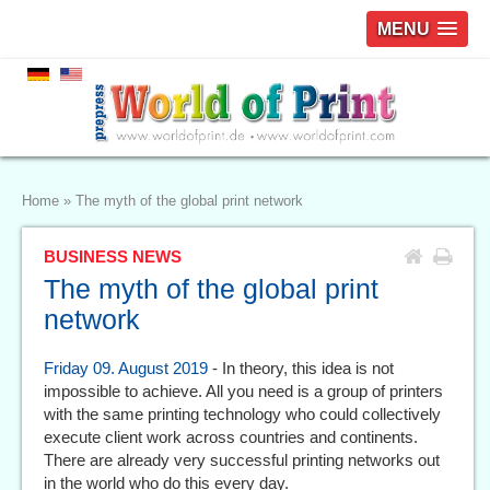
MENU
Home
»
The myth of the global print network
BUSINESS NEWS
The myth of the global print
network
Friday 09. August 2019
- In theory, this idea is not
impossible to achieve. All you need is a group of printers
with the same printing technology who could collectively
execute client work across countries and continents.
There are already very successful printing networks out
in the world who do this every day.