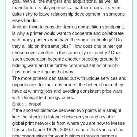
goal. With all the mergers and acquisitions, as well as
manufacturers playing musical partner chairs, it seems
quite risky to leave relationship development in someone
elses hands.
Another thing to consider, from a competition standpoint,
is why a printer would want to cooperate and collaborate
with many printers who have the same technology? Do
they all bid on the same jobs? How does one printer get
chosen over another in the same city or country? Does
such cooperation become another breeding ground for
bidding wars and the further commoditization of print?
I just dont see it going that way.
The more printers can stand out with unique services and
opportunities for their customers, the better chance they
have at winning jobs and avoiding consistent price wars
with identical technology users.
Enter… drupa!
If the shortest distance between two points is a straight
line, the shortest distance between you and a viable
global print network is from where you are now to Messe
Dusseldorf June 16-26, 2020. It is here that you can find
new opportunities for your business through partners,