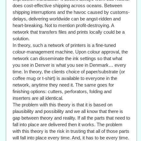
does cost-effective shipping across oceans. Between
shipping interruptions and the havoc caused by customs-
delays, delivering worldwide can be angst-ridden and
heart-breaking. Not to mention profit-destroying. A
network that transfers files and prints locally could be a
solution.
In theory, such a network of printers is a fine-tuned
colour-management machine. Upon colour approval, the
network can disseminate the ink settings so that what
you see in Denver is what you see in Denmark… every
time. In theory, the clients choice of paper/substrate (or
coffee mug or t-shirt) is available to everyone in the
network, anytime they need it. The same goes for
finishing options: cutters, perforators, folding and
inserters are all identical.
The problem with this theory is that it is based on
plausibility and possibility and we all know that there is
gap between theory and reality. If all the parts that need to
fall into place are delivered then it works. The problem
with this theory is the risk in trusting that all of those parts
will fall into place every time. And, it has to be every time.