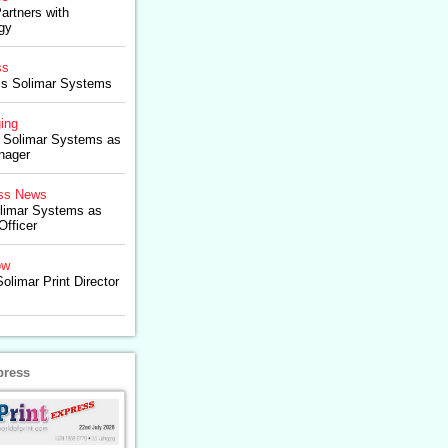
artners with
gy
ss
lls Solimar Systems
ing
 Solimar Systems as
nager
ss News
olimar Systems as
Officer
ow
olimar Print Director
press