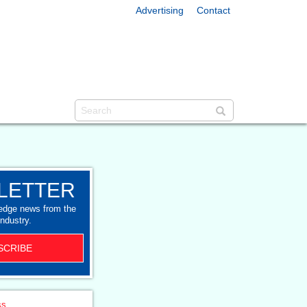
Advertising
Contact
LETTER
-edge news from the
industry.
SCRIBE
ss