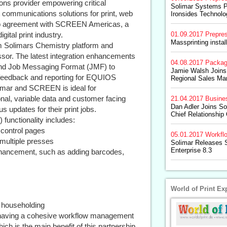
ions provider empowering critical
Solimar Systems P
communications solutions for print, web
Ironsides Technolo
ip agreement with SCREEN Americas, a
gital print industry.
01.09.2017
Prepre
Massprinting insta
om Solimars Chemistry platform and
sor. The latest integration enhancements
04.08.2017
Packag
 and Job Messaging Format (JMF) to
Jamie Walsh Joins
er feedback and reporting for EQUIOS
Regional Sales Ma
imar and SCREEN is ideal for
onal, variable data and customer facing
21.04.2017
Busine
Dan Adler Joins S
s updates for their print jobs.
Chief Relationship 
functionality includes:
y control pages
05.01.2017
Workfl
multiple presses
Solimar Releases S
Enterprise 8.3
nhancement, such as adding barcodes,
World of Print Ex
d householding
 having a cohesive workflow management
ich is the main benefit of this partnership