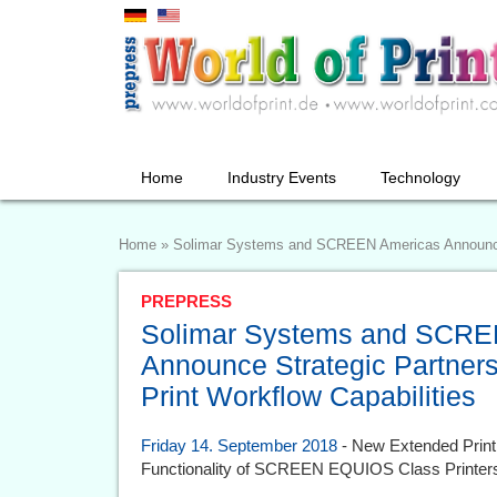
Home
Industry Events
Technology
Home
»
Solimar Systems and SCREEN Americas Announce S
PREPRESS
Solimar Systems and SCRE
Announce Strategic Partners
Print Workflow Capabilities
Friday 14. September 2018
- New Extended Print
Functionality of SCREEN EQUIOS Class Printer