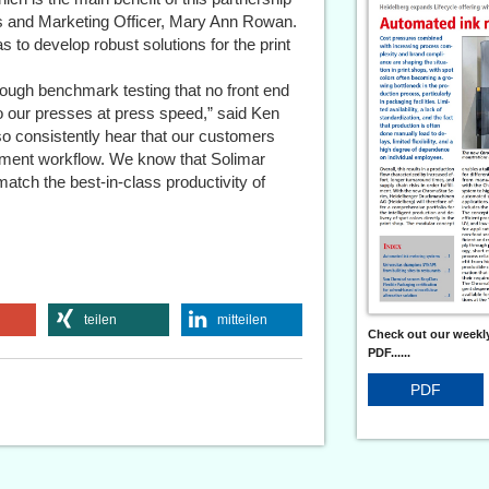
es and Marketing Officer, Mary Ann Rowan.
to develop robust solutions for the print
ough benchmark testing that no front end
o our presses at press speed,” said Ken
 consistently hear that our customers
ocument workflow. We know that Solimar
 match the best-in-class productivity of
teilen
mitteilen
Check out our weekly
PDF......
PDF