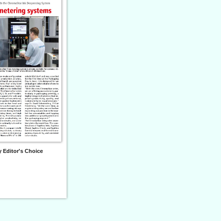
 Editor's Choice