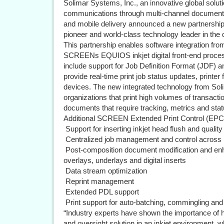
Solimar Systems, Inc., an innovative global solut
communications through multi-channel document 
and mobile delivery announced a new partnersh
pioneer and world-class technology leader in the di
This partnership enables software integration fr
SCREENs EQUIOS inkjet digital front-end proces
include support for Job Definition Format (JDF)
provide real-time print job status updates, print
devices. The new integrated technology from Sol
organizations that print high volumes of transacti
documents that require tracking, metrics and statu
Additional SCREEN Extended Print Control (EPC) 
 Support for inserting inkjet head flush and qualit
 Centralized job management and control across 
 Post-composition document modification and e
overlays, underlays and digital inserts
 Data stream optimization
 Reprint management
 Extended PDL support
 Print support for auto-batching, commingling an
“Industry experts have shown the importance of
and oversight solution in an inkjet environment, wh