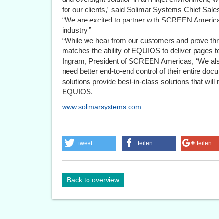
for our clients,” said Solimar Systems Chief Sal
“We are excited to partner with SCREEN Americas 
industry.”
“While we hear from our customers and prove thr
matches the ability of EQUIOS to deliver pages t
Ingram, President of SCREEN Americas, “We also
need better end-to-end control of their entire d
solutions provide best-in-class solutions that will
EQUIOS.
www.solimarsystems.com
tweet
teilen
teilen
Back to overview