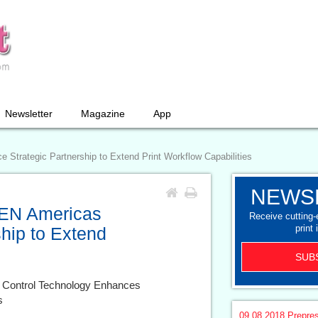
Newsletter
Magazine
App
trategic Partnership to Extend Print Workflow Capabilities
NEWS
EN Americas
Receive cutting
print 
hip to Extend
SUB
 Control Technology Enhances
s
09.08.2018
Prepre