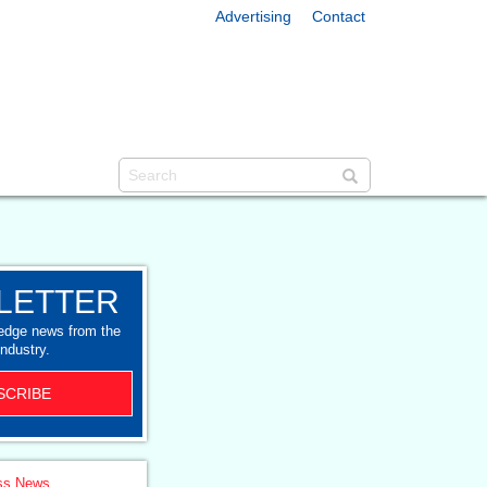
Advertising
Contact
LETTER
-edge news from the
industry.
SCRIBE
ss News