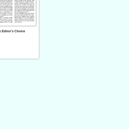
 Editor's Choice