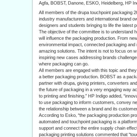
Agfa, BOBST, Danone, ESKO, Heidelberg, HP Ind
All members of the drupa touchpoint packaging 20
industry manufacturers and international brand o
designers and students bringing to life the latest p
The objective of the committee is to understand 
will influence the packaging production. From ne
environmental impact, connected packaging and mo
amazing solutions. The intent is not to focus on 
inspiring new cases addressing brands challenges
where packaging can go.
All members are engaged with this topic and they a
a better packaging production. BOBST as a packag
partner with drupa, giving printers, converters a
the future of packaging in a very engaging way ac
to printing and finishing.” HP Indigo added, “inno
to use packaging to inform customers, convey ne
the relationship between a brand and its customer
According to Esko, “the packaging production pro
automated and touchpoint packaging is a platfor
support and connect the entire supply chain effec
packaging printing solutions commented that “tou