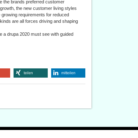
 the brands preferred customer
 growth, the new customer living styles
e growing requirements for reduced
 kinds are all forces driving and shaping
be a drupa 2020 must see with guided
teilen
mitteilen