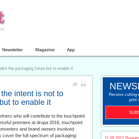
Newsletter
Magazine
App
dict the packaging future but to enable it
NEWS
he intent is not to
Receive cutting
print 
but to enable it
SUB
ners who will contribute to the touchpoint
ssful premiere at drupa 2016, touchpoint
 converters and brand owners involved
s cover the full spectrum of packaging:
11.05.2017
Busine