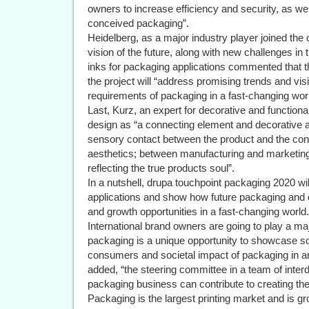
owners to increase efficiency and security, as wel
conceived packaging”.
Heidelberg, as a major industry player joined the 
vision of the future, along with new challenges in
inks for packaging applications commented that t
the project will “address promising trends and vis
requirements of packaging in a fast-changing worl
Last, Kurz, an expert for decorative and functio
design as “a connecting element and decorative a
sensory contact between the product and the co
aesthetics; between manufacturing and marketing
reflecting the true products soul”.
In a nutshell, drupa touchpoint packaging 2020 will
applications and show how future packaging and des
and growth opportunities in a fast-changing world.
International brand owners are going to play a ma
packaging is a unique opportunity to showcase so
consumers and societal impact of packaging in 
added, “the steering committee in a team of interd
packaging business can contribute to creating the
Packaging is the largest printing market and is g