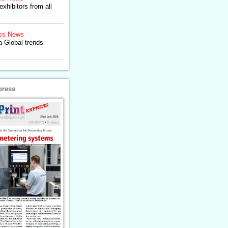
exhibitors from all
ss News
a Global trends
press