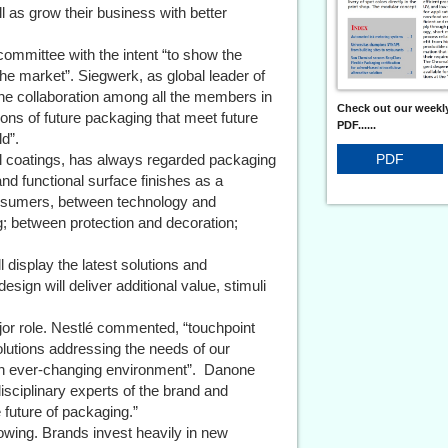
l as grow their business with better
committee with the intent “to show the
 the market”. Siegwerk, as global leader of
he collaboration among all the members in
Check out our weekly
ions of future packaging that meet future
PDF......
d”.
PDF
nal coatings, has always regarded packaging
nd functional surface finishes as a
nsumers, between technology and
; between protection and decoration;
 display the latest solutions and
ign will deliver additional value, stimuli
jor role. Nestlé commented, “touchpoint
lutions addressing the needs of our
an ever-changing environment”. Danone
isciplinary experts of the brand and
 future of packaging.”
rowing. Brands invest heavily in new