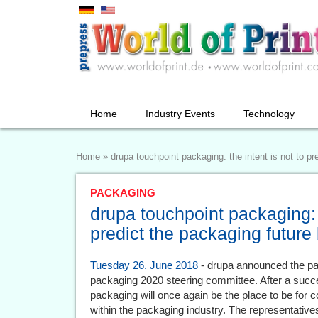
Home
Industry Events
Technology
Home
»
drupa touchpoint packaging: the intent is not to pre
PACKAGING
drupa touchpoint packaging: t
predict the packaging future 
Tuesday 26. June 2018
- drupa announced the part
packaging 2020 steering committee. After a succe
packaging will once again be the place to be for
within the packaging industry. The representative