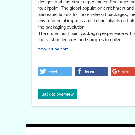
designs and customer experiences. Packages are
touchpoint. The global population enrichment and
and expectations for more relevant packages, th
environmental impacts and the digitalization of all
the packaging evolution.
The drupa touchpoint packaging experience will 
tours, short lectures and samples to collect.
www.drupa.com
tweet
teilen
teilen
Back to overview