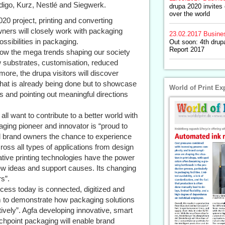
igo, Kurz, Nestlé and Siegwerk.
drupa 2020 invites 
over the world
20 project, printing and converting
wners will closely work with packaging
23.02.2017
Busine
ossibilities in packaging.
Out soon: 4th drup
Report 2017
how the mega trends shaping our society
w substrates, customisation, reduced
re, the drupa visitors will discover
what is already being done but to showcase
World of Print Ex
 and pointing out meaningful directions
ll want to contribute to a better world with
ing pioneer and innovator is “proud to
nd brand owners the chance to experience
ross all types of applications from design
vative printing technologies have the power
w ideas and support causes. Its changing
s”.
cess today is connected, digitized and
m to demonstrate how packaging solutions
tively”. Agfa developing innovative, smart
chpoint packaging will enable brand