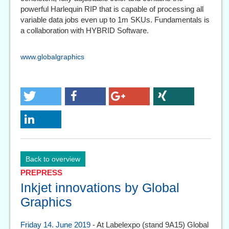
powerful Harlequin RIP that is capable of processing all
variable data jobs even up to 1m SKUs. Fundamentals is
a collaboration with HYBRID Software.
www.globalgraphics
Back to overview
PREPRESS
Inkjet innovations by Global
Graphics
Friday 14. June 2019
- At Labelexpo (stand 9A15) Global