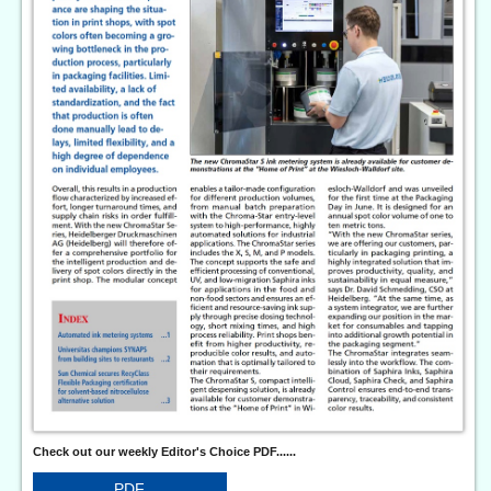
Check out our weekly Editor's Choice PDF......
PDF