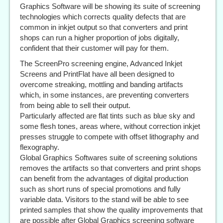
Graphics Software will be showing its suite of screening
technologies which corrects quality defects that are
common in inkjet output so that converters and print
shops can run a higher proportion of jobs digitally,
confident that their customer will pay for them.
The ScreenPro screening engine, Advanced Inkjet
Screens and PrintFlat have all been designed to
overcome streaking, mottling and banding artifacts
which, in some instances, are preventing converters
from being able to sell their output.
Particularly affected are flat tints such as blue sky and
some flesh tones, areas where, without correction inkjet
presses struggle to compete with offset lithography and
flexography.
Global Graphics Softwares suite of screening solutions
removes the artifacts so that converters and print shops
can benefit from the advantages of digital production
such as short runs of special promotions and fully
variable data. Visitors to the stand will be able to see
printed samples that show the quality improvements that
are possible after Global Graphics screening software