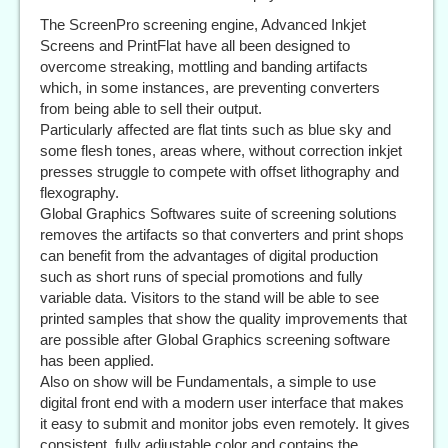
The ScreenPro screening engine, Advanced Inkjet
Screens and PrintFlat have all been designed to
overcome streaking, mottling and banding artifacts
which, in some instances, are preventing converters
from being able to sell their output.
Particularly affected are flat tints such as blue sky and
some flesh tones, areas where, without correction inkjet
presses struggle to compete with offset lithography and
flexography.
Global Graphics Softwares suite of screening solutions
removes the artifacts so that converters and print shops
can benefit from the advantages of digital production
such as short runs of special promotions and fully
variable data. Visitors to the stand will be able to see
printed samples that show the quality improvements that
are possible after Global Graphics screening software
has been applied.
Also on show will be Fundamentals, a simple to use
digital front end with a modern user interface that makes
it easy to submit and monitor jobs even remotely. It gives
consistent, fully adjustable color and contains the