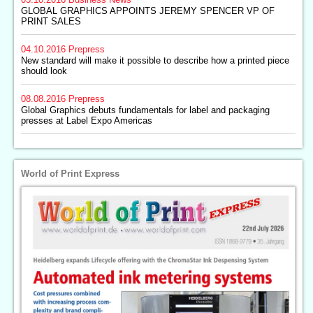
GLOBAL GRAPHICS APPOINTS JEREMY SPENCER VP OF
PRINT SALES
04.10.2016
Prepress
New standard will make it possible to describe how a printed piece
should look
08.08.2016
Prepress
Global Graphics debuts fundamentals for label and packaging
presses at Label Expo Americas
World of Print Express