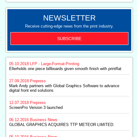
NEWSLETTER
Receive cutting-edge news from the print industry.
SUBSCRIBE
05.10.2018
LFP - Large-Format-Printing
Ellerholds one piece billboards given smooth finish with printflat
27.09.2018
Prepress
Mark Andy partners with Global Graphics Software to advance
digital front end solutions
12.07.2018
Prepress
ScreenPro Version 3 launched
06.12.2016
Business News
GLOBAL GRAPHICS ACQUIRES TTP METEOR LIMITED.
05.10.2016
Business News