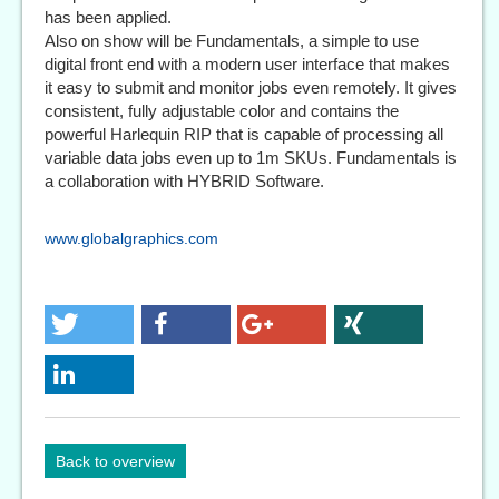
has been applied.
Also on show will be Fundamentals, a simple to use
digital front end with a modern user interface that makes
it easy to submit and monitor jobs even remotely. It gives
consistent, fully adjustable color and contains the
powerful Harlequin RIP that is capable of processing all
variable data jobs even up to 1m SKUs. Fundamentals is
a collaboration with HYBRID Software.
www.globalgraphics.com
Back to overview