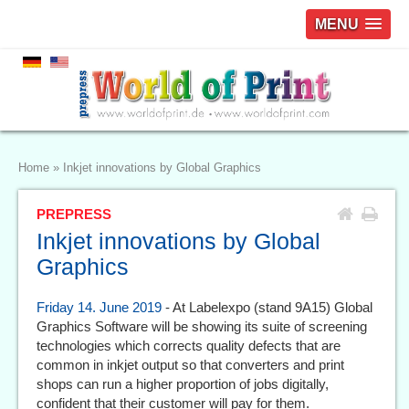
MENU
Home
»
Inkjet innovations by Global Graphics
PREPRESS
Inkjet innovations by Global
Graphics
Friday 14. June 2019
- At Labelexpo (stand 9A15) Global
Graphics Software will be showing its suite of screening
technologies which corrects quality defects that are
common in inkjet output so that converters and print
shops can run a higher proportion of jobs digitally,
confident that their customer will pay for them.