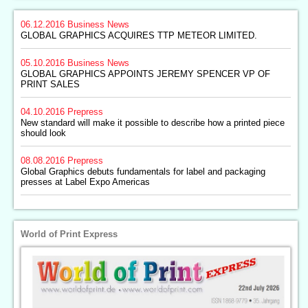
06.12.2016
Business News
GLOBAL GRAPHICS ACQUIRES TTP METEOR LIMITED.
05.10.2016
Business News
GLOBAL GRAPHICS APPOINTS JEREMY SPENCER VP OF
PRINT SALES
04.10.2016
Prepress
New standard will make it possible to describe how a printed piece
should look
08.08.2016
Prepress
Global Graphics debuts fundamentals for label and packaging
presses at Label Expo Americas
World of Print Express