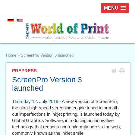
MENU
Home
»
ScreenPro Version 3 launched
PREPRESS
ScreenPro Version 3
launched
Thursday 12. July 2018
- A new version of ScreenPro,
the ultra-high-speed screening engine tuned to smooth
out imperfections in inkjet printing, is launched today by
Global Graphics Software, introducing an innovative
technology that reduces non-uniformity across the web,
commonly known as the inkjet smile.