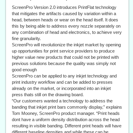
ScreenPro Version 2.0 introduces PrintFlat technology
that mitigates the artifacts caused by variation within a
head, between heads or wear on the head itself. It does
this by being able to address every nozzle separately on
any combination of head and electronics, to achieve very
fine granularity.
ScreenPro will revolutionize the inkjet market by opening
up opportunities for print service providers to produce
higher value new products that could not be printed with
previous solutions because the quality was simply not
good enough
ScreenPro can be applied to any inkjet technology and
print industry workflow and can be added to presses
already on the market, or incorporated into an inkjet
press thats still on the drawing board.
“Our customers wanted a technology to address the
banding that inkjet print bars commonly display,” explains
Tom Mooney, ScreenPro product manager. “Print heads
dont have a uniform density distribution across the head
resulting in visible banding. Different print heads will have
different baseline densities and while these can be