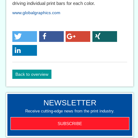
driving individual print bars for each color.
www.globalgraphics.com
Back to overview
NEWSLETTER
Receive cutting-edge news from the print industry.
SUBSCRIBE