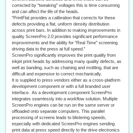
corrected by “tweaking” voltages this is time consuming
and can affect the life of the heads.
“PrintFlat provides a calibration that corrects for these
defects providing a flat, uniform density distribution
across print bars. In addition to making improvements in
quality ScreenPro 2.0 provides significant performance
improvements and the ability for “Real Time” screening
driving data to the press at full speed.”
ScreenPro significantly improves the print quality from
inkjet print heads by addressing many quality defects, as
well as banding, such as chaining and mottling, that are
difficult and expensive to correct mechanically.
It is supplied to press vendors either as a cross-platform
development component or with a full branded user
interface. As a development component ScreenPro
integrates seamlessly into a workflow solution. Multiple
ScreenPro engines can be run on the same server or
offloaded onto separate computers. This parallel
processing of screens leads to blistering speeds,
especially with dedicated ScreenPro engines sending
print data at press speed directly to the drive electronics