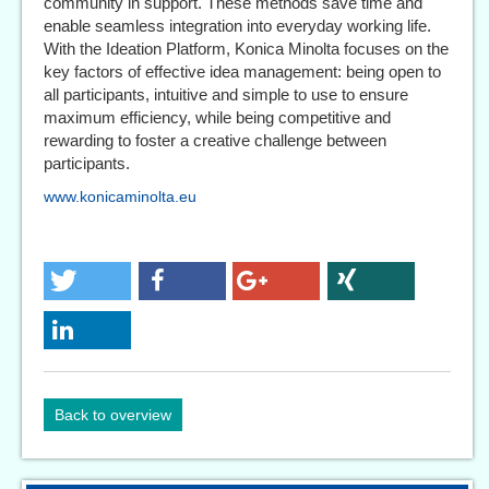
community in support. These methods save time and
enable seamless integration into everyday working life.
With the Ideation Platform, Konica Minolta focuses on the
key factors of effective idea management: being open to
all participants, intuitive and simple to use to ensure
maximum efficiency, while being competitive and
rewarding to foster a creative challenge between
participants.
www.konicaminolta.eu
Back to overview