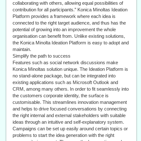
collaborating with others, allowing equal possibilities of
contribution for all participants.” Konica Minoltas Ideation
Platform provides a framework where each idea is
connected to the right target audience, and thus has the
potential of growing into an improvement the whole
organisation can benefit from. Unlike existing solutions,
the Konica Minolta Ideation Platform is easy to adopt and
maintain.
Simplify the path to success
Features such as social network discussions make
Konica Minoltas solution unique. The Ideation Platform is
no stand-alone package, but can be integrated into
existing applications such as Microsoft Outlook and
CRM, among many others. In order to fit seamlessly into
the customers corporate identity, the surface is
customisable. This streamlines innovation management
and helps to drive focused conversations by connecting
the right internal and external stakeholders with suitable
ideas through an intuitive and self-explanatory system.
Campaigns can be set up easily around certain topics or
problems to start the idea generation with the right