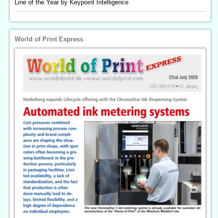
Line of the Year by Keypoint Intelligence
World of Print Express