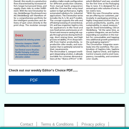
Check out our weekly Editor's Choice PDF......
PDF
Contact
Terms & Conditions
Privacy policy