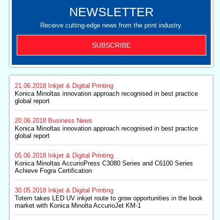
NEWSLETTER
Receive cutting-edge news from the print industry.
SUBSCRIBE
21.06.2018
Inkjet & Digital Printing
Konica Minoltas innovation approach recognised in best practice
global report
20.06.2018
Business News
Konica Minoltas innovation approach recognised in best practice
global report
05.06.2018
Inkjet & Digital Printing
Konica Minoltas AccurioPress C3080 Series and C6100 Series
Achieve Fogra Certification
30.05.2018
Inkjet & Digital Printing
Totem takes LED UV inkjet route to grow opportunities in the book
market with Konica Minolta AccurioJet KM-1