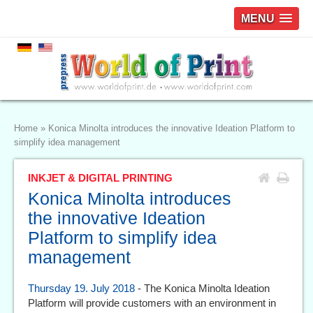
MENU
Home
»
Konica Minolta introduces the innovative Ideation Platform to
simplify idea management
INKJET & DIGITAL PRINTING
Konica Minolta introduces
the innovative Ideation
Platform to simplify idea
management
Thursday 19. July 2018
- The Konica Minolta Ideation
Platform will provide customers with an environment in