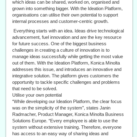
which ideas can be shared, worked on, organised and
grown into something bigger. With the Ideation Platform,
organisations can utilise their own potential to support
internal processes and customer-centric growth.
Everything starts with an idea. Ideas drive technological
advancement, fuel innovation and are the key resource
for future success. One of the biggest business
challenges in creating a culture of innovation is to
manage ideas successfully while getting the most value
out of them. With the Ideation Platform, Konica Minolta
addresses this issue, and introduces an innovative and
integrative solution. The platform gives customers the
opportunity to tackle specific challenges and problems
that need to be solved.
Utilise your own potential
“While developing our Ideation Platform, the clear focus
was on the simplicity of the system”, states Janin
Radmacher, Product Manager, Konica Minolta Business
Solutions Europe. “Every employee is able to use the
system without extensive training. Therefore, everyone
has access to an easy way of sharing ideas and