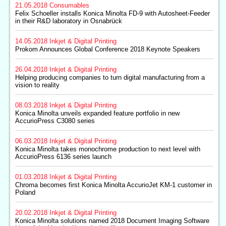
21.05.2018
Consumables
Felix Schoeller installs Konica Minolta FD-9 with Autosheet-Feeder
in their R&D laboratory in Osnabrück
14.05.2018
Inkjet & Digital Printing
Prokom Announces Global Conference 2018 Keynote Speakers
26.04.2018
Inkjet & Digital Printing
Helping producing companies to turn digital manufacturing from a
vision to reality
08.03.2018
Inkjet & Digital Printing
Konica Minolta unveils expanded feature portfolio in new
AccurioPress C3080 series
06.03.2018
Inkjet & Digital Printing
Konica Minolta takes monochrome production to next level with
AccurioPress 6136 series launch
01.03.2018
Inkjet & Digital Printing
Chroma becomes first Konica Minolta AccurioJet KM-1 customer in
Poland
20.02.2018
Inkjet & Digital Printing
Konica Minolta solutions named 2018 Document Imaging Software