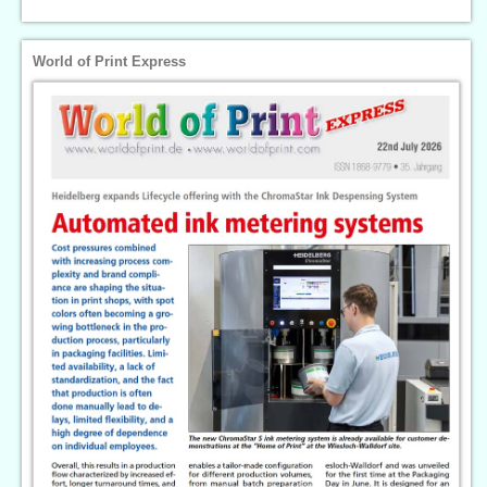
World of Print Express