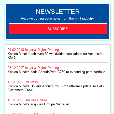
NEWSLETTER
Receive cutting-edge news from the print industry.
SUBSCRIBE
01.02.2018
Inkjet & Digital Printing
Konica Minolta achieves 30 worldwide installations for AccurioJet
KM-1
08.12.2017
Inkjet & Digital Printing
Konica Minolta adds AccurioPrint C759 to expanding print portfolio
13.11.2017
Prepress
Konica Minolta Unveils AccurioPro Flux Software Update To Help
Customers Grow
10.11.2017
Business News
Konica Minolta acquires Groupe Numerial