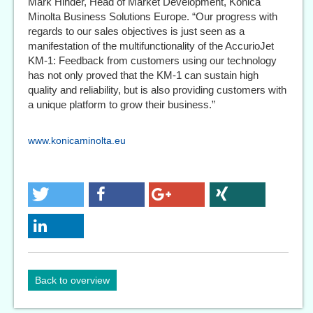
Mark Hinder, Head of Market Development, Konica
Minolta Business Solutions Europe. “Our progress with
regards to our sales objectives is just seen as a
manifestation of the multifunctionality of the AccurioJet
KM-1: Feedback from customers using our technology
has not only proved that the KM-1 can sustain high
quality and reliability, but is also providing customers with
a unique platform to grow their business.”
www.konicaminolta.eu
Back to overview