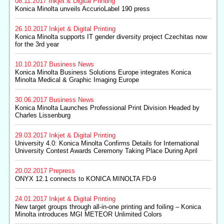
08.11.2017
Inkjet & Digital Printing
Konica Minolta unveils AccurioLabel 190 press
26.10.2017
Inkjet & Digital Printing
Konica Minolta supports IT gender diversity project Czechitas now
for the 3rd year
10.10.2017
Business News
Konica Minolta Business Solutions Europe integrates Konica
Minolta Medical & Graphic Imaging Europe
30.06.2017
Business News
Konica Minolta Launches Professional Print Division Headed by
Charles Lissenburg
29.03.2017
Inkjet & Digital Printing
University 4.0: Konica Minolta Confirms Details for International
University Contest Awards Ceremony Taking Place During April
20.02.2017
Prepress
ONYX 12.1 connects to KONICA MINOLTA FD-9
24.01.2017
Inkjet & Digital Printing
New target groups through all-in-one printing and foiling – Konica
Minolta introduces MGI METEOR Unlimited Colors