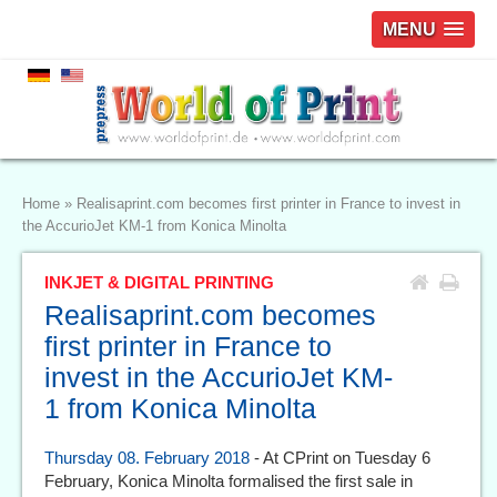
MENU
Home
»
Realisaprint.com becomes first printer in France to invest in
the AccurioJet KM-1 from Konica Minolta
INKJET & DIGITAL PRINTING
Realisaprint.com becomes
first printer in France to
invest in the AccurioJet KM-
1 from Konica Minolta
Thursday 08. February 2018
- At CPrint on Tuesday 6
February, Konica Minolta formalised the first sale in