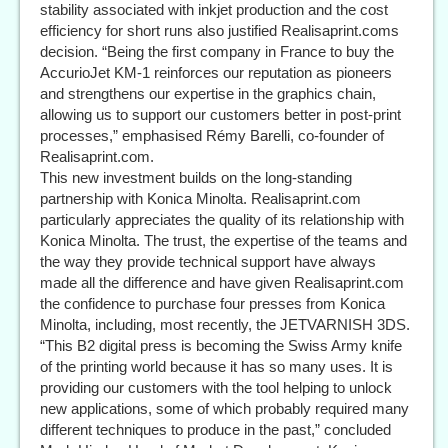
stability associated with inkjet production and the cost
efficiency for short runs also justified Realisaprint.coms
decision. “Being the first company in France to buy the
AccurioJet KM-1 reinforces our reputation as pioneers
and strengthens our expertise in the graphics chain,
allowing us to support our customers better in post-print
processes,” emphasised Rémy Barelli, co-founder of
Realisaprint.com.
This new investment builds on the long-standing
partnership with Konica Minolta. Realisaprint.com
particularly appreciates the quality of its relationship with
Konica Minolta. The trust, the expertise of the teams and
the way they provide technical support have always
made all the difference and have given Realisaprint.com
the confidence to purchase four presses from Konica
Minolta, including, most recently, the JETVARNISH 3DS.
“This B2 digital press is becoming the Swiss Army knife
of the printing world because it has so many uses. It is
providing our customers with the tool helping to unlock
new applications, some of which probably required many
different techniques to produce in the past,” concluded