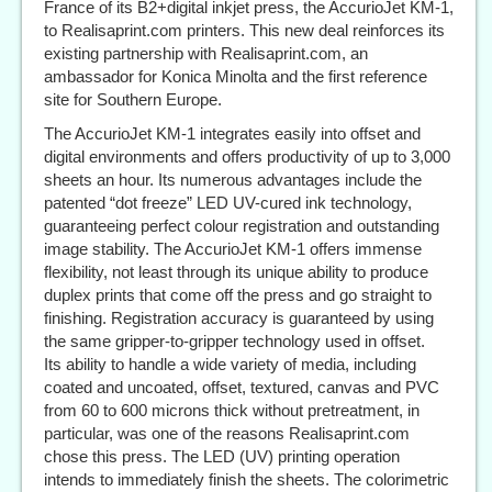
France of its B2+digital inkjet press, the AccurioJet KM-1,
to Realisaprint.com printers. This new deal reinforces its
existing partnership with Realisaprint.com, an
ambassador for Konica Minolta and the first reference
site for Southern Europe.
The AccurioJet KM-1 integrates easily into offset and
digital environments and offers productivity of up to 3,000
sheets an hour. Its numerous advantages include the
patented “dot freeze” LED UV-cured ink technology,
guaranteeing perfect colour registration and outstanding
image stability. The AccurioJet KM-1 offers immense
flexibility, not least through its unique ability to produce
duplex prints that come off the press and go straight to
finishing. Registration accuracy is guaranteed by using
the same gripper-to-gripper technology used in offset.
Its ability to handle a wide variety of media, including
coated and uncoated, offset, textured, canvas and PVC
from 60 to 600 microns thick without pretreatment, in
particular, was one of the reasons Realisaprint.com
chose this press. The LED (UV) printing operation
intends to immediately finish the sheets. The colorimetric