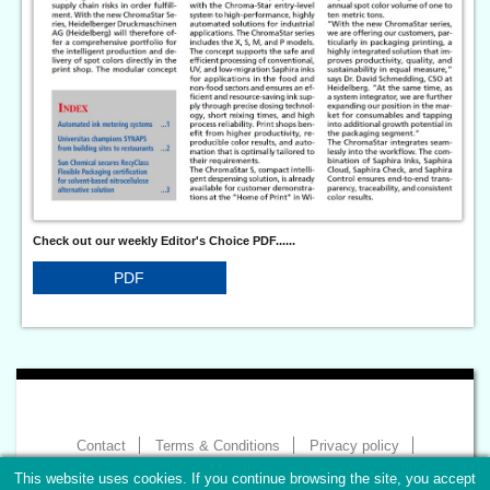
Check out our weekly Editor's Choice PDF......
PDF
Contact
Terms & Conditions
Privacy policy
Imprint
This website uses cookies. If you continue browsing the site, you accept