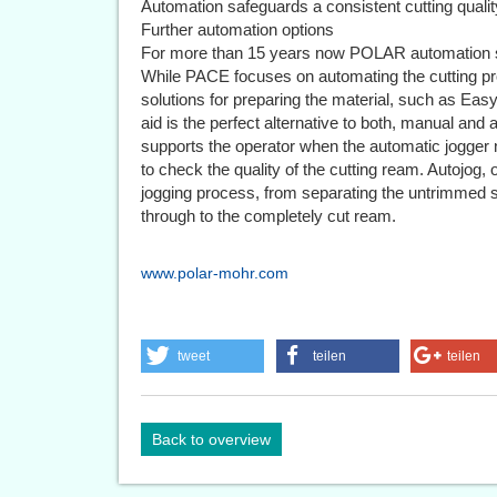
Automation safeguards a consistent cutting qualit
Further automation options
For more than 15 years now POLAR automation s
While PACE focuses on automating the cutting p
solutions for preparing the material, such as Ea
aid is the perfect alternative to both, manual and
supports the operator when the automatic jogger n
to check the quality of the cutting ream. Autojog
jogging process, from separating the untrimmed st
through to the completely cut ream.
www.polar-mohr.com
tweet
teilen
teilen
Back to overview