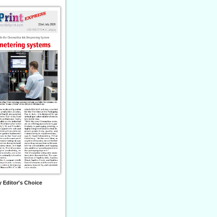
 Editor's Choice