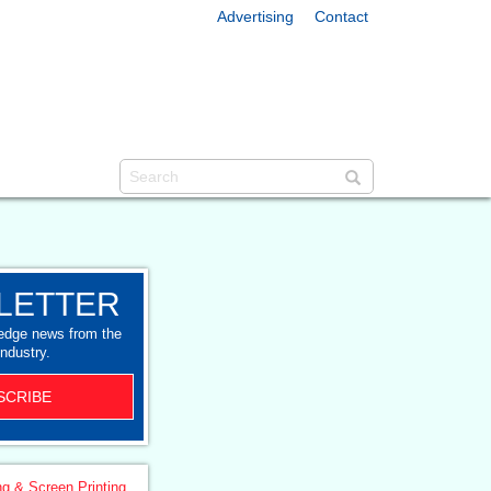
Advertising
Contact
LETTER
-edge news from the
industry.
SCRIBE
ng & Screen Printing