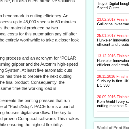
ble, but also offers attractive solutions
Truyol Digital bou
Speed Cutter
benchmark in cutting efficiency. An
23.02.2017
Finishi
process up to 45,000 sheets in 60 minutes.
Guillotine investme
s the material produced by two
al costs for this automation pay off after
25.01.2017
Finishi
be entirely worthwhile to take a closer look
Hunkeler Innovati
efficient and creati
13.12.2016
Finishi
ting process and an acronym for “POLAR
Hunkeler Innovati
turning gripper and the Autotrim high-speed
efficient and creati
g System. At least five automatic cuts
r has time to prepare the next cutting
29.11.2016
Finishi
Sudbury is first U
 the final product. Consequently, the
BC 330
 same time the working load is
20.09.2016
Finishi
ments the printing presses that run
Kern GmbH very sa
cutting machine D
iple of “Push2Stop”. PACE forms a part of
ing houses digital workflow. The key to
 and proven Compucut software. This makes
le ensuring the highest flexibility.
World of Print Ex