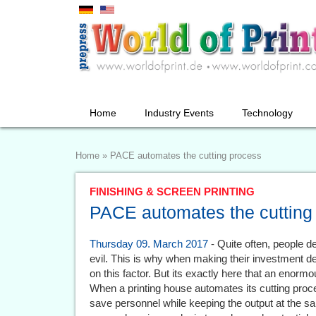
Home
Industry Events
Technology
Home
»
PACE automates the cutting process
FINISHING & SCREEN PRINTING
PACE automates the cutting
Thursday 09. March 2017
- Quite often, people d
evil. This is why when making their investment 
on this factor. But its exactly here that an enormo
When a printing house automates its cutting process
save personnel while keeping the output at the s