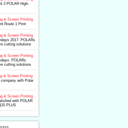
ght 3 POLAR High-
ng & Screen Printing
nt Route 1 Print
ng & Screen Printing
ondays 2017: POLARs
ve cutting solutions
ng & Screen Printing
ondays: POLARs
ve cutting solutions
ng & Screen Printing
K company with Polar
ng & Screen Printing
tisfied with POLAR
 115 PLUS
press