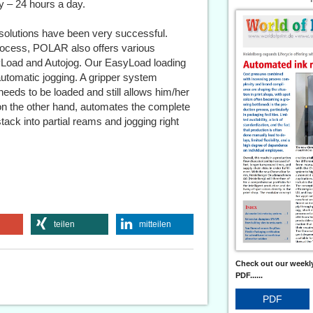
y – 24 hours a day.
olutions have been very successful.
rocess, POLAR also offers various
syLoad and Autojog. Our EasyLoad loading
 automatic jogging. A gripper system
eeds to be loaded and still allows him/her
, on the other hand, automates the complete
ack into partial reams and jogging right
teilen
mitteilen
Check out our weekly
PDF......
PDF