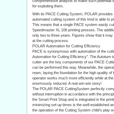
comprehensive analysis to make such potential visi
for exploiting them.
With its PACE Cutting System, POLAR provides a 
automated cutting system of this kind is able to 
This means that a single PACE system easily cut
Speedmaster XL 106 printing presses. The addition
only two to three years. Figures show that it may 
at the cutting process.
POLAR Automation for Cutting Efficiency
PACE is synonymous with automation of the cut
Automation for Cutting Efficiency”. The Autoturn 
cutter are the key components of our PACE Cuttin
can be performed this way. Meanwhile, the operato
ream, laying the foundation for the high quality of
operator works much more efficiently while at the
enormously reduced. A real win-win story!
The POLAR PACE CuttingSystem perfectly comple
without interruption in accordance with the princ
the Smart Print Shop and is integrated in the print
minimizing set-up times is the well-established
the operation of the Cutting System child’s play whi