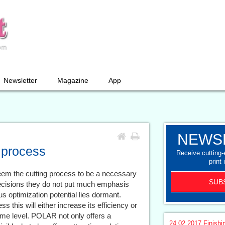
Newsletter
Magazine
App
NEWS
 process
Receive cutting
print 
eem the cutting process to be a necessary
SUB
decisions they do not put much emphasis
us optimization potential lies dormant.
 this will either increase its efficiency or
ame level. POLAR not only offers a
24.02.2017
Finishi