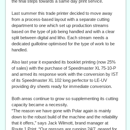
the final steps towards a same day print service.
Last summer this trade printer decided to move away
from a process-based layout with a separate cutting
department to one which set up production streams
based on the type of job being handled and with a clear
split between digital and litho. Each stream needs a
dedicated guillotine optimised for the type of work to be
handled.
Also last year it expanded its booklet printing (now 25%
of sales) with the purchase of Speedmaster XL 75-10-P
and armed its response work with the conversion by IST
of its Speedmaster XL 102 long perfector to LE-UV
providing dry sheets ready for immediate conversion.
Both areas continue to grow so supplementing its cutting
capacity became a necessity.
“The reason we have gone with Polar again is mainly
down to the robust build of the machine and the reliability
that it offers,” says Jack Wilmott, brand manager at
Route 1 Print. “Our presses are running 24/7, geared for