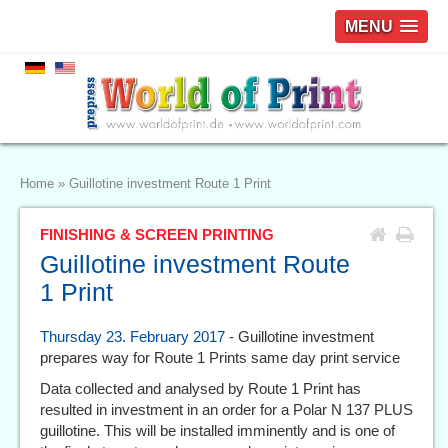
MENU
Home
»
Guillotine investment Route 1 Print
FINISHING & SCREEN PRINTING
Guillotine investment Route
1 Print
Thursday 23. February 2017
- Guillotine investment
prepares way for Route 1 Prints same day print service
Data collected and analysed by Route 1 Print has
resulted in investment in an order for a Polar N 137 PLUS
guillotine. This will be installed imminently and is one of