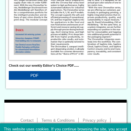
Check out our weekly Editor's Choice PDF......
PDF
Contact
Terms & Conditions
Privacy policy
Imprint
This website uses cookies. If you continue browsing the site, you accept