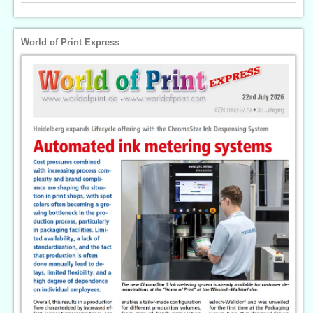
World of Print Express