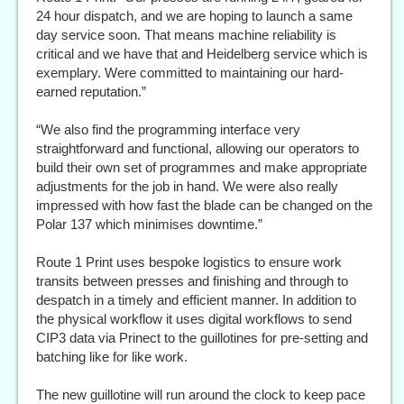
24 hour dispatch, and we are hoping to launch a same
day service soon. That means machine reliability is
critical and we have that and Heidelberg service which is
exemplary. Were committed to maintaining our hard-
earned reputation.”
“We also find the programming interface very
straightforward and functional, allowing our operators to
build their own set of programmes and make appropriate
adjustments for the job in hand. We were also really
impressed with how fast the blade can be changed on the
Polar 137 which minimises downtime.”
Route 1 Print uses bespoke logistics to ensure work
transits between presses and finishing and through to
despatch in a timely and efficient manner. In addition to
the physical workflow it uses digital workflows to send
CIP3 data via Prinect to the guillotines for pre-setting and
batching like for like work.
The new guillotine will run around the clock to keep pace