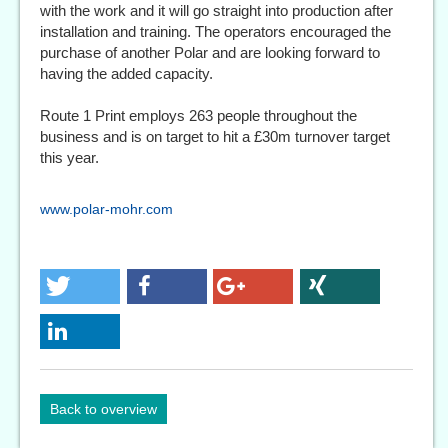
with the work and it will go straight into production after
installation and training. The operators encouraged the
purchase of another Polar and are looking forward to
having the added capacity.
Route 1 Print employs 263 people throughout the
business and is on target to hit a £30m turnover target
this year.
www.polar-mohr.com
Back to overview