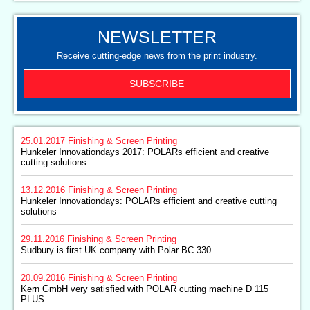
NEWSLETTER
Receive cutting-edge news from the print industry.
SUBSCRIBE
25.01.2017
Finishing & Screen Printing
Hunkeler Innovationdays 2017: POLARs efficient and creative
cutting solutions
13.12.2016
Finishing & Screen Printing
Hunkeler Innovationdays: POLARs efficient and creative cutting
solutions
29.11.2016
Finishing & Screen Printing
Sudbury is first UK company with Polar BC 330
20.09.2016
Finishing & Screen Printing
Kern GmbH very satisfied with POLAR cutting machine D 115
PLUS