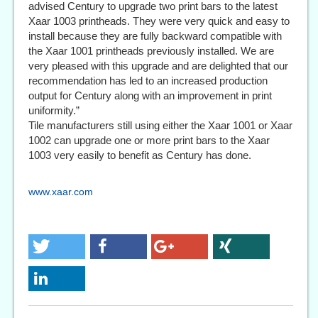
advised Century to upgrade two print bars to the latest
Xaar 1003 printheads. They were very quick and easy to
install because they are fully backward compatible with
the Xaar 1001 printheads previously installed. We are
very pleased with this upgrade and are delighted that our
recommendation has led to an increased production
output for Century along with an improvement in print
uniformity.”
Tile manufacturers still using either the Xaar 1001 or Xaar
1002 can upgrade one or more print bars to the Xaar
1003 very easily to benefit as Century has done.
www.xaar.com