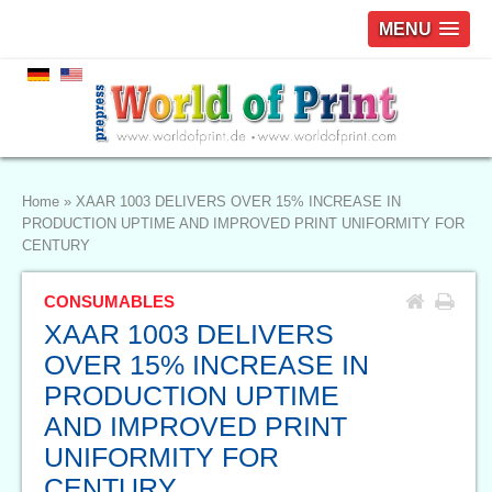
MENU
Home
»
XAAR 1003 DELIVERS OVER 15% INCREASE IN
PRODUCTION UPTIME AND IMPROVED PRINT UNIFORMITY FOR
CENTURY
CONSUMABLES
XAAR 1003 DELIVERS
OVER 15% INCREASE IN
PRODUCTION UPTIME
AND IMPROVED PRINT
UNIFORMITY FOR
CENTURY