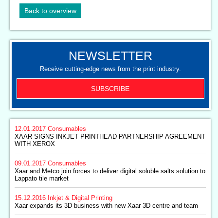
Back to overview
NEWSLETTER
Receive cutting-edge news from the print industry.
SUBSCRIBE
12.01.2017
Consumables
XAAR SIGNS INKJET PRINTHEAD PARTNERSHIP AGREEMENT
WITH XEROX
09.01.2017
Consumables
Xaar and Metco join forces to deliver digital soluble salts solution to
Lappato tile market
15.12.2016
Inkjet & Digital Printing
Xaar expands its 3D business with new Xaar 3D centre and team