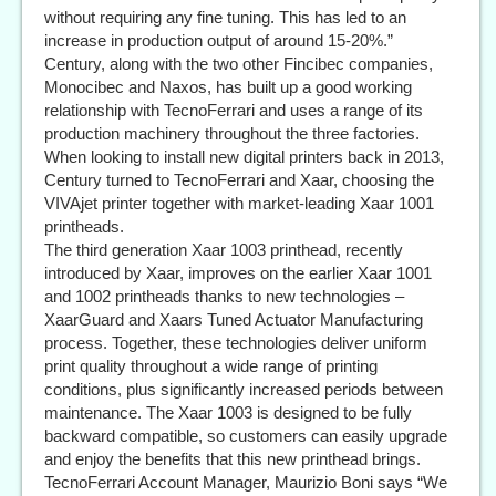
without requiring any fine tuning. This has led to an
increase in production output of around 15-20%.”
Century, along with the two other Fincibec companies,
Monocibec and Naxos, has built up a good working
relationship with TecnoFerrari and uses a range of its
production machinery throughout the three factories.
When looking to install new digital printers back in 2013,
Century turned to TecnoFerrari and Xaar, choosing the
VIVAjet printer together with market-leading Xaar 1001
printheads.
The third generation Xaar 1003 printhead, recently
introduced by Xaar, improves on the earlier Xaar 1001
and 1002 printheads thanks to new technologies –
XaarGuard and Xaars Tuned Actuator Manufacturing
process. Together, these technologies deliver uniform
print quality throughout a wide range of printing
conditions, plus significantly increased periods between
maintenance. The Xaar 1003 is designed to be fully
backward compatible, so customers can easily upgrade
and enjoy the benefits that this new printhead brings.
TecnoFerrari Account Manager, Maurizio Boni says “We