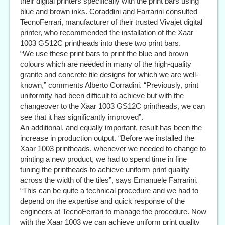
their digital printers specifically with the print bars using
blue and brown inks. Coraddini and Farrarini consulted
TecnoFerrari, manufacturer of their trusted Vivajet digital
printer, who recommended the installation of the Xaar
1003 GS12C printheads into these two print bars.
“We use these print bars to print the blue and brown
colours which are needed in many of the high-quality
granite and concrete tile designs for which we are well-
known,” comments Alberto Corradini. “Previously, print
uniformity had been difficult to achieve but with the
changeover to the Xaar 1003 GS12C printheads, we can
see that it has significantly improved”.
An additional, and equally important, result has been the
increase in production output. “Before we installed the
Xaar 1003 printheads, whenever we needed to change to
printing a new product, we had to spend time in fine
tuning the printheads to achieve uniform print quality
across the width of the tiles”, says Emanuele Farrarini.
“This can be quite a technical procedure and we had to
depend on the expertise and quick response of the
engineers at TecnoFerrari to manage the procedure. Now
with the Xaar 1003 we can achieve uniform print quality