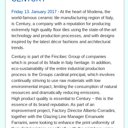
Friday 13. January 2017
- At the heart of Modena, the
world-famous ceramic tile manufacturing region of Italy,
is Century, a company with a reputation for producing
extremely high quality floor tiles using the state-of-the-art
technology and production processes, and with designs
inspired by the latest décor fashions and architectural
trends.
Century is part of the Fincibec Group of companies
which is proud of its Made in Italy heritage. In addition,
eco-sustainability of the entire industrial production
process is the Groups cardinal principal, which involves
continually striving to use raw materials with low
environmental impact, limiting the consumption of natural
resources and dramatically reducing emissions.
High product quality is essential to Century – this is the
essence of its brand reputation. As part of an
improvement project, Factory Director Alberto Corradini,
together with the Glazing Line Manager Emanuele
Farrarini, were looking to enhance the print uniformity of