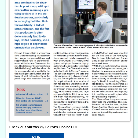
Check out our weekly Editor's Choice PDF......
PDF