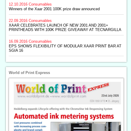
12.10.2016
Consumables
Winners of the Xaar 2001 100K prize draw announced
22.09.2016
Consumables
XAAR CELEBRATES LAUNCH OF NEW 2001 AND 2001+
PRINTHEADS WITH 100K PRIZE GIVEAWAY AT TECNARGILLA
16.09.2016
Consumables
EPS SHOWS FLEXIBILITY OF MODULAR XAAR PRINT BAR AT
SGIA 16
World of Print Express