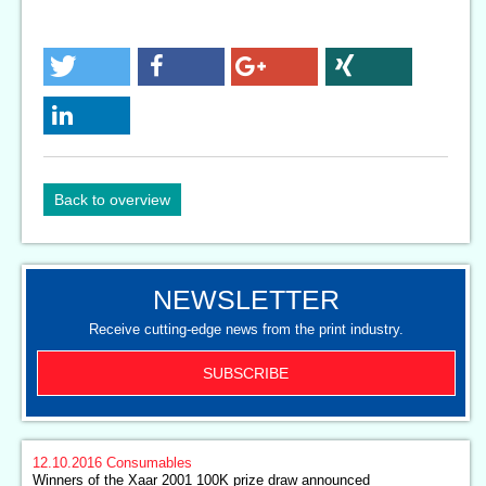
Back to overview
NEWSLETTER
Receive cutting-edge news from the print industry.
SUBSCRIBE
12.10.2016
Consumables
Winners of the Xaar 2001 100K prize draw announced