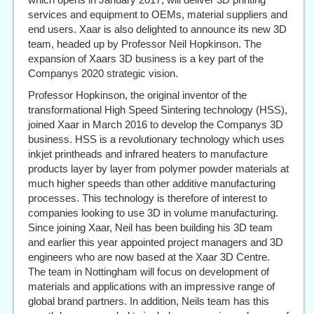
services and equipment to OEMs, material suppliers and
end users. Xaar is also delighted to announce its new 3D
team, headed up by Professor Neil Hopkinson. The
expansion of Xaars 3D business is a key part of the
Companys 2020 strategic vision.
Professor Hopkinson, the original inventor of the
transformational High Speed Sintering technology (HSS),
joined Xaar in March 2016 to develop the Companys 3D
business. HSS is a revolutionary technology which uses
inkjet printheads and infrared heaters to manufacture
products layer by layer from polymer powder materials at
much higher speeds than other additive manufacturing
processes. This technology is therefore of interest to
companies looking to use 3D in volume manufacturing.
Since joining Xaar, Neil has been building his 3D team
and earlier this year appointed project managers and 3D
engineers who are now based at the Xaar 3D Centre.
The team in Nottingham will focus on development of
materials and applications with an impressive range of
global brand partners. In addition, Neils team has this