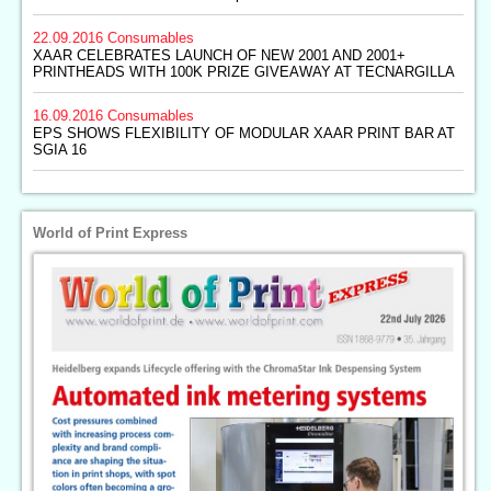
22.09.2016
Consumables
XAAR CELEBRATES LAUNCH OF NEW 2001 AND 2001+
PRINTHEADS WITH 100K PRIZE GIVEAWAY AT TECNARGILLA
16.09.2016
Consumables
EPS SHOWS FLEXIBILITY OF MODULAR XAAR PRINT BAR AT
SGIA 16
World of Print Express