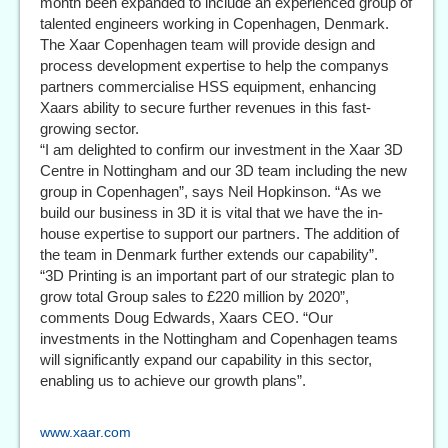
month been expanded to include an experienced group of
talented engineers working in Copenhagen, Denmark.
The Xaar Copenhagen team will provide design and
process development expertise to help the companys
partners commercialise HSS equipment, enhancing
Xaars ability to secure further revenues in this fast-
growing sector.
“I am delighted to confirm our investment in the Xaar 3D
Centre in Nottingham and our 3D team including the new
group in Copenhagen”, says Neil Hopkinson. “As we
build our business in 3D it is vital that we have the in-
house expertise to support our partners. The addition of
the team in Denmark further extends our capability”.
“3D Printing is an important part of our strategic plan to
grow total Group sales to £220 million by 2020”,
comments Doug Edwards, Xaars CEO. “Our
investments in the Nottingham and Copenhagen teams
will significantly expand our capability in this sector,
enabling us to achieve our growth plans”.
www.xaar.com