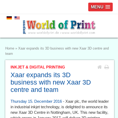
MENU
Home
»
Xaar expands its 3D business with new Xaar 3D centre and
team
INKJET & DIGITAL PRINTING
Xaar expands its 3D
business with new Xaar 3D
centre and team
Thursday 15. December 2016
- Xaar plc, the world leader
in industrial inkjet technology, is delighted to announce its
new Xaar 3D Centre in Nottingham, UK. This new facility,
which opens in January 2017, will deliver 3D printing