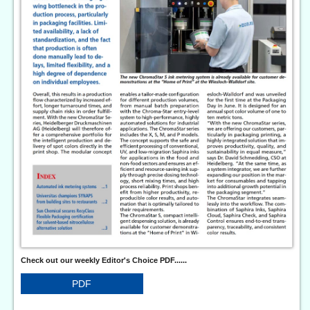
Check out our weekly Editor's Choice PDF......
PDF