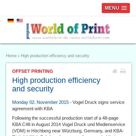
MENU
Home
»
High production efficiency and security
OFFSET PRINTING
High production efficiency
and security
Monday 02. November 2015
- Vogel Druck signs service
agreement with KBA
Following the successful production start of a 48-page
KBA C48 in August 2014 Vogel Druck und Medienservice
(VDM) in Höchberg near Würzburg, Germany, and KBA-