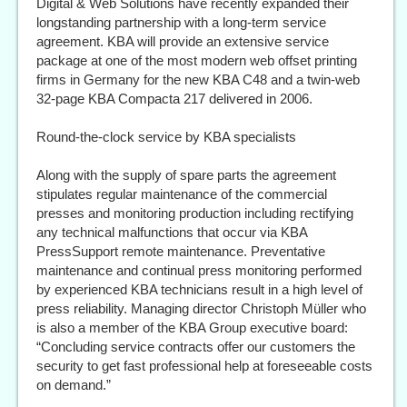
Digital & Web Solutions have recently expanded their
longstanding partnership with a long-term service
agreement. KBA will provide an extensive service
package at one of the most modern web offset printing
firms in Germany for the new KBA C48 and a twin-web
32-page KBA Compacta 217 delivered in 2006.
Round-the-clock service by KBA specialists
Along with the supply of spare parts the agreement
stipulates regular maintenance of the commercial
presses and monitoring production including rectifying
any technical malfunctions that occur via KBA
PressSupport remote maintenance. Preventative
maintenance and continual press monitoring performed
by experienced KBA technicians result in a high level of
press reliability. Managing director Christoph Müller who
is also a member of the KBA Group executive board:
“Concluding service contracts offer our customers the
security to get fast professional help at foreseeable costs
on demand.”