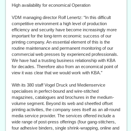
High availability for economical Operation
VDM managing director Rolf Lenertz: “In this difficult
competitive environment a high level of production
efficiency and security have become increasingly more
important for the long-term economic success of our
printing company. An essential element of this is the
routine maintenance and permanent monitoring of our
commercial web presses by experienced professionals.
We have had a trusting business relationship with KBA
for decades. Therefore also from an economical point of
view it was clear that we would work with KBA.”
With its 380 staff Vogel Druck und Medienservice
specialises in perfect-bound and wire-stitched
magazines, catalogues and brochures in the medium-
volume segment. Beyond its web and sheetfed offset
printing activities, the company sees itself as an all-round
media service provider. The services offered include a
wide range of post-press offerings (four gang-stitchers,
four adhesive binders, single shrink-wrapping, online and