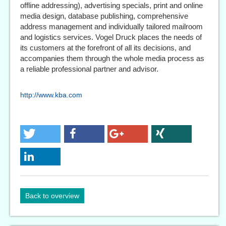
offline addressing), advertising specials, print and online
media design, database publishing, comprehensive
address management and individually tailored mailroom
and logistics services. Vogel Druck places the needs of
its customers at the forefront of all its decisions, and
accompanies them through the whole media process as
a reliable professional partner and advisor.
http://www.kba.com
Back to overview