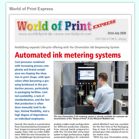
World of Print Express