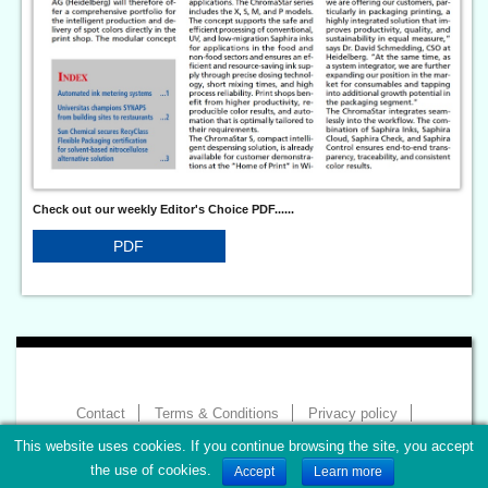
Check out our weekly Editor's Choice PDF......
PDF
Contact
Terms & Conditions
Privacy policy
Imprint
This website uses cookies. If you continue browsing the site, you accept
Copyright 2026 - World of Print
the use of cookies.
Accept
Learn more