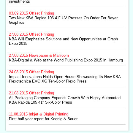
investments
03.09.2015
Offset Printing
Two New KBA Rapida 106 41″ UV Presses On Order For Beyer
Graphics
27.08.2015
Offset Printing
KBA Will Emphasize Solutions and New Opportunities at Graph
Expo 2015
27.08.2015
Newspaper & Mailroom
KBA-Digital & Web at the World Publishing Expo 2015 in Hamburg
24.08.2015
Offset Printing
Impact Innovations Holds Open House Showcasing Its New KBA
Flexotecnica EVO XG Ten-Color Flexo Press
21.08.2015
Offset Printing
All Packaging Company Expands Growth With Highly-Automated
KBA Rapida 105 41″ Six-Color Press
11.08.2015
Inkjet & Digital Printing
First half-year report for Koenig & Bauer