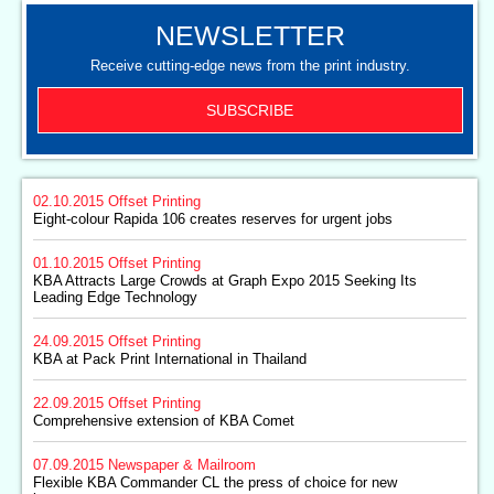
NEWSLETTER
Receive cutting-edge news from the print industry.
SUBSCRIBE
02.10.2015
Offset Printing
Eight-colour Rapida 106 creates reserves for urgent jobs
01.10.2015
Offset Printing
KBA Attracts Large Crowds at Graph Expo 2015 Seeking Its
Leading Edge Technology
24.09.2015
Offset Printing
KBA at Pack Print International in Thailand
22.09.2015
Offset Printing
Comprehensive extension of KBA Comet
07.09.2015
Newspaper & Mailroom
Flexible KBA Commander CL the press of choice for new