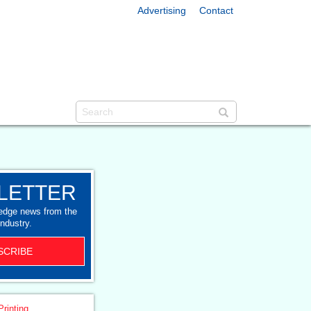
Advertising
Contact
LETTER
-edge news from the
industry.
SCRIBE
Printing