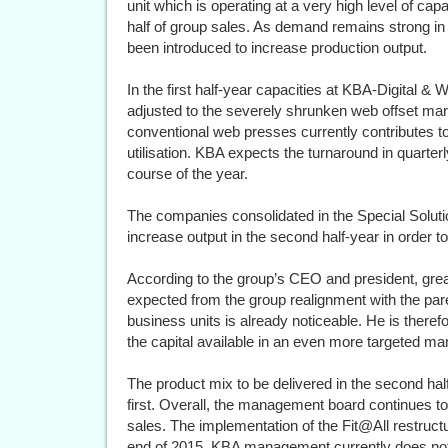
unit which is operating at a very high level of capa
half of group sales. As demand remains strong i
been introduced to increase production output.
In the first half-year capacities at KBA-Digital 
adjusted to the severely shrunken web offset marke
conventional web presses currently contributes t
utilisation. KBA expects the turnaround in quarterl
course of the year.
The companies consolidated in the Special Soluti
increase output in the second half-year in order t
According to the group’s CEO and president, gre
expected from the group realignment with the par
business units is already noticeable. He is therefo
the capital available in an even more targeted man
The product mix to be delivered in the second half
first. Overall, the management board continues t
sales. The implementation of the Fit@All restruc
end of 2015. KBA management currently does not