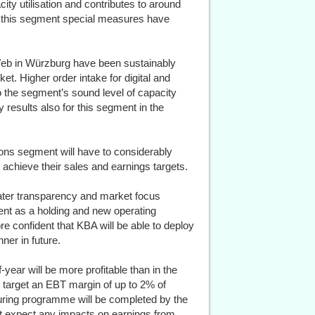
city utilisation and contributes to around
n this segment special measures have
& Web in Würzburg have been sustainably
t. Higher order intake for digital and
o the segment’s sound level of capacity
y results also for this segment in the
ons segment will have to considerably
o achieve their sales and earnings targets.
ater transparency and market focus
ent as a holding and new operating
re confident that KBA will be able to deploy
ner in future.
-year will be more profitable than in the
o target an EBT margin of up to 2% of
turing programme will be completed by the
 expect any impacts on earnings from