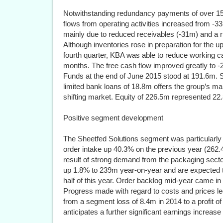
Notwithstanding redundancy payments of over 15
flows from operating activities increased from -3
mainly due to reduced receivables (-31m) and a 
Although inventories rose in preparation for the u
fourth quarter, KBA was able to reduce working ca
months. The free cash flow improved greatly to -
Funds at the end of June 2015 stood at 191.6m. Sol
limited bank loans of 18.8m offers the group’s man
shifting market. Equity of 226.5m represented 22.
Positive segment development
The Sheetfed Solutions segment was particularly su
order intake up 40.3% on the previous year (262
result of strong demand from the packaging sect
up 1.8% to 239m year-on-year and are expected t
half of this year. Order backlog mid-year came in 
Progress made with regard to costs and prices l
from a segment loss of 8.4m in 2014 to a profit
anticipates a further significant earnings increase 