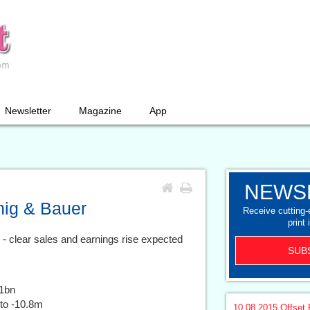
Newsletter
Magazine
App
NEWS
enig & Bauer
Receive cutting
print 
s - clear sales and earnings rise expected
SUB
1bn
to -10.8m
10.08.2015
Offset 