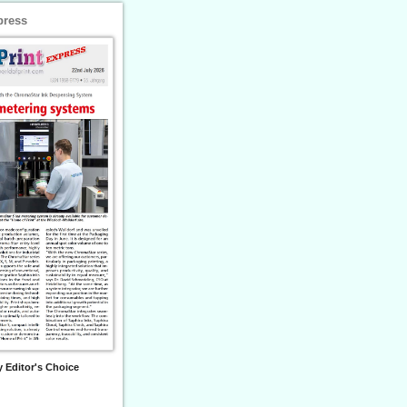
press
 Editor's Choice