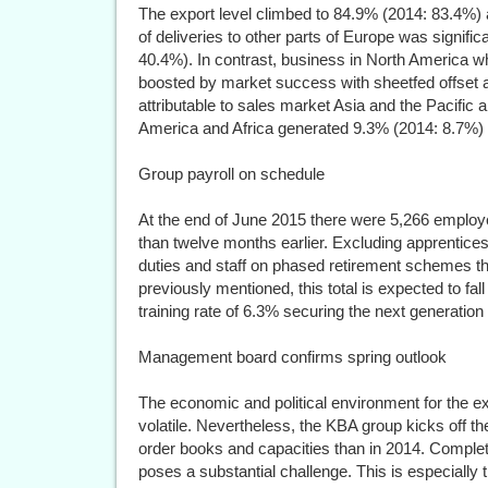
The export level climbed to 84.9% (2014: 83.4%) a
of deliveries to other parts of Europe was signific
40.4%). In contrast, business in North America
boosted by market success with sheetfed offset a
attributable to sales market Asia and the Pacific 
America and Africa generated 9.3% (2014: 8.7%) 
Group payroll on schedule
At the end of June 2015 there were 5,266 employ
than twelve months earlier. Excluding apprentice
duties and staff on phased retirement schemes t
previously mentioned, this total is expected to fal
training rate of 6.3% securing the next generation 
Management board confirms spring outlook
The economic and political environment for the e
volatile. Nevertheless, the KBA group kicks off th
order books and capacities than in 2014. Completin
poses a substantial challenge. This is especially