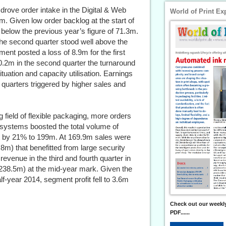
drove order intake in the Digital & Web
World of Print Ex
m. Given low order backlog at the start of
 below the previous year’s figure of 71.3m.
 the second quarter stood well above the
nt posted a loss of 8.9m for the first
0.2m in the second quarter the turnaround
uation and capacity utilisation. Earnings
 quarters triggered by higher sales and
 field of flexible packaging, more orders
g systems boosted the total volume of
 by 21% to 199m. At 169.9m sales were
.8m) that benefitted from large security
revenue in the third and fourth quarter in
 238.5m) at the mid-year mark. Given the
f-year 2014, segment profit fell to 3.6m
Check out our weekly
PDF......