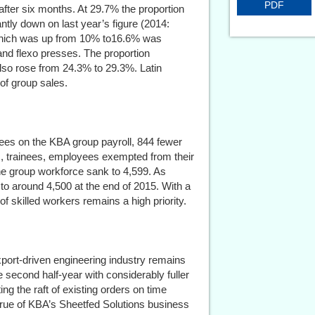
PDF
fter six months. At 29.7% the proportion
antly down on last year’s figure (2014:
 which was up from 10% to16.6% was
nd flexo presses. The proportion
also rose from 24.3% to 29.3%. Latin
of group sales.
ees on the KBA group payroll, 844 fewer
s, trainees, employees exempted from their
he group workforce sank to 4,599. As
l to around 4,500 at the end of 2015. With a
of skilled workers remains a high priority.
xport-driven engineering industry remains
e second half-year with considerably fuller
g the raft of existing orders on time
 true of KBA’s Sheetfed Solutions business