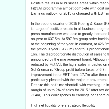
Positive results in all business areas within reach
Fit@All programme almost complete with cost s
Earnings outlook for 2015 unchanged with EBT m
In the second quarter of 2015 Koenig & Bauer (KB
its target of positive results in all business segmen
press manufacturer was able to greatly increase i
on-year to 607.5m. At 597.9m group order back
at the beginning of the year. In contrast, at 426
the previous year (517.8m) and thus proportionall
1bn. The disproportionate distribution of sales t
announced by the management board. Although KB
reduced by Fit@All, the lag in sales impacted o
Schünemann: “Group profit before taxes of 6.9m i
improvement in our EBT from -17.7m after three 
particularly pleased with the major improvements 
Despite this half-time shortfall, with catching-up
margin of up to 2% of sales for 2015.” After tax d
-3.4m). This corresponds to earnings per share of
High net liquidity offers strategic flexibility