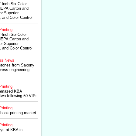
-Inch Six-Color
NEPA Carton and
r Superior
 and Color Control
Printing
-Inch Six-Color
NEPA Carton and
r Superior
 and Color Control
ss News
estones from Saxony
press engineering
Printing
0 amazed KBA
two following 50 VIPs
Printing
l book printing market
Printing
ys at KBA in