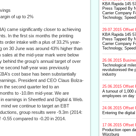
KBA Rapida 145 57
Press Tapped By 
avings
Carrier Company Fo
argin of up to 2%
Technology, Speed,
A) came significantly closer to achieving
29.07.2015
Offset 
KBA Rapida 145 57
ts. In the first six months the printing
Press Tapped By 
ts order intake with a plus of 33.2% year-
Carrier Company Fo
log on 30 June was around 43% higher than
Technology, Speed,
.9m sales at the mid-year mark were below
26.06.2015
Busine
y behind the group’s annual target of over
Technological mil
o the second half-year was previously
revolutionised the 
A’s cost base has been substantially
industry
n earnings. President and CEO Claus Bolza-
n the second quarter led to an
25.06.2015
Offset 
A turnout of 1,00
months to -10.8m mid-year. We are
employees on day 
in earnings in Sheetfed and Digital & Web.
 in mind we continue to target an EBT
24.06.2015
Offset 
eductions, group results were -9.3m (2014:
Entering the digita
 -0.55 compared to -0.20 in 2014.
17.06.2015
Offset 
Production open da
Würzburg