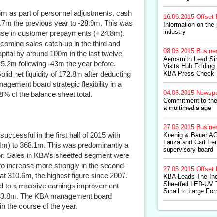
m as part of personnel adjustments, cash
16.06.2015
Offset 
3.7m the previous year to -28.9m. This was
Information on the 
industry
rise in customer prepayments (+24.8m).
pcoming sales catch-up in the third and
08.06.2015
Busine
pital by around 100m in the last twelve
Aerosmith Lead Sin
25.2m following -43m the year before.
Visits Hub Foldin
id net liquidity of 172.8m after deducting
KBA Press Check
agement board strategic flexibility in a
04.06.2015
Newspa
8% of the balance sheet total.
Commitment to the 
a multimedia age
27.05.2015
Busine
ccessful in the first half of 2015 with
Koenig & Bauer AG
Lanza and Carl Fer
.4m) to 368.1m. This was predominantly a
supervisory board
or. Sales in KBA’s sheetfed segment were
o increase more strongly in the second-
27.05.2015
Offset 
at 310.6m, the highest figure since 2007.
KBA Leads The Ind
Sheetfed LED-UV 
ed to a massive earnings improvement
Small to Large Fo
 of 3.8m. The KBA management board
in the course of the year.