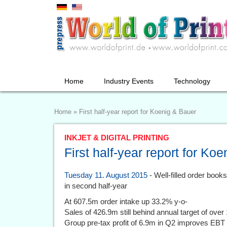
Home
Industry Events
Technology
Home
»
First half-year report for Koenig & Bauer
INKJET & DIGITAL PRINTING
First half-year report for Ko
Tuesday 11. August 2015
- Well-filled order book
in second half-year
At 607.5m order intake up 33.2% y-o-
Sales of 426.9m still behind annual target of over 
Group pre-tax profit of 6.9m in Q2 improves EBT 