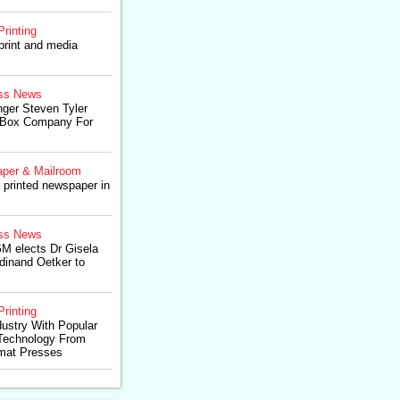
Printing
print and media
ss News
ger Steven Tyler
g Box Company For
per & Mailroom
printed newspaper in
ss News
M elects Dr Gisela
dinand Oetker to
Printing
ustry With Popular
Technology From
rmat Presses