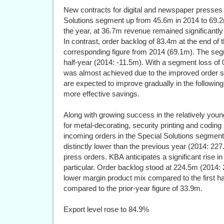
New contracts for digital and newspaper presses 
Solutions segment up from 45.6m in 2014 to 69.2
the year, at 36.7m revenue remained significantly
In contrast, order backlog of 83.4m at the end of
corresponding figure from 2014 (69.1m). The segme
half-year (2014: -11.5m). With a segment loss of 
was almost achieved due to the improved order sit
are expected to improve gradually in the following
more effective savings.
Along with growing success in the relatively young
for metal-decorating, security printing and codin
incoming orders in the Special Solutions segment
distinctly lower than the previous year (2014: 227
press orders. KBA anticipates a significant rise in 
particular. Order backlog stood at 224.5m (2014:
lower margin product mix compared to the first hal
compared to the prior-year figure of 33.9m.
Export level rose to 84.9%