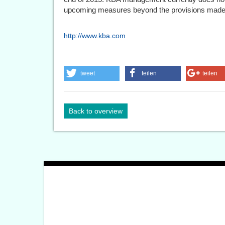
upcoming measures beyond the provisions made
http://www.kba.com
tweet
teilen
teilen
Back to overview