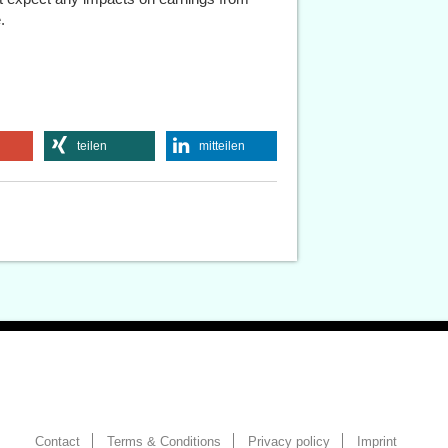
.
teilen
mitteilen
Contact
Terms & Conditions
Privacy policy
Imprint