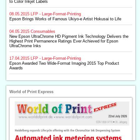
to Color Inkjet Labels
08.05.2015
LFP - Large-Format-Printing
Epson Brings Works of Famous Ukiyo-e Artist Hokusai to Life
04.05.2015
Consumables
New Epson UltraChrome HD Pigment Ink Technology Delivers the
Highest Print Permanence Ratings Ever Achieved for Epson
UltraChrome Inks
17.04.2015
LFP - Large-Format-Printing
Epson Awarded Two Wide-Format Imaging 2015 Top Product
Awards
World of Print Express