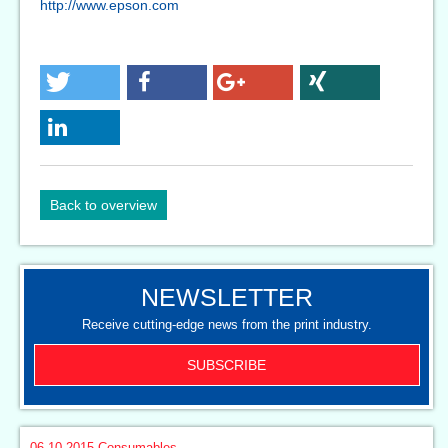
http://www.epson.com
Back to overview
NEWSLETTER
Receive cutting-edge news from the print industry.
SUBSCRIBE
06.10.2015
Consumables