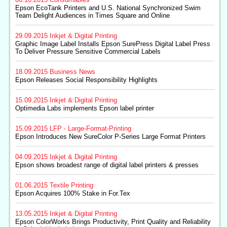
Epson EcoTank Printers and U.S. National Synchronized Swim
Team Delight Audiences in Times Square and Online
29.09.2015
Inkjet & Digital Printing
Graphic Image Label Installs Epson SurePress Digital Label Press
To Deliver Pressure Sensitive Commercial Labels
18.09.2015
Business News
Epson Releases Social Responsibility Highlights
15.09.2015
Inkjet & Digital Printing
Optimedia Labs implements Epson label printer
15.09.2015
LFP - Large-Format-Printing
Epson Introduces New SureColor P-Series Large Format Printers
04.09.2015
Inkjet & Digital Printing
Epson shows broadest range of digital label printers & presses
01.06.2015
Textile Printing
Epson Acquires 100% Stake in For.Tex
13.05.2015
Inkjet & Digital Printing
Epson ColorWorks Brings Productivity, Print Quality and Reliability