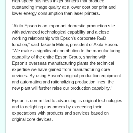
high-speed business inkjet printers that produce
outstanding image quality at a lower cost per print and
lower energy consumption than laser printers.
“Akita Epson is an important domestic production site
with advanced technological capability and a close
working relationship with Epson’s corporate R&D
function,” said Takashi Mitsui, president of Akita Epson.
“We make a significant contribution to the manufacturing
capability of the entire Epson Group, sharing with
Epson’s overseas manufacturing plants the technical
expertise we have gained from manufacturing core
devices. By using Epson’s original production equipment
and automating and rationalizing production lines, the
new plant will further raise our production capability.”
Epson is committed to advancing its original technologies
and to delighting customers by exceeding their
expectations with products and services based on
original core devices.