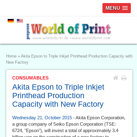
MENU
Home
»
Akita Epson to Triple Inkjet Printhead Production Capacity with
New Factory
CONSUMABLES
Akita Epson to Triple Inkjet
Printhead Production
Capacity with New Factory
Wednesday 21. October 2015
- Akita Epson Corporation,
a group company of Seiko Epson Corporation (TSE:
6724, "Epson"), will invest a total of approximately 3.4
billion yen on the construction of a new factory to