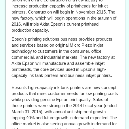
increase production capacity of printheads for inkjet
printers. Construction will begin in November 2015. The
new factory, which will begin operations in the autumn of
2016, will triple Akita Epson's current printhead
production capacity.
Epson’s printing solutions business provides products
and services based on original Micro Piezo inkjet
technology to customers in the consumer, office,
commercial, and industrial markets. The new factory at
Akita Epson will manufacture and assemble inkjet
printheads, the core devices used in Epson’s high-
capacity ink tank printers and business inkjet printers.
Epson’s high-capacity ink tank printers are new concept
products that meet customer needs for low printing costs
while providing genuine Epson print quality. Sales of
these printers were strong in the 2014 fiscal year (ended
March 31, 2015), with annual unit shipment growth
topping 40% and future growth in demand expected. The
office market is also seeing annual growth in demand for