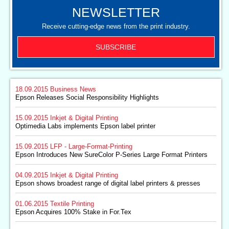
NEWSLETTER
Receive cutting-edge news from the print industry.
SUBSCRIBE
18.09.2015
Business News
Epson Releases Social Responsibility Highlights
15.09.2015
Inkjet & Digital Printing
Optimedia Labs implements Epson label printer
15.09.2015
LFP - Large-Format-Printing
Epson Introduces New SureColor P-Series Large Format Printers
04.09.2015
Inkjet & Digital Printing
Epson shows broadest range of digital label printers & presses
01.06.2015
Textile Printing
Epson Acquires 100% Stake in For.Tex