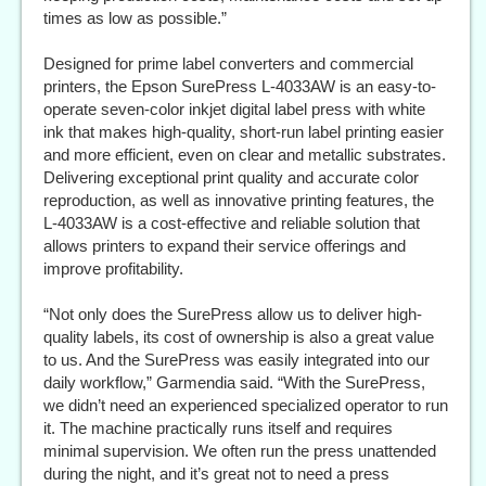
times as low as possible.”
Designed for prime label converters and commercial
printers, the Epson SurePress L-4033AW is an easy-to-
operate seven-color inkjet digital label press with white
ink that makes high-quality, short-run label printing easier
and more efficient, even on clear and metallic substrates.
Delivering exceptional print quality and accurate color
reproduction, as well as innovative printing features, the
L-4033AW is a cost-effective and reliable solution that
allows printers to expand their service offerings and
improve profitability.
“Not only does the SurePress allow us to deliver high-
quality labels, its cost of ownership is also a great value
to us. And the SurePress was easily integrated into our
daily workflow,” Garmendia said. “With the SurePress,
we didn’t need an experienced specialized operator to run
it. The machine practically runs itself and requires
minimal supervision. We often run the press unattended
during the night, and it’s great not to need a press