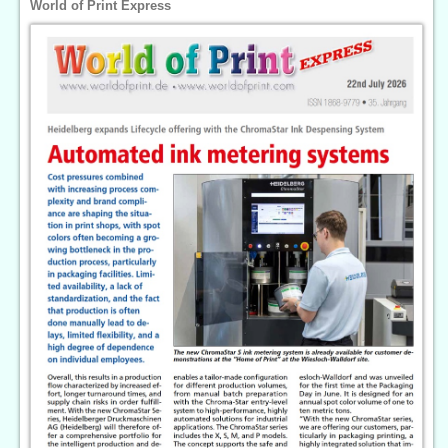
World of Print Express