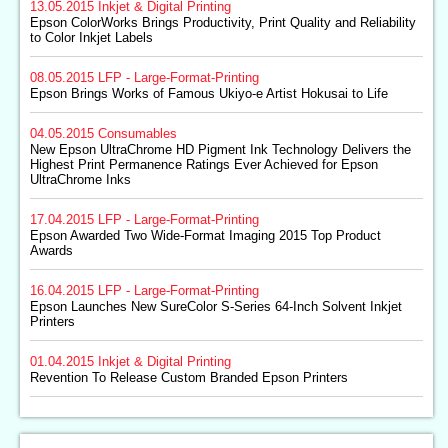
13.05.2015
Inkjet & Digital Printing
Epson ColorWorks Brings Productivity, Print Quality and Reliability
to Color Inkjet Labels
08.05.2015
LFP - Large-Format-Printing
Epson Brings Works of Famous Ukiyo-e Artist Hokusai to Life
04.05.2015
Consumables
New Epson UltraChrome HD Pigment Ink Technology Delivers the
Highest Print Permanence Ratings Ever Achieved for Epson
UltraChrome Inks
17.04.2015
LFP - Large-Format-Printing
Epson Awarded Two Wide-Format Imaging 2015 Top Product
Awards
16.04.2015
LFP - Large-Format-Printing
Epson Launches New SureColor S-Series 64-Inch Solvent Inkjet
Printers
01.04.2015
Inkjet & Digital Printing
Revention To Release Custom Branded Epson Printers