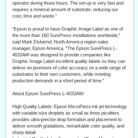
operator during those hours. The set-up is very fast and
requires a minimal amount of substrate, reducing our
cost, time and waste.”
“Epson is proud to have Graphic Image Label as one of
the more than 160 SurePress installations worldwide,”
said Mark Elsbernd, North America region sales
manager, Epson America. “The Epson SurePress L-
4033AW was designed to provide companies like
Graphic Image Label excellent quality labels so they can
deliver on promises of color accuracy on a wide range of
substrates to their own customers, while meeting
production demands in a short period of time.”
About Epson SurePress L-4033AW:
High Quality Labels: Epson MicroPiezo ink jet technology
with variable-size droplets as small as three picoliters
provides ultra-precise drop formation and placement to
deliver smooth gradations, remarkable color quality, and
sharp detail