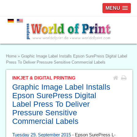
MENU
Home
»
Graphic Image Label Installs Epson SurePress Digital Label
Press To Deliver Pressure Sensitive Commercial Labels
INKJET & DIGITAL PRINTING
Graphic Image Label Installs
Epson SurePress Digital
Label Press To Deliver
Pressure Sensitive
Commercial Labels
Tuesday 29. September 2015
- Epson SurePress L-