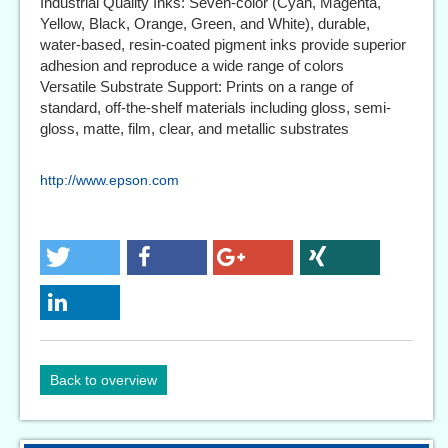
Industrial Quality Inks: Seven-color (Cyan, Magenta,
Yellow, Black, Orange, Green, and White), durable,
water-based, resin-coated pigment inks provide superior
adhesion and reproduce a wide range of colors
Versatile Substrate Support: Prints on a range of
standard, off-the-shelf materials including gloss, semi-
gloss, matte, film, clear, and metallic substrates
http://www.epson.com
Back to overview