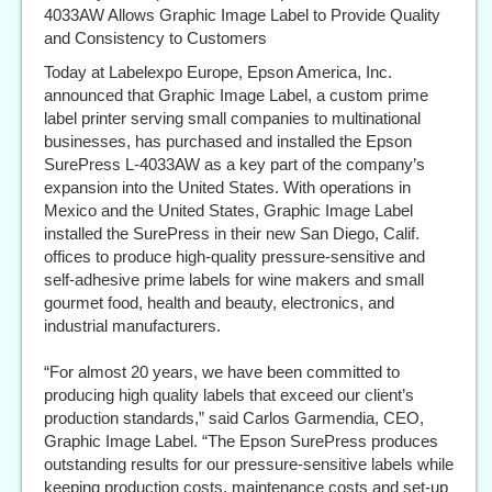
4033AW Allows Graphic Image Label to Provide Quality
and Consistency to Customers
Today at Labelexpo Europe, Epson America, Inc.
announced that Graphic Image Label, a custom prime
label printer serving small companies to multinational
businesses, has purchased and installed the Epson
SurePress L-4033AW as a key part of the company’s
expansion into the United States. With operations in
Mexico and the United States, Graphic Image Label
installed the SurePress in their new San Diego, Calif.
offices to produce high-quality pressure-sensitive and
self-adhesive prime labels for wine makers and small
gourmet food, health and beauty, electronics, and
industrial manufacturers.
“For almost 20 years, we have been committed to
producing high quality labels that exceed our client’s
production standards,” said Carlos Garmendia, CEO,
Graphic Image Label. “The Epson SurePress produces
outstanding results for our pressure-sensitive labels while
keeping production costs, maintenance costs and set-up