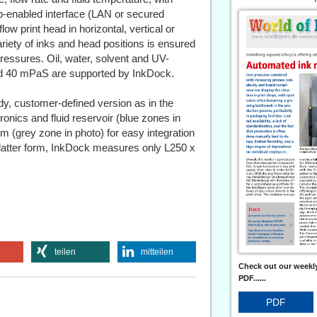
eb-enabled interface (LAN or secured
w print head in horizontal, vertical or
ariety of inks and head positions is ensured
ressures. Oil, water, solvent and UV-
and 40 mPaS are supported by InkDock.
dy, customer-defined version as in the
ronics and fluid reservoir (blue zones in
em (grey zone in photo) for easy integration
 latter form, InkDock measures only L250 x
teilen
mitteilen
Check out our weekly
PDF......
PDF