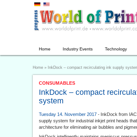
Home
Industry Events
Technology
Home
»
InkDock – compact recirculating ink supply syste
CONSUMABLES
InkDock – compact recirculat
system
Tuesday 14. November 2017
- InkDock from IACS
supply system for industrial inkjet print heads that
architecture for eliminating air bubbles and pigme
InkDock intelligently maintains meniscus pressure