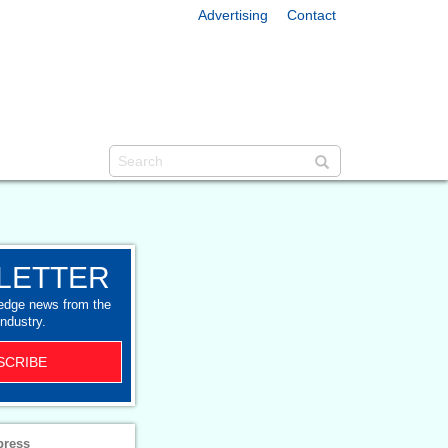
Advertising
Contact
LETTER
-edge news from the
industry.
SCRIBE
press