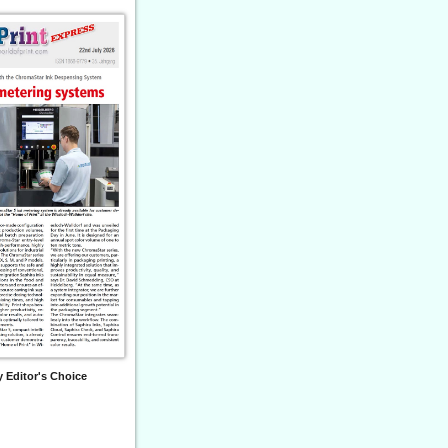
 Editor's Choice