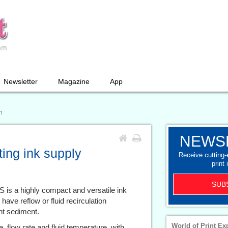
Newsletter
Magazine
App
m
NEWS
ing ink supply
Receive cutting
print 
SUB
 is a highly compact and versatile ink
 have reflow or fluid recirculation
nt sediment.
World of Print Ex
, flow rate and fluid temperature, with