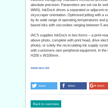
absolute precision. Parameters are set via its w
WAN). InkDock drives a separated or adjacent reflo
skyscraper orientation. Optimised jetting with a v
by its wide range of operating temperatures and p
based inks with viscosities ranging between 5 
IACS supplies InkDock in two forms – a print-rea
above photo, complete with print head, drive elect
photo), or solely the recirculating ink supply syst
with customers own peripheral equipment. In the
H200 x W100mm.
www.iacs.be
tweet
teilen
teilen
Back to overview