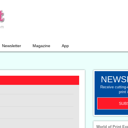
Newsletter
Magazine
App
NEWS
Receive cutting
print 
SUB
World of Print Ex