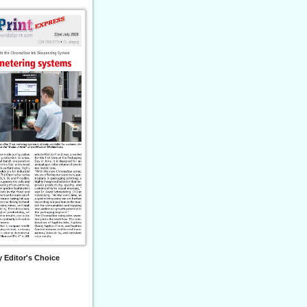
 Editor's Choice