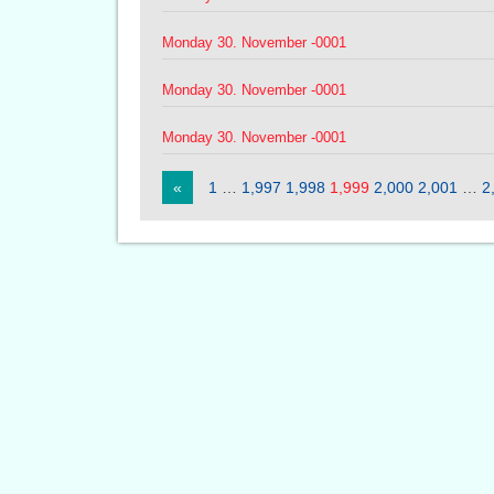
Monday 30. November -0001
Monday 30. November -0001
Monday 30. November -0001
«
1
…
1,997
1,998
1,999
2,000
2,001
…
2