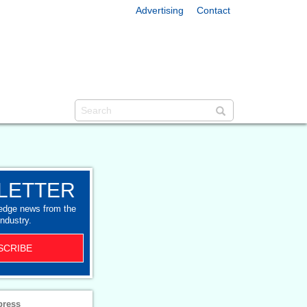
Advertising
Contact
LETTER
-edge news from the
industry.
SCRIBE
press