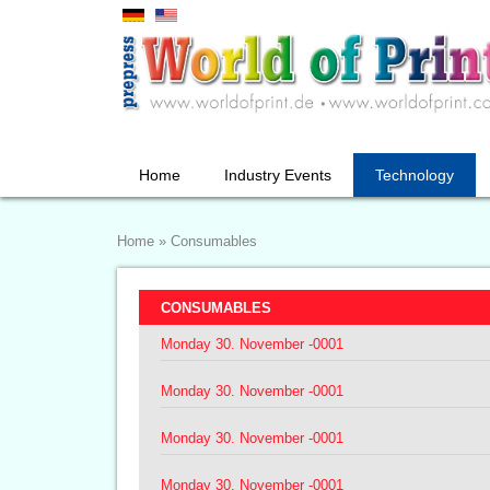
Home
Industry Events
Technology
Home
»
Consumables
CONSUMABLES
Monday 30. November -0001
Monday 30. November -0001
Monday 30. November -0001
Monday 30. November -0001