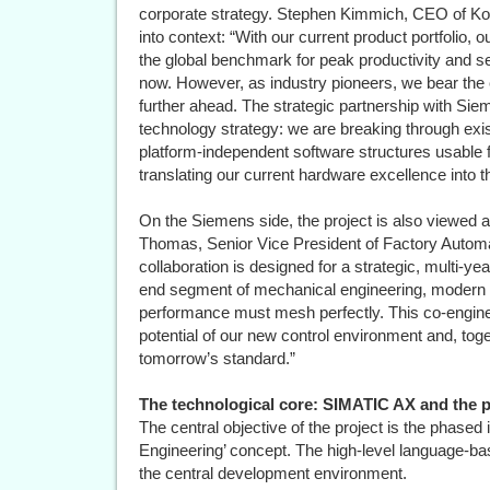
corporate strategy. Stephen Kimmich, CEO of Koe
into context: “With our current product portfolio, 
the global benchmark for peak productivity and se
now. However, as industry pioneers, we bear the en
further ahead. The strategic partnership with Siem
technology strategy: we are breaking through ex
platform-independent software structures usable fo
translating our current hardware excellence into th
On the Siemens side, the project is also viewed a
Thomas, Senior Vice President of Factory Automa
collaboration is designed for a strategic, multi-ye
end segment of mechanical engineering, modern 
performance must mesh perfectly. This co-enginee
potential of our new control environment and, tog
tomorrow’s standard.”
The technological core: SIMATIC AX and the p
The central objective of the project is the phas
Engineering’ concept. The high-level language-b
the central development environment.