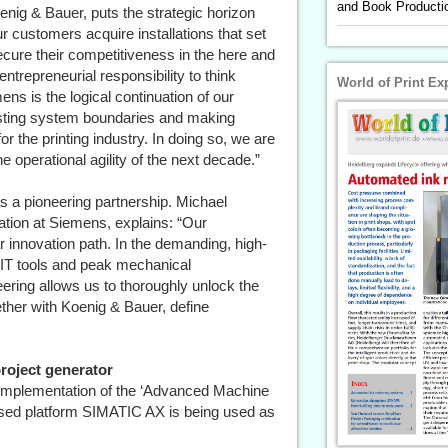
and Book Productio
nig & Bauer, puts the strategic horizon
our customers acquire installations that set
cure their competitiveness in the here and
trepreneurial responsibility to think
World of Print Ex
ens is the logical continuation of our
isting system boundaries and making
r the printing industry. In doing so, we are
e operational agility of the next decade.”
s a pioneering partnership. Michael
tion at Siemens, explains: “Our
ar innovation path. In the demanding, high-
IT tools and peak mechanical
ring allows us to thoroughly unlock the
ether with Koenig & Bauer, define
roject generator
ed implementation of the ‘Advanced Machine
ased platform SIMATIC AX is being used as