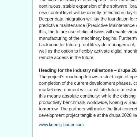
continuous, stable expansion of the software libra
new control level will be directly reflected in day-
Deeper data integration will lay the foundation fo
predictive maintenance (Predictive Maintenance vi
this, the future use of digital twins will enable vi
manufacturing of the machinery begins. Furthermo
backbone for future-proof lifecycle management, in
well as the option to flexibly activate digital ma
remote access in the future.
Heading for the industry milestone – drupa 20
The project’s roadmap follows a strict logic of oper
completion of the current development phases, com
market environment will constitute future milesto
this means absolute continuity: while the existing
productivity benchmark worldwide, Koenig & Baue
tomorrow. The partners will make the first concre
development project tangible at the drupa 2028 ind
www.koenig-bauer.com