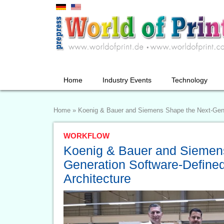
Home
Industry Events
Technology
Home
»
Koenig & Bauer and Siemens Shape the Next-Gene
WORKFLOW
Koenig & Bauer and Siemen
Generation Software-Define
Architecture