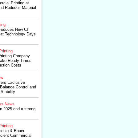
cial Printing at
nd Reduces Material
ing
troduces New CI
at Technology Days
Printing
Printing Company
Make-Ready Times
ction Costs
ow
fers Exclusive
 Balance Control and
tability
ss News
in 2025 and a strong
Printing
oenig & Bauer
icient Commercial