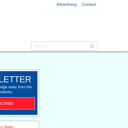
Advertising
Contact
LETTER
-edge news from the
industry.
SCRIBE
ss News