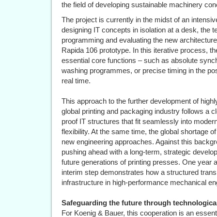
the field of developing sustainable machinery con
The project is currently in the midst of an intens
designing IT concepts in isolation at a desk, th
programming and evaluating the new architecture
Rapida 106 prototype. In this iterative process, 
essential core functions – such as absolute synch
washing programmes, or precise timing in the pos
real time.
This approach to the further development of highly 
global printing and packaging industry follows a cl
proof IT structures that fit seamlessly into mod
flexibility. At the same time, the global shortage 
new engineering approaches. Against this backg
pushing ahead with a long-term, strategic develop
future generations of printing presses. One year af
interim step demonstrates how a structured transit
infrastructure in high-performance mechanical en
Safeguarding the future through technological
For Koenig & Bauer, this cooperation is an essen