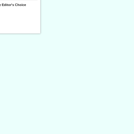
 Editor's Choice