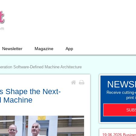
Newsletter
Magazine
App
ration Software-Defined Machine Architecture
NEWS
s Shape the Next-
Receive cutting
print 
d Machine
SUB
19.06.2026
Busine