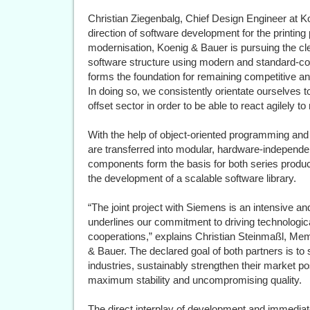
Christian Ziegenbalg, Chief Design Engineer at Ko
direction of software development for the printing 
modernisation, Koenig & Bauer is pursuing the clea
software structure using modern and standard-c
forms the foundation for remaining competitive a
In doing so, we consistently orientate ourselves to
offset sector in order to be able to react agilely 
With the help of object-oriented programming a
are transferred into modular, hardware-independe
components form the basis for both series produ
the development of a scalable software library.
“The joint project with Siemens is an intensive a
underlines our commitment to driving technologica
cooperations,” explains Christian Steinmaßl, M
& Bauer. The declared goal of both partners is to
industries, sustainably strengthen their market p
maximum stability and uncompromising quality.
The direct interplay of development and immediat