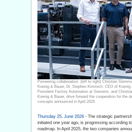
Pioneering collaboration: (left to right) Christian Ste
Koenig & Bauer, Dr. Stephen Kimmich, CEO of Koenig 
President Factory Automation at Siemens, and Christia
Koenig & Bauer, drive forward the cooperation for the 
concepts announced in April 2025
Thursday 25. June 2026
- The strategic partner
initiated one year ago, is progressing according t
roadmap. In April 2025, the two companies announ