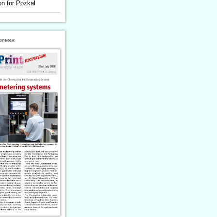
n for Pozkal
press