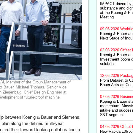
IMPACT driven by 
substance and digit
at the Koenig & Ba
Meeting
09.06.2026
Workfl
Koenig & Bauer an
Next Stage of Indus
02.06.2026
Offset 
Koenig & Bauer at 
Investment boom d
solutions
12.05.2026
Packag
From Dataset to C
inmaßl, Member of the Group Management of
Bauer Acts as Cent
& Bauer, Michael Thomas, Senior Vice
n Ziegenbalg, Chief Design Engineer at
07.05.2026
Busine
development of future-proof machine
Koenig & Bauer sta
momentum: Massive
intake and successf
S&T segment
ship between Koenig & Bauer and Siemens,
o plan along the defined multi-year
04.05.2026
Offset 
ced their forward-looking collaboration in
New Rapida 106 X 