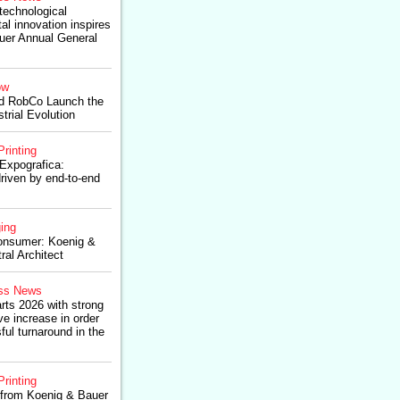
technological
al innovation inspires
uer Annual General
ow
d RobCo Launch the
trial Evolution
Printing
Expografica:
riven by end-to-end
ing
onsumer: Koenig &
ral Architect
ss News
rts 2026 with strong
 increase in order
ul turnaround in the
Printing
from Koenig & Bauer