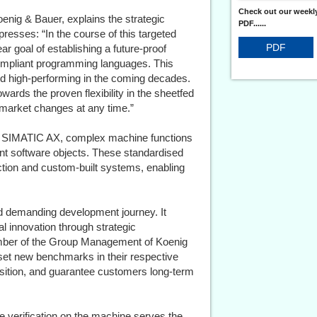
Check out our weekly
enig & Bauer, explains the strategic
PDF......
presses: “In the course of this targeted
PDF
r goal of establishing a future-proof
ompliant programming languages. This
nd high-performing in the coming decades.
wards the proven flexibility in the sheetfed
to market changes at any time.”
nd SIMATIC AX, complex machine functions
nt software objects. These standardised
ction and custom-built systems, enabling
nd demanding development journey. It
l innovation through strategic
ember of the Group Management of Koenig
 set new benchmarks in their respective
osition, and guarantee customers long-term
e verification on the machine serves the