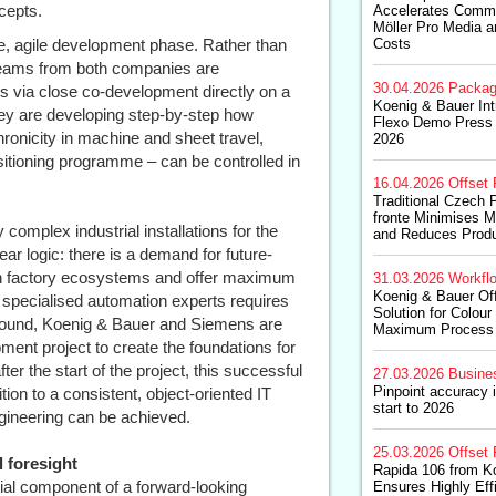
cepts.
Accelerates Commer
Möller Pro Media a
ive, agile development phase. Rather than
Costs
e teams from both companies are
30.04.2026
Packag
s via close co-development directly on a
Koenig & Bauer In
they are developing step-by-step how
Flexo Demo Press 
ronicity in machine and sheet travel,
2026
itioning programme – can be controlled in
16.04.2026
Offset 
Traditional Czech 
fronte Minimises 
complex industrial installations for the
and Reduces Produ
ear logic: there is a demand for future-
ern factory ecosystems and offer maximum
31.03.2026
Workfl
Koenig & Bauer Of
of specialised automation experts requires
Solution for Colour
round, Koenig & Bauer and Siemens are
Maximum Process S
ment project to create the foundations for
ter the start of the project, this successful
27.03.2026
Busine
Pinpoint accuracy 
ion to a consistent, object-oriented IT
start to 2026
gineering can be achieved.
25.03.2026
Offset 
 foresight
Rapida 106 from K
tial component of a forward-looking
Ensures Highly Eff