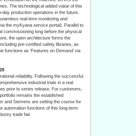
ries. The technological added value of this
to-day production operations in the future.
r seamless real-time monitoring and
a the myKyana service portal). Parallel to
rtual commissioning long before the physical
re, the open architecture forms the
cluding pre-certified safety libraries, as
chine functions as ‘Features on Demand’ via
28
ational reliability. Following the successful
prehensive industrial trials in a real
nes prior to series release. For customers,
 portfolio remains the established
r and Siemens are setting the course for
te automation functions of this long-term
ustry trade fair.