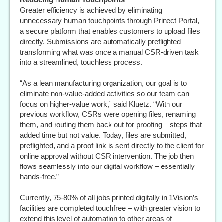
Greater efficiency is achieved by eliminating
unnecessary human touchpoints through Prinect Portal,
a secure platform that enables customers to upload files
directly. Submissions are automatically preflighted –
transforming what was once a manual CSR-driven task
into a streamlined, touchless process.
“As a lean manufacturing organization, our goal is to
eliminate non-value-added activities so our team can
focus on higher-value work,” said Kluetz. “With our
previous workflow, CSRs were opening files, renaming
them, and routing them back out for proofing – steps that
added time but not value. Today, files are submitted,
preflighted, and a proof link is sent directly to the client for
online approval without CSR intervention. The job then
flows seamlessly into our digital workflow – essentially
hands-free.”
Currently, 75-80% of all jobs printed digitally in 1Vision’s
facilities are completed touchfree – with greater vision to
extend this level of automation to other areas of