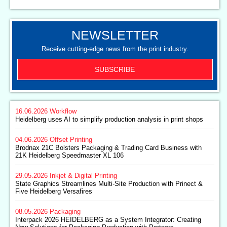
NEWSLETTER
Receive cutting-edge news from the print industry.
SUBSCRIBE
16.06.2026
Workflow
Heidelberg uses AI to simplify production analysis in print shops
04.06.2026
Offset Printing
Brodnax 21C Bolsters Packaging & Trading Card Business with
21K Heidelberg Speedmaster XL 106
29.05.2026
Inkjet & Digital Printing
State Graphics Streamlines Multi-Site Production with Prinect &
Five Heidelberg Versafires
08.05.2026
Packaging
Interpack 2026 HEIDELBERG as a System Integrator: Creating