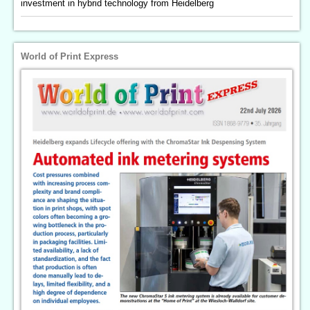
investment in hybrid technology from Heidelberg
World of Print Express