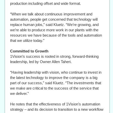
production including offset and wide format.
“When we talk about continuous improvement and
automation, people get concerned that technology will
replace human jobs,” said Kluetz. “We’re growing, and
we’re able to produce more work in our plants with the
resources we have because of the tools and automation
that we utilize today.”
Committed to Growth
1Vision’s success is rooted in strong, forward-thinking
leadership, led by Owner Allen Taheri.
“Having leadership with vision, who continue to invest in
the latest technology to improve the company is a big
part of our success,” said Kluetz. “The investments that
we make are critical to the success of the service that
we deliver.”
He notes that the effectiveness of 1Vision’s automation
strategy – and its decision to transition to a new workflow