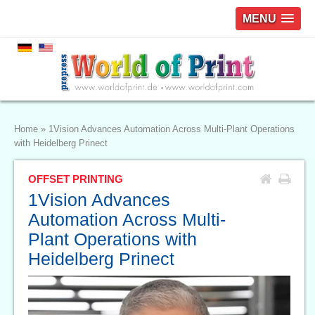
MENU
Home
»
1Vision Advances Automation Across Multi-Plant Operations
with Heidelberg Prinect
OFFSET PRINTING
1Vision Advances
Automation Across Multi-
Plant Operations with
Heidelberg Prinect