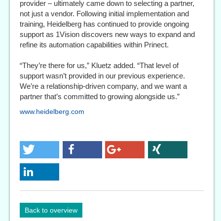
provider – ultimately came down to selecting a partner,
not just a vendor. Following initial implementation and
training, Heidelberg has continued to provide ongoing
support as 1Vision discovers new ways to expand and
refine its automation capabilities within Prinect.
“They’re there for us,” Kluetz added. “That level of
support wasn’t provided in our previous experience.
We’re a relationship-driven company, and we want a
partner that’s committed to growing alongside us.”
www.heidelberg.com
Back to overview