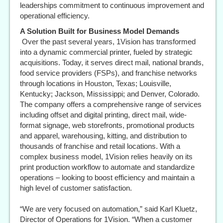
leaderships commitment to continuous improvement and
operational efficiency.
A Solution Built for Business Model Demands
Over the past several years, 1Vision has transformed
into a dynamic commercial printer, fueled by strategic
acquisitions. Today, it serves direct mail, national brands,
food service providers (FSPs), and franchise networks
through locations in Houston, Texas; Louisville,
Kentucky; Jackson, Mississippi; and Denver, Colorado.
The company offers a comprehensive range of services
including offset and digital printing, direct mail, wide-
format signage, web storefronts, promotional products
and apparel, warehousing, kitting, and distribution to
thousands of franchise and retail locations. With a
complex business model, 1Vision relies heavily on its
print production workflow to automate and standardize
operations – looking to boost efficiency and maintain a
high level of customer satisfaction.
“We are very focused on automation,” said Karl Kluetz,
Director of Operations for 1Vision. “When a customer