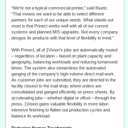
“We’re not a typical commercial printer,” said Kluetz.
“That means we want to be able to select different
partners for each of our unique needs. What stands out
most is that Prinect works well with all of our current
systems and planned MIS upgrades. Not every company
designs its products with that level of flexibility in mind.”
With Prinect, all of 1Vision’s jobs are automatically routed
– regardless of location – based on plant capacity and
geography, balancing workloads and reducing turnaround
times. The system also streamlines the automated
ganging of the company’s high-volume direct mail work.
As customer jobs are submitted, they are directed to the
facility closest to the mail drop, where orders are
consolidated and ganged efficiently on press sheets. By
accelerating jobs – whether digital or offset – through the
press, 1Vision gains valuable flexibility in more labor-
intensive finishing to flatten out production cycles and
balance its workload.
Reducing Human Touchpoints