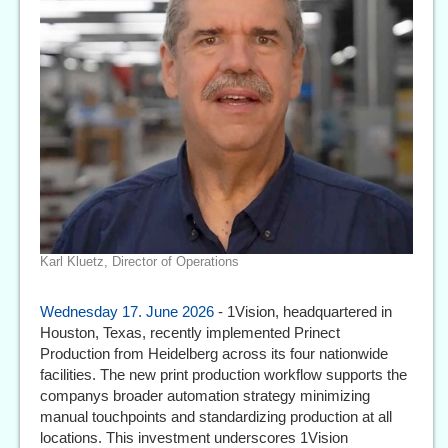
Karl Kluetz, Director of Operations
Wednesday 17. June 2026
- 1Vision, headquartered in
Houston, Texas, recently implemented Prinect
Production from Heidelberg across its four nationwide
facilities. The new print production workflow supports the
companys broader automation strategy minimizing
manual touchpoints and standardizing production at all
locations. This investment underscores 1Vision