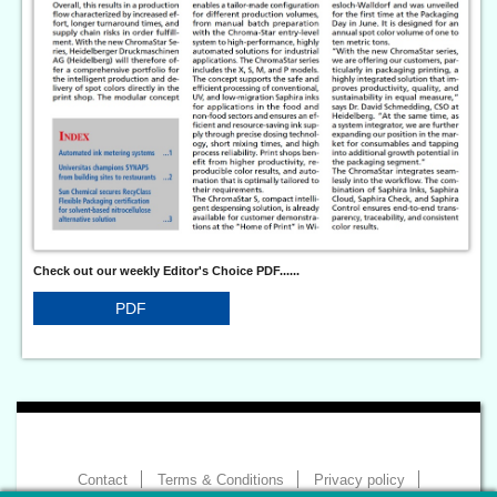
Check out our weekly Editor's Choice PDF......
PDF
Contact
Terms & Conditions
Privacy policy