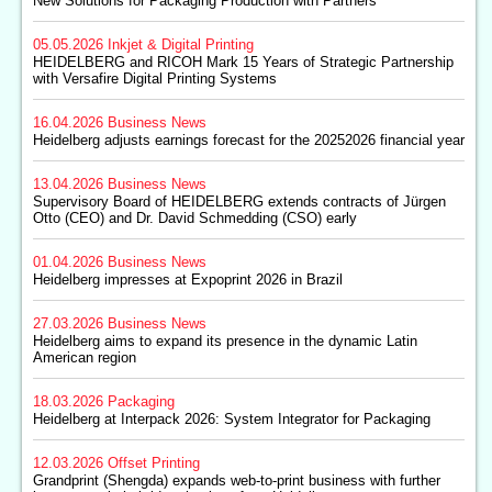
New Solutions for Packaging Production with Partners
05.05.2026
Inkjet & Digital Printing
HEIDELBERG and RICOH Mark 15 Years of Strategic Partnership
with Versafire Digital Printing Systems
16.04.2026
Business News
Heidelberg adjusts earnings forecast for the 20252026 financial year
13.04.2026
Business News
Supervisory Board of HEIDELBERG extends contracts of Jürgen
Otto (CEO) and Dr. David Schmedding (CSO) early
01.04.2026
Business News
Heidelberg impresses at Expoprint 2026 in Brazil
27.03.2026
Business News
Heidelberg aims to expand its presence in the dynamic Latin
American region
18.03.2026
Packaging
Heidelberg at Interpack 2026: System Integrator for Packaging
12.03.2026
Offset Printing
Grandprint (Shengda) expands web-to-print business with further