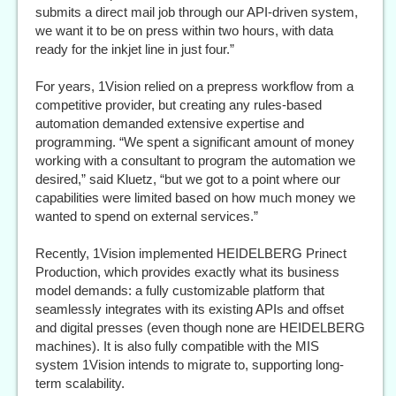
submits a direct mail job through our API-driven system,
we want it to be on press within two hours, with data
ready for the inkjet line in just four.”
For years, 1Vision relied on a prepress workflow from a
competitive provider, but creating any rules-based
automation demanded extensive expertise and
programming. “We spent a significant amount of money
working with a consultant to program the automation we
desired,” said Kluetz, “but we got to a point where our
capabilities were limited based on how much money we
wanted to spend on external services.”
Recently, 1Vision implemented HEIDELBERG Prinect
Production, which provides exactly what its business
model demands: a fully customizable platform that
seamlessly integrates with its existing APIs and offset
and digital presses (even though none are HEIDELBERG
machines). It is also fully compatible with the MIS
system 1Vision intends to migrate to, supporting long-
term scalability.