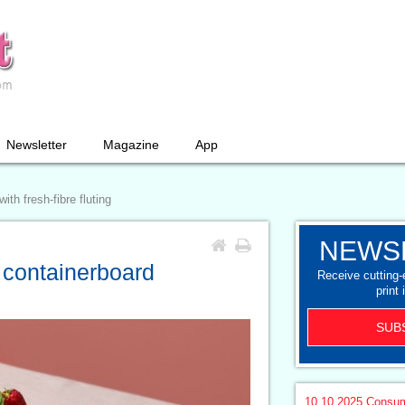
Newsletter
Magazine
App
th fresh-fibre fluting
NEWS
 containerboard
Receive cutting
print 
SUB
10.10.2025
Consum