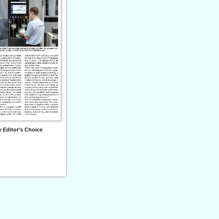
 Editor's Choice