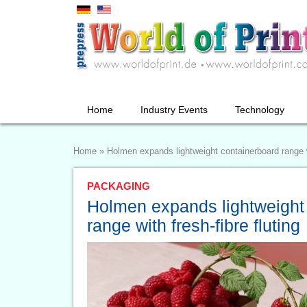
Home
Industry Events
Technology
Home
»
Holmen expands lightweight containerboard range wi
PACKAGING
Holmen expands lightweight
range with fresh-fibre fluting