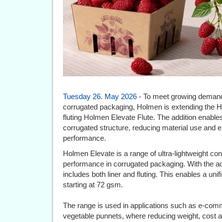
Tuesday 26. May 2026
- To meet growing demand f
corrugated packaging, Holmen is extending the Ho
fluting Holmen Elevate Flute. The addition enable
corrugated structure, reducing material use and
performance.
Holmen Elevate is a range of ultra-lightweight co
performance in corrugated packaging. With the addi
includes both liner and fluting. This enables a uni
starting at 72 gsm.
The range is used in applications such as e-comme
vegetable punnets, where reducing weight, cost an