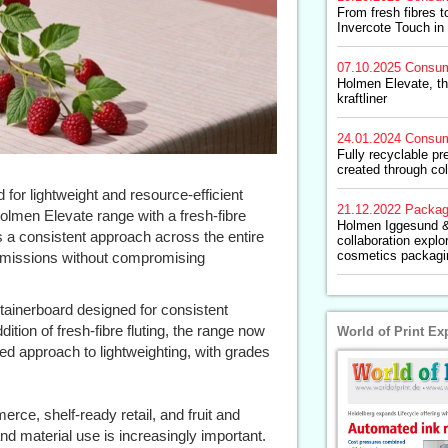
From fresh fibres 
Invercote Touch in 
07.10.2025
Consum
Holmen Elevate, th
kraftliner
24.01.2024
Consum
Fully recyclable pr
created through col
or lightweight and resource-efficient
21.12.2022
Packag
lmen Elevate range with a fresh-fibre
Holmen Iggesund &
s a consistent approach across the entire
collaboration explo
cosmetics packagi
 emissions without compromising
ntainerboard designed for consistent
tion of fresh-fibre fluting, the range now
World of Print Ex
fied approach to lightweighting, with grades
rce, shelf-ready retail, and fruit and
d material use is increasingly important.