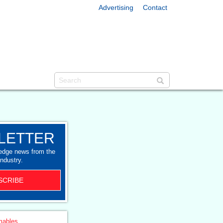
Advertising
Contact
LETTER
-edge news from the
industry.
SCRIBE
ables