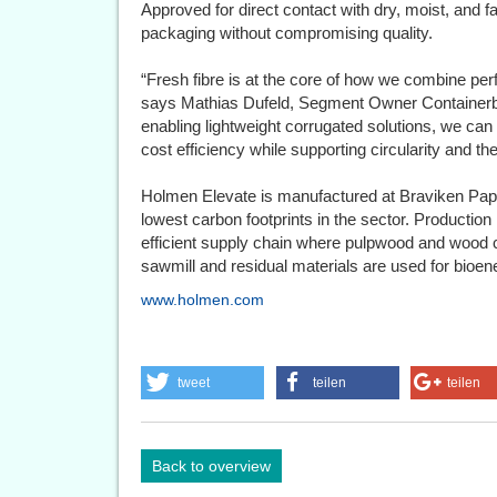
Approved for direct contact with dry, moist, and f
packaging without compromising quality.
“Fresh fibre is at the core of how we combine perf
says Mathias Dufeld, Segment Owner Containerb
enabling lightweight corrugated solutions, we ca
cost efficiency while supporting circularity and th
Holmen Elevate is manufactured at Braviken Pape
lowest carbon footprints in the sector. Production
efficient supply chain where pulpwood and wood 
sawmill and residual materials are used for bioe
www.holmen.com
tweet
teilen
teilen
Back to overview