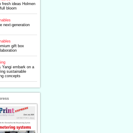
to fresh ideas Holmen
full bloom
ables
e next-generation
ables
emium gift box
laboration
ing
 Yangi embark on a
ring sustainable
ng concepts
press