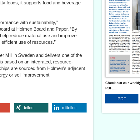
atty foods, it supports food and beverage
ormance with sustainability,”
oard at Holmen Board and Paper. “By
n help reduce material use and improve
e efficient use of resources.”
r Mill in Sweden and delivers one of the
 is based on an integrated, resource-
chips are sourced from Holmen’s adjacent
nergy or soil improvement.
Check out our weekly
PDF......
PDF
teilen
mitteilen