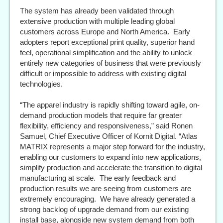
The system has already been validated through
extensive production with multiple leading global
customers across Europe and North America. Early
adopters report exceptional print quality, superior hand
feel, operational simplification and the ability to unlock
entirely new categories of business that were previously
difficult or impossible to address with existing digital
technologies.
“The apparel industry is rapidly shifting toward agile, on-
demand production models that require far greater
flexibility, efficiency and responsiveness,” said Ronen
Samuel, Chief Executive Officer of Kornit Digital. “Atlas
MATRIX represents a major step forward for the industry,
enabling our customers to expand into new applications,
simplify production and accelerate the transition to digital
manufacturing at scale. The early feedback and
production results we are seeing from customers are
extremely encouraging. We have already generated a
strong backlog of upgrade demand from our existing
install base, alongside new system demand from both