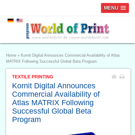
MENU
Home
»
Kornit Digital Announces Commercial Availability of Atlas
MATRIX Following Successful Global Beta Program
TEXTILE PRINTING
Kornit Digital Announces
Commercial Availability of
Atlas MATRIX Following
Successful Global Beta
Program