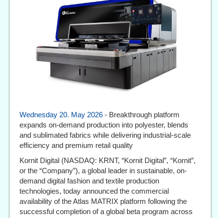
Wednesday 20. May 2026
- Breakthrough platform
expands on-demand production into polyester, blends
and sublimated fabrics while delivering industrial-scale
efficiency and premium retail quality
Kornit Digital (NASDAQ: KRNT, “Kornit Digital”, “Kornit”,
or the “Company”), a global leader in sustainable, on-
demand digital fashion and textile production
technologies, today announced the commercial
availability of the Atlas MATRIX platform following the
successful completion of a global beta program across