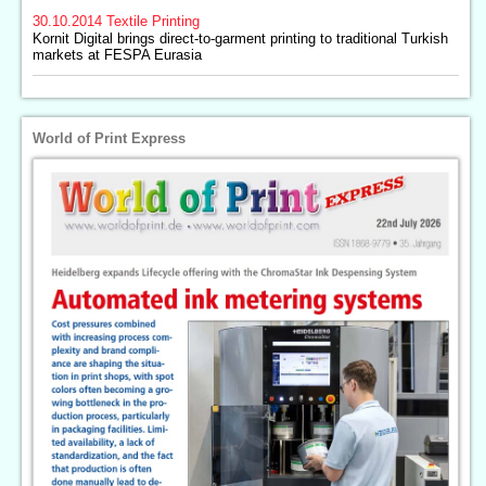
30.10.2014
Textile Printing
Kornit Digital brings direct-to-garment printing to traditional Turkish
markets at FESPA Eurasia
World of Print Express