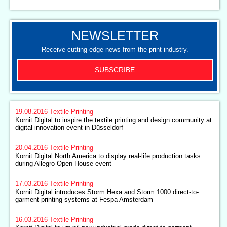
NEWSLETTER
Receive cutting-edge news from the print industry.
SUBSCRIBE
19.08.2016
Textile Printing
Kornit Digital to inspire the textile printing and design community at
digital innovation event in Düsseldorf
20.04.2016
Textile Printing
Kornit Digital North America to display real-life production tasks
during Allegro Open House event
17.03.2016
Textile Printing
Kornit Digital introduces Storm Hexa and Storm 1000 direct-to-
garment printing systems at Fespa Amsterdam
16.03.2016
Textile Printing