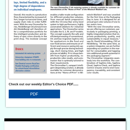
Check out our weekly Editor's Choice PDF......
PDF