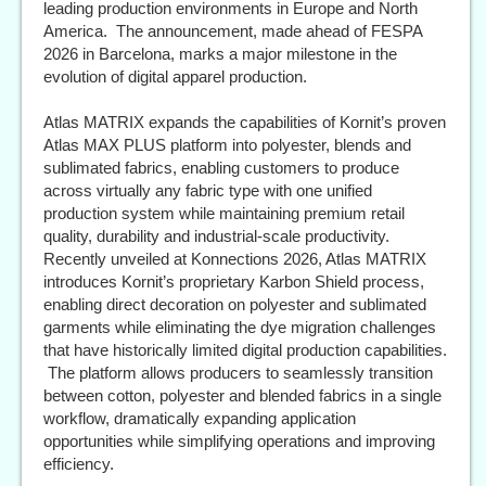
leading production environments in Europe and North
America. The announcement, made ahead of FESPA
2026 in Barcelona, marks a major milestone in the
evolution of digital apparel production.
Atlas MATRIX expands the capabilities of Kornit’s proven
Atlas MAX PLUS platform into polyester, blends and
sublimated fabrics, enabling customers to produce
across virtually any fabric type with one unified
production system while maintaining premium retail
quality, durability and industrial-scale productivity.
Recently unveiled at Konnections 2026, Atlas MATRIX
introduces Kornit’s proprietary Karbon Shield process,
enabling direct decoration on polyester and sublimated
garments while eliminating the dye migration challenges
that have historically limited digital production capabilities.
The platform allows producers to seamlessly transition
between cotton, polyester and blended fabrics in a single
workflow, dramatically expanding application
opportunities while simplifying operations and improving
efficiency.