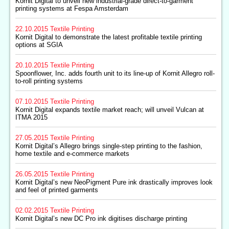
Kornit Digital to unveil new industrial-grade direct-to-garment
printing systems at Fespa Amsterdam
22.10.2015
Textile Printing
Kornit Digital to demonstrate the latest profitable textile printing
options at SGIA
20.10.2015
Textile Printing
Spoonflower, Inc. adds fourth unit to its line-up of Kornit Allegro roll-
to-roll printing systems
07.10.2015
Textile Printing
Kornit Digital expands textile market reach; will unveil Vulcan at
ITMA 2015
27.05.2015
Textile Printing
Kornit Digital’s Allegro brings single-step printing to the fashion,
home textile and e-commerce markets
26.05.2015
Textile Printing
Kornit Digital’s new NeoPigment Pure ink drastically improves look
and feel of printed garments
02.02.2015
Textile Printing
Kornit Digital’s new DC Pro ink digitises discharge printing