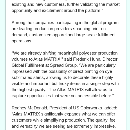
existing and new customers, further validating the market
opportunity and excitement around the platform.”
Among the companies participating in the global program
are leading production providers spanning print-on-
demand, customized apparel and large-scale fulfillment
operations.
“We are already shifting meaningful polyester production
volumes to Atlas MATRIX,” said Frederik Huhn, Director
Global Fulfillment at Spread Group. “We are particularly
impressed with the possibility of direct printing on dye
sublimated shirts, allowing us to decorate these highly
visible and important but tricky items in a single step with
the highest quality. The Atlas MATRIX will allow us to
capture opportunities that were not accessible before.”
Rodney McDonald, President of US Colorworks, added:
“Atlas MATRIX significantly expands what we can offer
customers while simplifying production. The quality, feel
and versatility we are seeing are extremely impressive.”