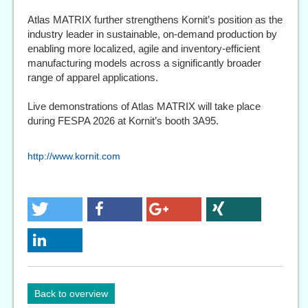
Atlas MATRIX further strengthens Kornit’s position as the
industry leader in sustainable, on-demand production by
enabling more localized, agile and inventory-efficient
manufacturing models across a significantly broader
range of apparel applications.
Live demonstrations of Atlas MATRIX will take place
during FESPA 2026 at Kornit’s booth 3A95.
http://www.kornit.com
Back to overview