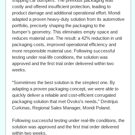
shipping car bumpers. The previous packaging was
costly and offered insufficient protection, leading to
product damage and additional operational effort. Mondi
adapted a proven heavy-duty solution from its automotive
portfolio, precisely shaping the packaging to the
bumper’s geometry. This eliminates empty space and
reduces material use. The result: a 42% reduction in unit
packaging costs, improved operational efficiency and
more responsible material use. Following successful
testing under real-life conditions, the solution was
approved and the first trial order delivered within two
weeks.
“Sometimes the best solution is the simplest one. By
adapting a proven packaging concept, we were able to
quickly deliver a reliable and cost-efficient corrugated
packaging solution that met Ovoko’s needs,” Dmitrijus
Curkinas, Regional Sales Manager, Mondi Poland.
Following successful testing under real-life conditions, the
solution was approved and the first trial order delivered
within two weeks.