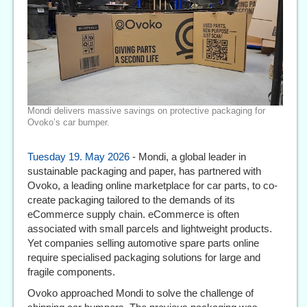
Mondi delivers massive savings on protective packaging for
Ovoko’s car bumper.
Tuesday 19. May 2026
- Mondi, a global leader in
sustainable packaging and paper, has partnered with
Ovoko, a leading online marketplace for car parts, to co-
create packaging tailored to the demands of its
eCommerce supply chain. eCommerce is often
associated with small parcels and lightweight products.
Yet companies selling automotive spare parts online
require specialised packaging solutions for large and
fragile components.
Ovoko approached Mondi to solve the challenge of