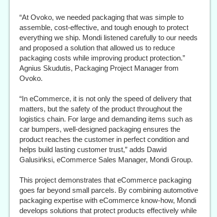
“At Ovoko, we needed packaging that was simple to
assemble, cost-effective, and tough enough to protect
everything we ship. Mondi listened carefully to our needs
and proposed a solution that allowed us to reduce
packaging costs while improving product protection.”
Agnius Skudutis, Packaging Project Manager from
Ovoko.
“In eCommerce, it is not only the speed of delivery that
matters, but the safety of the product throughout the
logistics chain. For large and demanding items such as
car bumpers, well-designed packaging ensures the
product reaches the customer in perfect condition and
helps build lasting customer trust,” adds Dawid
Galusińksi, eCommerce Sales Manager, Mondi Group.
This project demonstrates that eCommerce packaging
goes far beyond small parcels. By combining automotive
packaging expertise with eCommerce know-how, Mondi
develops solutions that protect products effectively while