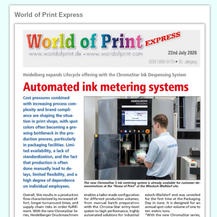
World of Print Express