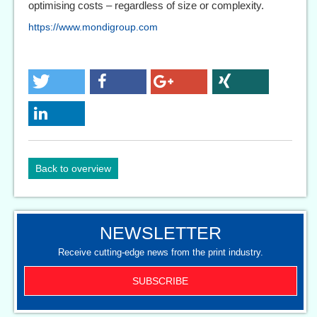
optimising costs – regardless of size or complexity.
https://www.mondigroup.com
Back to overview
NEWSLETTER
Receive cutting-edge news from the print industry.
SUBSCRIBE