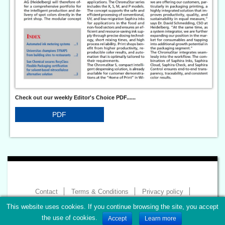
Check out our weekly Editor's Choice PDF......
PDF
Contact
Terms & Conditions
Privacy policy
Imprint
This website uses cookies. If you continue browsing the site, you accept
Copyright 2026 - World of Print
the use of cookies.
Accept
Learn more