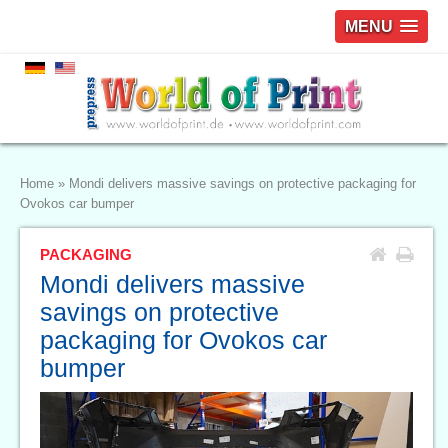
MENU
Home
»
Mondi delivers massive savings on protective packaging for
Ovokos car bumper
PACKAGING
Mondi delivers massive
savings on protective
packaging for Ovokos car
bumper