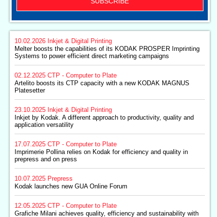
SUBSCRIBE
10.02.2026
Inkjet & Digital Printing
Melter boosts the capabilities of its KODAK PROSPER Imprinting
Systems to power efficient direct marketing campaigns
02.12.2025
CTP - Computer to Plate
Artelito boosts its CTP capacity with a new KODAK MAGNUS
Platesetter
23.10.2025
Inkjet & Digital Printing
Inkjet by Kodak. A different approach to productivity, quality and
application versatility
17.07.2025
CTP - Computer to Plate
Imprimerie Pollina relies on Kodak for efficiency and quality in
prepress and on press
10.07.2025
Prepress
Kodak launches new GUA Online Forum
12.05.2025
CTP - Computer to Plate
Grafiche Milani achieves quality, efficiency and sustainability with