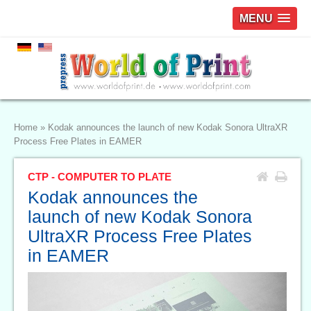
MENU
Home
»
Kodak announces the launch of new Kodak Sonora UltraXR
Process Free Plates in EAMER
CTP - COMPUTER TO PLATE
Kodak announces the
launch of new Kodak Sonora
UltraXR Process Free Plates
in EAMER