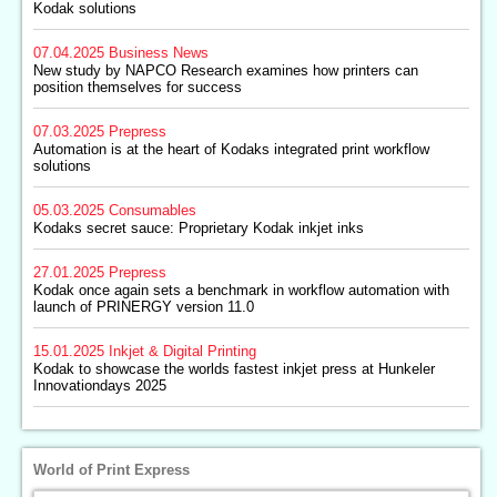
Kodak solutions
07.04.2025
Business News
New study by NAPCO Research examines how printers can
position themselves for success
07.03.2025
Prepress
Automation is at the heart of Kodaks integrated print workflow
solutions
05.03.2025
Consumables
Kodaks secret sauce: Proprietary Kodak inkjet inks
27.01.2025
Prepress
Kodak once again sets a benchmark in workflow automation with
launch of PRINERGY version 11.0
15.01.2025
Inkjet & Digital Printing
Kodak to showcase the worlds fastest inkjet press at Hunkeler
Innovationdays 2025
World of Print Express