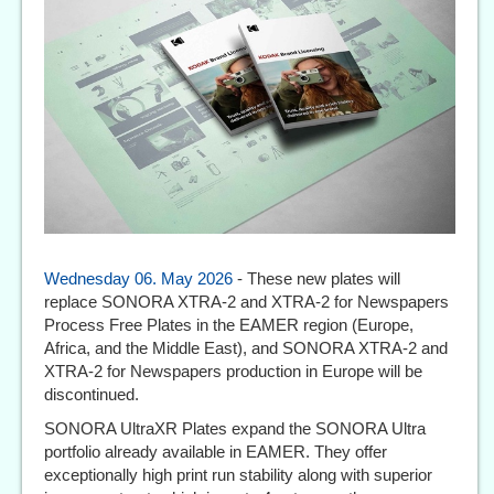
Wednesday 06. May 2026
- These new plates will
replace SONORA XTRA-2 and XTRA-2 for Newspapers
Process Free Plates in the EAMER region (Europe,
Africa, and the Middle East), and SONORA XTRA-2 and
XTRA-2 for Newspapers production in Europe will be
discontinued.
SONORA UltraXR Plates expand the SONORA Ultra
portfolio already available in EAMER. They offer
exceptionally high print run stability along with superior