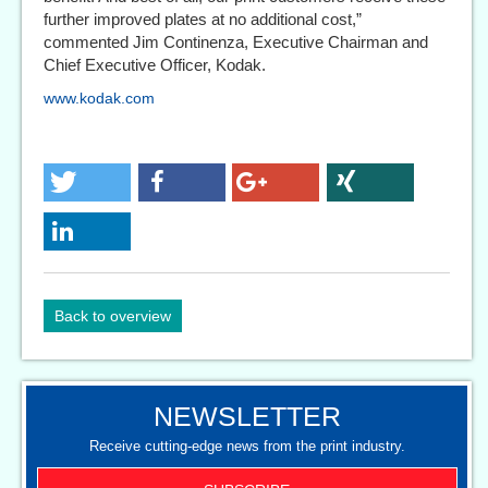
further improved plates at no additional cost,”
commented Jim Continenza, Executive Chairman and
Chief Executive Officer, Kodak.
www.kodak.com
Back to overview
NEWSLETTER
Receive cutting-edge news from the print industry.