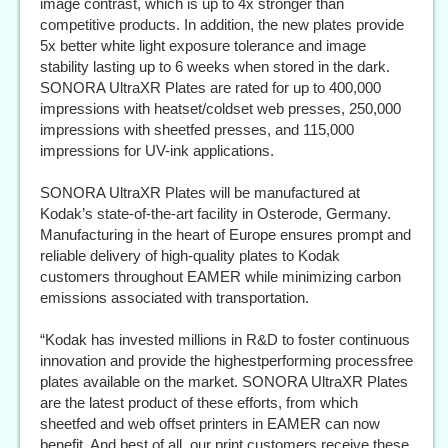
image contrast, which is up to 4x stronger than
competitive products. In addition, the new plates provide
5x better white light exposure tolerance and image
stability lasting up to 6 weeks when stored in the dark.
SONORA UltraXR Plates are rated for up to 400,000
impressions with heatset/coldset web presses, 250,000
impressions with sheetfed presses, and 115,000
impressions for UV-ink applications.
SONORA UltraXR Plates will be manufactured at
Kodak’s state-of-the-art facility in Osterode, Germany.
Manufacturing in the heart of Europe ensures prompt and
reliable delivery of high-quality plates to Kodak
customers throughout EAMER while minimizing carbon
emissions associated with transportation.
“Kodak has invested millions in R&D to foster continuous
innovation and provide the highestperforming processfree
plates available on the market. SONORA UltraXR Plates
are the latest product of these efforts, from which
sheetfed and web offset printers in EAMER can now
benefit. And best of all, our print customers receive these